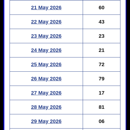
21 May 2026
60
22 May 2026
43
23 May 2026
23
24 May 2026
21
25 May 2026
72
26 May 2026
79
27 May 2026
17
28 May 2026
81
29 May 2026
06