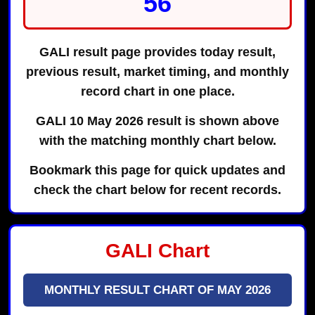
56
GALI result page provides today result,
previous result, market timing, and monthly
record chart in one place.
GALI 10 May 2026 result is shown above
with the matching monthly chart below.
Bookmark this page for quick updates and
check the chart below for recent records.
GALI Chart
MONTHLY RESULT CHART OF MAY 2026