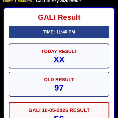
Home
/
Markets
/
GALI 10 May 2026 Result
GALI Result
TIME: 11:40 PM
TODAY RESULT
XX
OLD RESULT
97
GALI 10-05-2026 RESULT