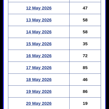
12 May 2026
47
13 May 2026
58
14 May 2026
58
15 May 2026
35
16 May 2026
72
17 May 2026
85
18 May 2026
46
19 May 2026
86
20 May 2026
19