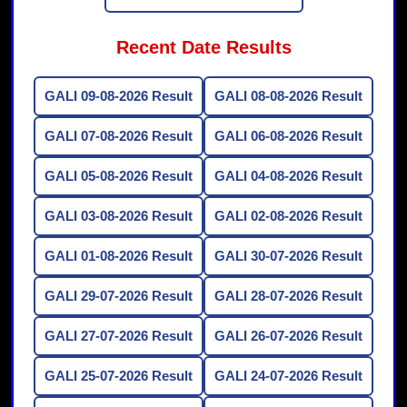
Recent Date Results
GALI 09-08-2026 Result
GALI 08-08-2026 Result
GALI 07-08-2026 Result
GALI 06-08-2026 Result
GALI 05-08-2026 Result
GALI 04-08-2026 Result
GALI 03-08-2026 Result
GALI 02-08-2026 Result
GALI 01-08-2026 Result
GALI 30-07-2026 Result
GALI 29-07-2026 Result
GALI 28-07-2026 Result
GALI 27-07-2026 Result
GALI 26-07-2026 Result
GALI 25-07-2026 Result
GALI 24-07-2026 Result