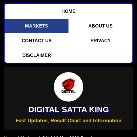
HOME
MARKETS
ABOUT US
CONTACT US
PRIVACY
DISCLAIMER
DIGITAL SATTA KING
Fast Updates, Result Chart and Information