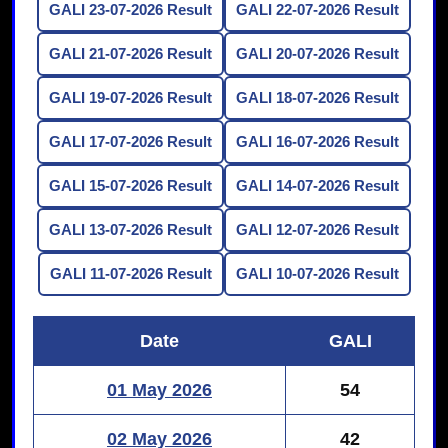
GALI 23-07-2026 Result
GALI 22-07-2026 Result
GALI 21-07-2026 Result
GALI 20-07-2026 Result
GALI 19-07-2026 Result
GALI 18-07-2026 Result
GALI 17-07-2026 Result
GALI 16-07-2026 Result
GALI 15-07-2026 Result
GALI 14-07-2026 Result
GALI 13-07-2026 Result
GALI 12-07-2026 Result
GALI 11-07-2026 Result
GALI 10-07-2026 Result
Date
GALI
01 May 2026
54
02 May 2026
42