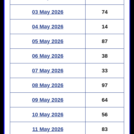
03 May 2026
74
04 May 2026
14
05 May 2026
87
06 May 2026
38
07 May 2026
33
08 May 2026
97
09 May 2026
64
10 May 2026
56
11 May 2026
83