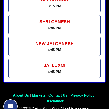
3:15 PM
SHRI GANESH
4:45 PM
NEW JAI GANESH
4:45 PM
JAI LUXMI
4:45 PM
About Us
|
Markets
|
Contact Us
|
Privacy Policy
|
Disclaimer
✉
© 2026 Digital Satta King. All rights reserved.