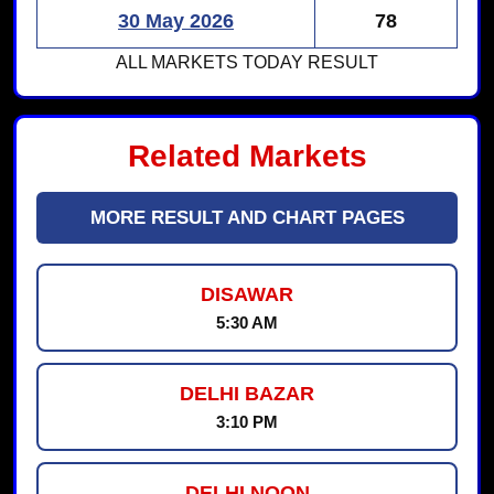
30 May 2026
78
ALL MARKETS
TODAY RESULT
Related Markets
MORE RESULT AND CHART PAGES
DISAWAR
5:30 AM
DELHI BAZAR
3:10 PM
DELHI NOON