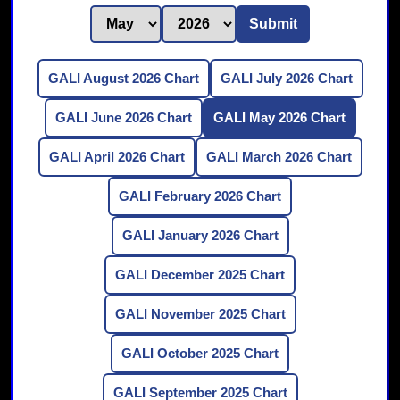
Submit
GALI August 2026 Chart
GALI July 2026 Chart
GALI June 2026 Chart
GALI May 2026 Chart
GALI April 2026 Chart
GALI March 2026 Chart
GALI February 2026 Chart
GALI January 2026 Chart
GALI December 2025 Chart
GALI November 2025 Chart
GALI October 2025 Chart
GALI September 2025 Chart