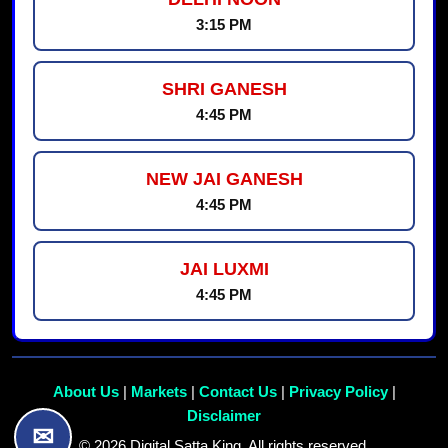
3:15 PM
SHRI GANESH
4:45 PM
NEW JAI GANESH
4:45 PM
JAI LUXMI
4:45 PM
About Us
|
Markets
|
Contact Us
|
Privacy Policy
|
Disclaimer
✉
© 2026 Digital Satta King. All rights reserved.