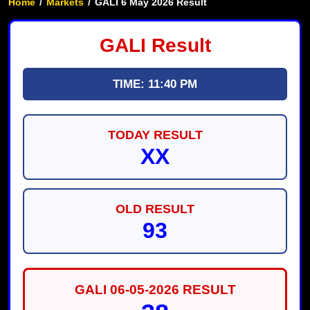
Home
/
Markets
/
GALI 6 May 2026 Result
GALI Result
TIME: 11:40 PM
TODAY RESULT
XX
OLD RESULT
93
GALI 06-05-2026 RESULT