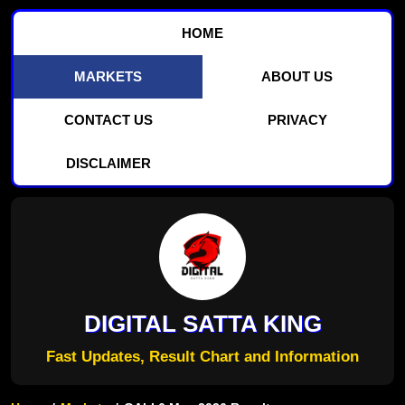
HOME
MARKETS
ABOUT US
CONTACT US
PRIVACY
DISCLAIMER
DIGITAL SATTA KING
Fast Updates, Result Chart and Information