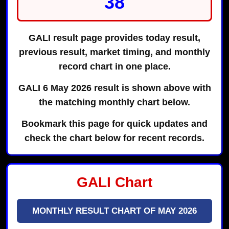
38
GALI result page provides today result,
previous result, market timing, and monthly
record chart in one place.
GALI 6 May 2026 result is shown above with
the matching monthly chart below.
Bookmark this page for quick updates and
check the chart below for recent records.
GALI Chart
MONTHLY RESULT CHART OF MAY 2026