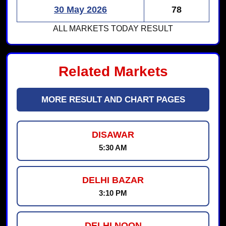
30 May 2026
78
ALL MARKETS
TODAY RESULT
Related Markets
MORE RESULT AND CHART PAGES
DISAWAR
5:30 AM
DELHI BAZAR
3:10 PM
DELHI NOON