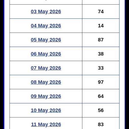
03 May 2026
74
04 May 2026
14
05 May 2026
87
06 May 2026
38
07 May 2026
33
08 May 2026
97
09 May 2026
64
10 May 2026
56
11 May 2026
83