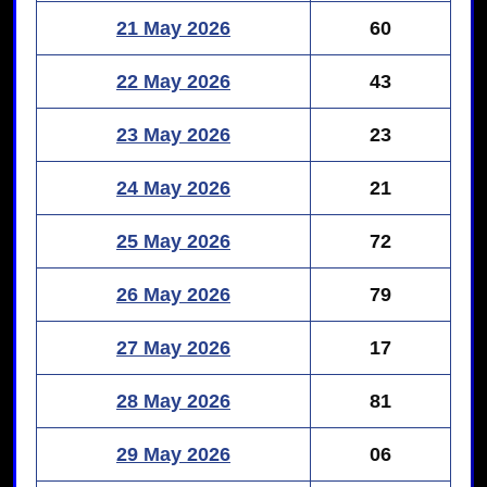
21 May 2026
60
22 May 2026
43
23 May 2026
23
24 May 2026
21
25 May 2026
72
26 May 2026
79
27 May 2026
17
28 May 2026
81
29 May 2026
06