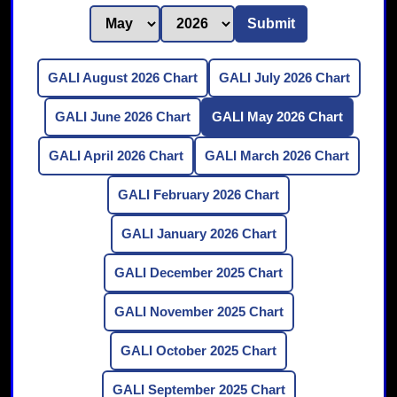
Submit
GALI August 2026 Chart
GALI July 2026 Chart
GALI June 2026 Chart
GALI May 2026 Chart
GALI April 2026 Chart
GALI March 2026 Chart
GALI February 2026 Chart
GALI January 2026 Chart
GALI December 2025 Chart
GALI November 2025 Chart
GALI October 2025 Chart
GALI September 2025 Chart