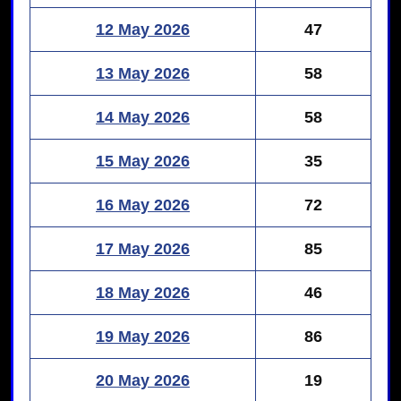
12 May 2026
47
13 May 2026
58
14 May 2026
58
15 May 2026
35
16 May 2026
72
17 May 2026
85
18 May 2026
46
19 May 2026
86
20 May 2026
19