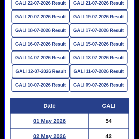
GALI 22-07-2026 Result
GALI 21-07-2026 Result
GALI 20-07-2026 Result
GALI 19-07-2026 Result
GALI 18-07-2026 Result
GALI 17-07-2026 Result
GALI 16-07-2026 Result
GALI 15-07-2026 Result
GALI 14-07-2026 Result
GALI 13-07-2026 Result
GALI 12-07-2026 Result
GALI 11-07-2026 Result
GALI 10-07-2026 Result
GALI 09-07-2026 Result
Date
GALI
01 May 2026
54
02 May 2026
42