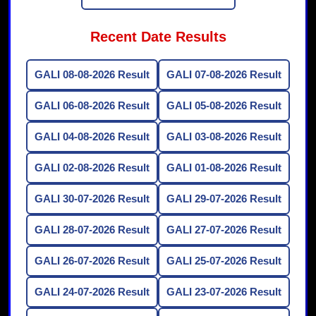
Recent Date Results
GALI 08-08-2026 Result
GALI 07-08-2026 Result
GALI 06-08-2026 Result
GALI 05-08-2026 Result
GALI 04-08-2026 Result
GALI 03-08-2026 Result
GALI 02-08-2026 Result
GALI 01-08-2026 Result
GALI 30-07-2026 Result
GALI 29-07-2026 Result
GALI 28-07-2026 Result
GALI 27-07-2026 Result
GALI 26-07-2026 Result
GALI 25-07-2026 Result
GALI 24-07-2026 Result
GALI 23-07-2026 Result