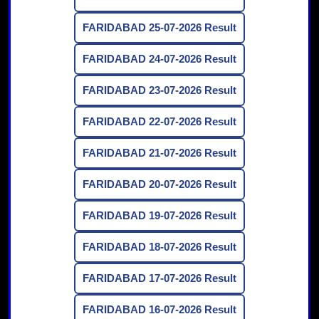
FARIDABAD 25-07-2026 Result
FARIDABAD 24-07-2026 Result
FARIDABAD 23-07-2026 Result
FARIDABAD 22-07-2026 Result
FARIDABAD 21-07-2026 Result
FARIDABAD 20-07-2026 Result
FARIDABAD 19-07-2026 Result
FARIDABAD 18-07-2026 Result
FARIDABAD 17-07-2026 Result
FARIDABAD 16-07-2026 Result