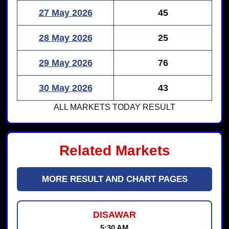
27 May 2026
45
28 May 2026
25
29 May 2026
76
30 May 2026
43
ALL MARKETS
TODAY RESULT
Related Markets
MORE RESULT AND CHART PAGES
DISAWAR
5:30 AM