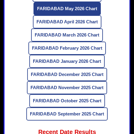
FARIDABAD May 2026 Chart
FARIDABAD April 2026 Chart
FARIDABAD March 2026 Chart
FARIDABAD February 2026 Chart
FARIDABAD January 2026 Chart
FARIDABAD December 2025 Chart
FARIDABAD November 2025 Chart
FARIDABAD October 2025 Chart
FARIDABAD September 2025 Chart
Recent Date Results