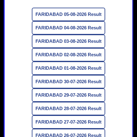
FARIDABAD 05-08-2026 Result
FARIDABAD 04-08-2026 Result
FARIDABAD 03-08-2026 Result
FARIDABAD 02-08-2026 Result
FARIDABAD 01-08-2026 Result
FARIDABAD 30-07-2026 Result
FARIDABAD 29-07-2026 Result
FARIDABAD 28-07-2026 Result
FARIDABAD 27-07-2026 Result
FARIDABAD 26-07-2026 Result