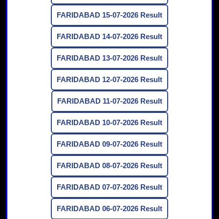
FARIDABAD 15-07-2026 Result
FARIDABAD 14-07-2026 Result
FARIDABAD 13-07-2026 Result
FARIDABAD 12-07-2026 Result
FARIDABAD 11-07-2026 Result
FARIDABAD 10-07-2026 Result
FARIDABAD 09-07-2026 Result
FARIDABAD 08-07-2026 Result
FARIDABAD 07-07-2026 Result
FARIDABAD 06-07-2026 Result