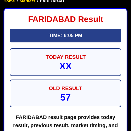
Home
/
Markets
/
FARIDABAD
FARIDABAD Result
TIME: 6:05 PM
TODAY RESULT
XX
OLD RESULT
57
FARIDABAD result page provides today
result, previous result, market timing, and