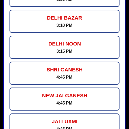
DELHI BAZAR
3:10 PM
DELHI NOON
3:15 PM
SHRI GANESH
4:45 PM
NEW JAI GANESH
4:45 PM
JAI LUXMI
4:45 PM