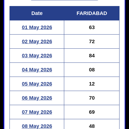
Date
FARIDABAD
01 May 2026
63
02 May 2026
72
03 May 2026
84
04 May 2026
08
05 May 2026
12
06 May 2026
70
07 May 2026
69
08 May 2026
48