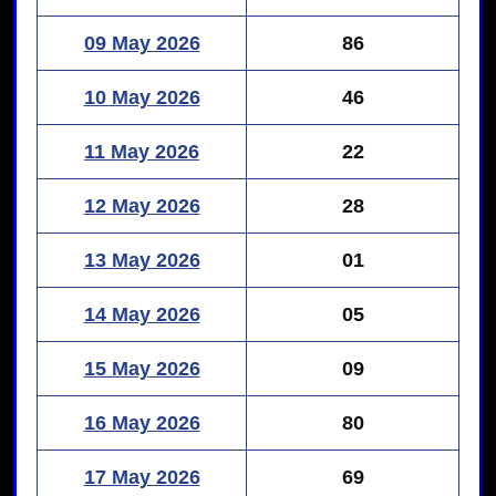
09 May 2026
86
10 May 2026
46
11 May 2026
22
12 May 2026
28
13 May 2026
01
14 May 2026
05
15 May 2026
09
16 May 2026
80
17 May 2026
69