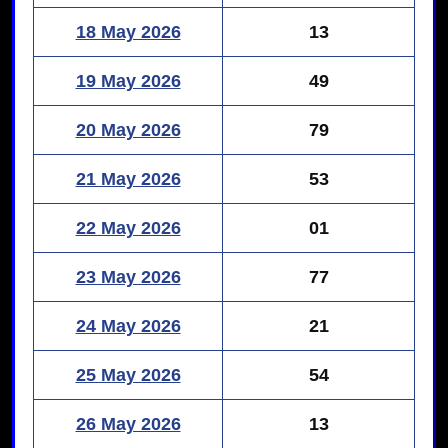
18 May 2026
13
19 May 2026
49
20 May 2026
79
21 May 2026
53
22 May 2026
01
23 May 2026
77
24 May 2026
21
25 May 2026
54
26 May 2026
13