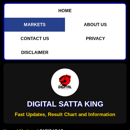
HOME
MARKETS
ABOUT US
CONTACT US
PRIVACY
DISCLAIMER
DIGITAL SATTA KING
Fast Updates, Result Chart and Information