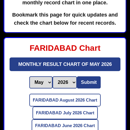
monthly record chart in one place.
Bookmark this page for quick updates and
check the chart below for recent records.
FARIDABAD Chart
MONTHLY RESULT CHART OF MAY 2026
Submit
FARIDABAD August 2026 Chart
FARIDABAD July 2026 Chart
FARIDABAD June 2026 Chart