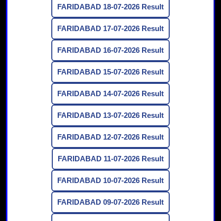
FARIDABAD 18-07-2026 Result
FARIDABAD 17-07-2026 Result
FARIDABAD 16-07-2026 Result
FARIDABAD 15-07-2026 Result
FARIDABAD 14-07-2026 Result
FARIDABAD 13-07-2026 Result
FARIDABAD 12-07-2026 Result
FARIDABAD 11-07-2026 Result
FARIDABAD 10-07-2026 Result
FARIDABAD 09-07-2026 Result