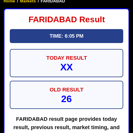
Home
/
Markets
/
FARIDABAD
FARIDABAD Result
TIME: 6:05 PM
TODAY RESULT
XX
OLD RESULT
26
FARIDABAD result page provides today
result, previous result, market timing, and