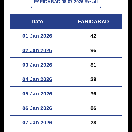
FARIDABAD 08-07-2026 Result
Date
FARIDABAD
01 Jan 2026
42
02 Jan 2026
96
03 Jan 2026
81
04 Jan 2026
28
05 Jan 2026
36
06 Jan 2026
86
07 Jan 2026
28