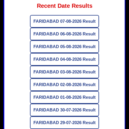
Recent Date Results
FARIDABAD 07-08-2026 Result
FARIDABAD 06-08-2026 Result
FARIDABAD 05-08-2026 Result
FARIDABAD 04-08-2026 Result
FARIDABAD 03-08-2026 Result
FARIDABAD 02-08-2026 Result
FARIDABAD 01-08-2026 Result
FARIDABAD 30-07-2026 Result
FARIDABAD 29-07-2026 Result