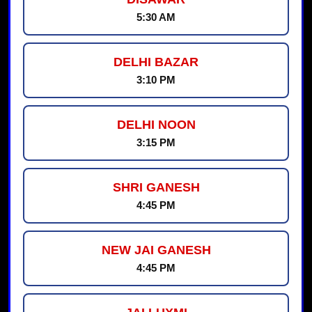
5:30 AM
DELHI BAZAR
3:10 PM
DELHI NOON
3:15 PM
SHRI GANESH
4:45 PM
NEW JAI GANESH
4:45 PM