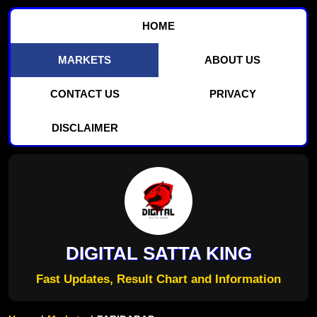
HOME
MARKETS
ABOUT US
CONTACT US
PRIVACY
DISCLAIMER
DIGITAL SATTA KING
Fast Updates, Result Chart and Information