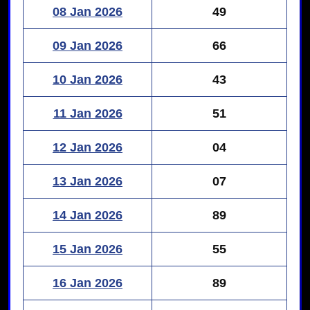
08 Jan 2026
49
09 Jan 2026
66
10 Jan 2026
43
11 Jan 2026
51
12 Jan 2026
04
13 Jan 2026
07
14 Jan 2026
89
15 Jan 2026
55
16 Jan 2026
89