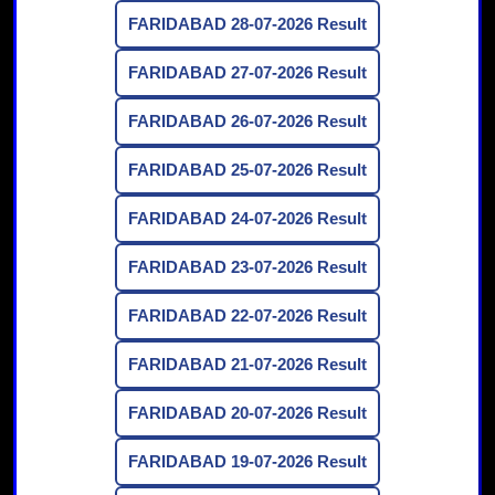
FARIDABAD 28-07-2026 Result
FARIDABAD 27-07-2026 Result
FARIDABAD 26-07-2026 Result
FARIDABAD 25-07-2026 Result
FARIDABAD 24-07-2026 Result
FARIDABAD 23-07-2026 Result
FARIDABAD 22-07-2026 Result
FARIDABAD 21-07-2026 Result
FARIDABAD 20-07-2026 Result
FARIDABAD 19-07-2026 Result