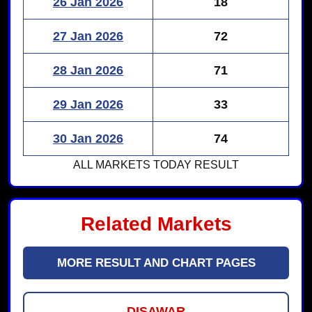
26 Jan 2026
18
27 Jan 2026
72
28 Jan 2026
71
29 Jan 2026
33
30 Jan 2026
74
ALL MARKETS
TODAY RESULT
Related Markets
MORE RESULT AND CHART PAGES
DISAWAR