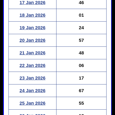
17 Jan 2026
46
18 Jan 2026
01
19 Jan 2026
24
20 Jan 2026
57
21 Jan 2026
48
22 Jan 2026
06
23 Jan 2026
17
24 Jan 2026
67
25 Jan 2026
55