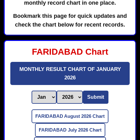
monthly record chart in one place.
Bookmark this page for quick updates and
check the chart below for recent records.
FARIDABAD Chart
MONTHLY RESULT CHART OF JANUARY
2026
Submit
FARIDABAD August 2026 Chart
FARIDABAD July 2026 Chart