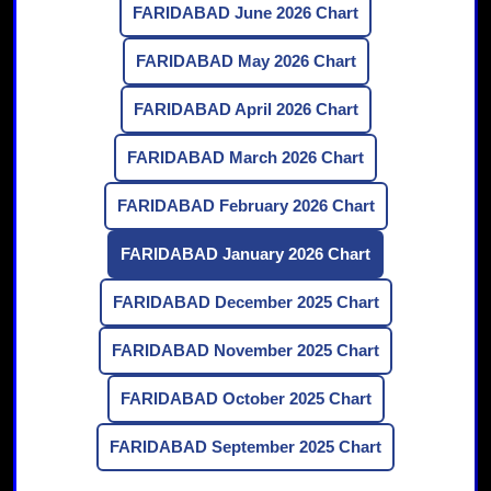
FARIDABAD June 2026 Chart
FARIDABAD May 2026 Chart
FARIDABAD April 2026 Chart
FARIDABAD March 2026 Chart
FARIDABAD February 2026 Chart
FARIDABAD January 2026 Chart
FARIDABAD December 2025 Chart
FARIDABAD November 2025 Chart
FARIDABAD October 2025 Chart
FARIDABAD September 2025 Chart