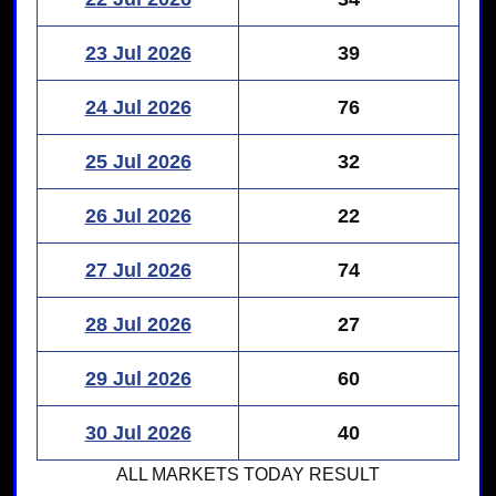
23 Jul 2026
39
24 Jul 2026
76
25 Jul 2026
32
26 Jul 2026
22
27 Jul 2026
74
28 Jul 2026
27
29 Jul 2026
60
30 Jul 2026
40
ALL MARKETS
TODAY RESULT