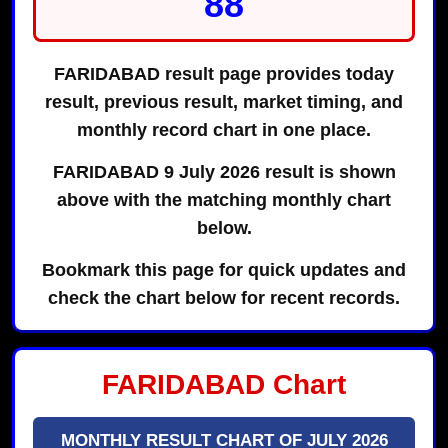
88
FARIDABAD result page provides today
result, previous result, market timing, and
monthly record chart in one place.
FARIDABAD 9 July 2026 result is shown
above with the matching monthly chart
below.
Bookmark this page for quick updates and
check the chart below for recent records.
FARIDABAD Chart
MONTHLY RESULT CHART OF JULY 2026