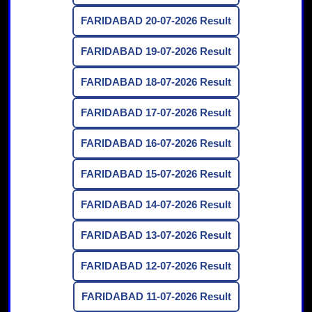
FARIDABAD 20-07-2026 Result
FARIDABAD 19-07-2026 Result
FARIDABAD 18-07-2026 Result
FARIDABAD 17-07-2026 Result
FARIDABAD 16-07-2026 Result
FARIDABAD 15-07-2026 Result
FARIDABAD 14-07-2026 Result
FARIDABAD 13-07-2026 Result
FARIDABAD 12-07-2026 Result
FARIDABAD 11-07-2026 Result