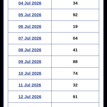
04 Jul 2026
34
05 Jul 2026
92
06 Jul 2026
19
07 Jul 2026
04
08 Jul 2026
41
09 Jul 2026
88
10 Jul 2026
74
11 Jul 2026
32
12 Jul 2026
91