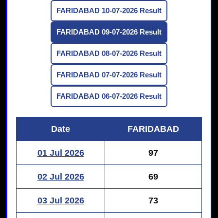
FARIDABAD 10-07-2026 Result
FARIDABAD 09-07-2026 Result
FARIDABAD 08-07-2026 Result
FARIDABAD 07-07-2026 Result
FARIDABAD 06-07-2026 Result
Date
FARIDABAD
01 Jul 2026
97
02 Jul 2026
69
03 Jul 2026
73