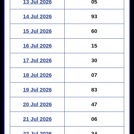
13 Jul 2026
05
14 Jul 2026
93
15 Jul 2026
60
16 Jul 2026
15
17 Jul 2026
30
18 Jul 2026
07
19 Jul 2026
83
20 Jul 2026
47
21 Jul 2026
06
22 Jul 2026
34