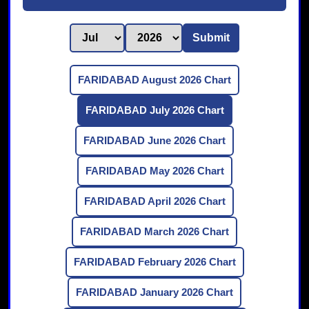
Submit
FARIDABAD August 2026 Chart
FARIDABAD July 2026 Chart
FARIDABAD June 2026 Chart
FARIDABAD May 2026 Chart
FARIDABAD April 2026 Chart
FARIDABAD March 2026 Chart
FARIDABAD February 2026 Chart
FARIDABAD January 2026 Chart