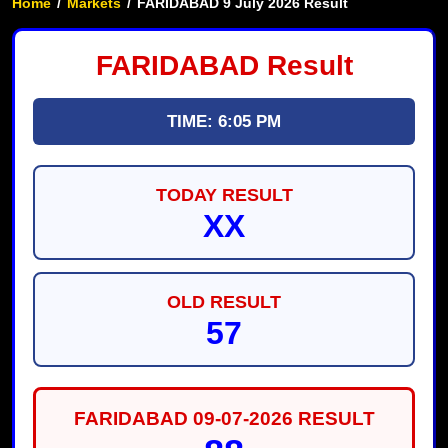
Home
/
Markets
/
FARIDABAD 9 July 2026 Result
FARIDABAD Result
TIME: 6:05 PM
TODAY RESULT
XX
OLD RESULT
57
FARIDABAD 09-07-2026 RESULT