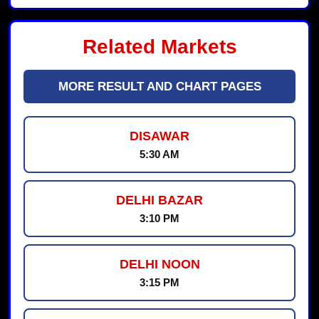
Related Markets
MORE RESULT AND CHART PAGES
DISAWAR
5:30 AM
DELHI BAZAR
3:10 PM
DELHI NOON
3:15 PM