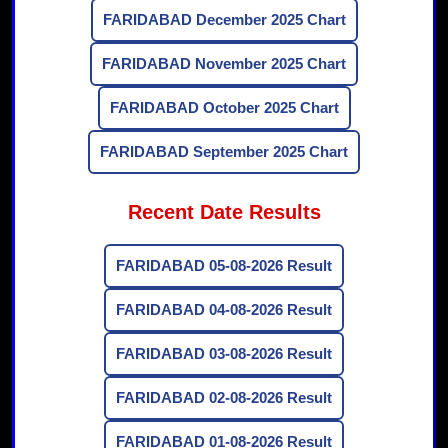
FARIDABAD December 2025 Chart
FARIDABAD November 2025 Chart
FARIDABAD October 2025 Chart
FARIDABAD September 2025 Chart
Recent Date Results
FARIDABAD 05-08-2026 Result
FARIDABAD 04-08-2026 Result
FARIDABAD 03-08-2026 Result
FARIDABAD 02-08-2026 Result
FARIDABAD 01-08-2026 Result