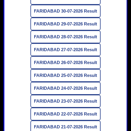
FARIDABAD 30-07-2026 Result
FARIDABAD 29-07-2026 Result
FARIDABAD 28-07-2026 Result
FARIDABAD 27-07-2026 Result
FARIDABAD 26-07-2026 Result
FARIDABAD 25-07-2026 Result
FARIDABAD 24-07-2026 Result
FARIDABAD 23-07-2026 Result
FARIDABAD 22-07-2026 Result
FARIDABAD 21-07-2026 Result