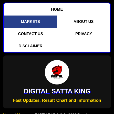
HOME
MARKETS
ABOUT US
CONTACT US
PRIVACY
DISCLAIMER
DIGITAL SATTA KING
Fast Updates, Result Chart and Information