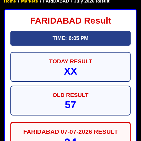
Home
/
Markets
/
FARIDABAD 7 July 2026 Result
FARIDABAD Result
TIME: 6:05 PM
TODAY RESULT
XX
OLD RESULT
57
FARIDABAD 07-07-2026 RESULT