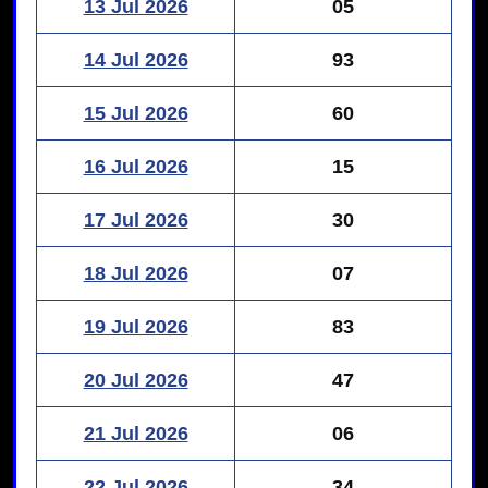
13 Jul 2026
05
14 Jul 2026
93
15 Jul 2026
60
16 Jul 2026
15
17 Jul 2026
30
18 Jul 2026
07
19 Jul 2026
83
20 Jul 2026
47
21 Jul 2026
06
22 Jul 2026
34