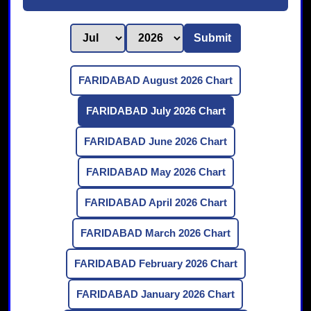
Submit
FARIDABAD August 2026 Chart
FARIDABAD July 2026 Chart
FARIDABAD June 2026 Chart
FARIDABAD May 2026 Chart
FARIDABAD April 2026 Chart
FARIDABAD March 2026 Chart
FARIDABAD February 2026 Chart
FARIDABAD January 2026 Chart