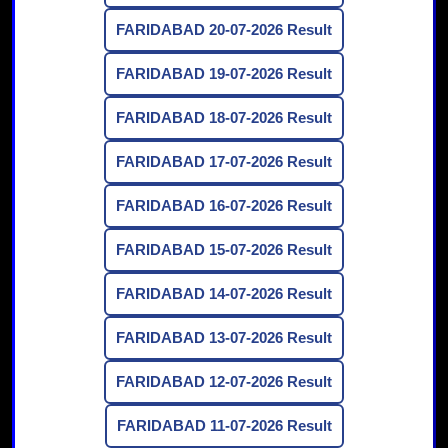
FARIDABAD 20-07-2026 Result
FARIDABAD 19-07-2026 Result
FARIDABAD 18-07-2026 Result
FARIDABAD 17-07-2026 Result
FARIDABAD 16-07-2026 Result
FARIDABAD 15-07-2026 Result
FARIDABAD 14-07-2026 Result
FARIDABAD 13-07-2026 Result
FARIDABAD 12-07-2026 Result
FARIDABAD 11-07-2026 Result