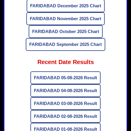
FARIDABAD December 2025 Chart
FARIDABAD November 2025 Chart
FARIDABAD October 2025 Chart
FARIDABAD September 2025 Chart
Recent Date Results
FARIDABAD 05-08-2026 Result
FARIDABAD 04-08-2026 Result
FARIDABAD 03-08-2026 Result
FARIDABAD 02-08-2026 Result
FARIDABAD 01-08-2026 Result