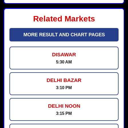
Related Markets
MORE RESULT AND CHART PAGES
DISAWAR
5:30 AM
DELHI BAZAR
3:10 PM
DELHI NOON
3:15 PM