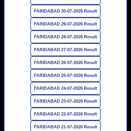
FARIDABAD 30-07-2026 Result
FARIDABAD 29-07-2026 Result
FARIDABAD 28-07-2026 Result
FARIDABAD 27-07-2026 Result
FARIDABAD 26-07-2026 Result
FARIDABAD 25-07-2026 Result
FARIDABAD 24-07-2026 Result
FARIDABAD 23-07-2026 Result
FARIDABAD 22-07-2026 Result
FARIDABAD 21-07-2026 Result