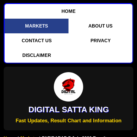
HOME
MARKETS
ABOUT US
CONTACT US
PRIVACY
DISCLAIMER
DIGITAL SATTA KING
Fast Updates, Result Chart and Information