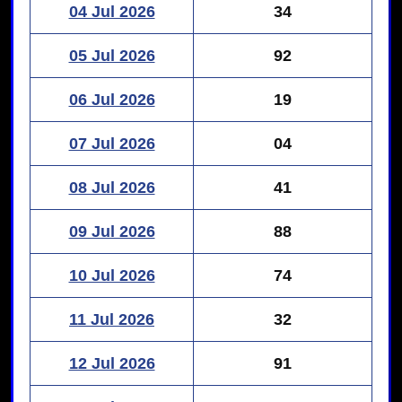
04 Jul 2026
34
05 Jul 2026
92
06 Jul 2026
19
07 Jul 2026
04
08 Jul 2026
41
09 Jul 2026
88
10 Jul 2026
74
11 Jul 2026
32
12 Jul 2026
91