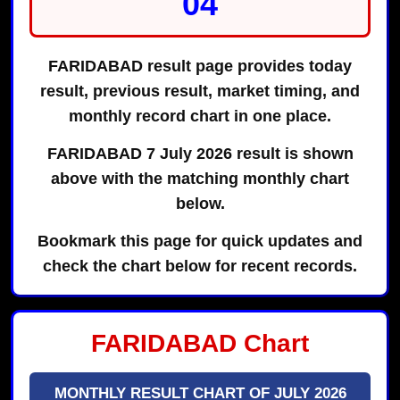
04
FARIDABAD result page provides today
result, previous result, market timing, and
monthly record chart in one place.
FARIDABAD 7 July 2026 result is shown
above with the matching monthly chart
below.
Bookmark this page for quick updates and
check the chart below for recent records.
FARIDABAD Chart
MONTHLY RESULT CHART OF JULY 2026