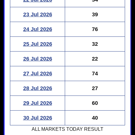
23 Jul 2026
39
24 Jul 2026
76
25 Jul 2026
32
26 Jul 2026
22
27 Jul 2026
74
28 Jul 2026
27
29 Jul 2026
60
30 Jul 2026
40
ALL MARKETS
TODAY RESULT