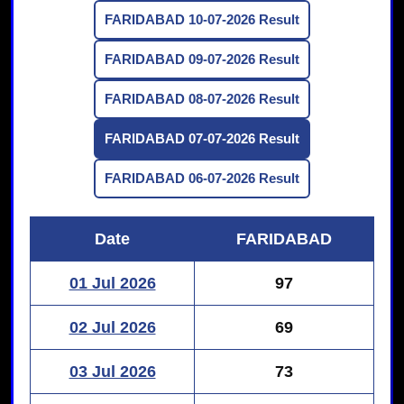
FARIDABAD 10-07-2026 Result
FARIDABAD 09-07-2026 Result
FARIDABAD 08-07-2026 Result
FARIDABAD 07-07-2026 Result
FARIDABAD 06-07-2026 Result
Date
FARIDABAD
01 Jul 2026
97
02 Jul 2026
69
03 Jul 2026
73