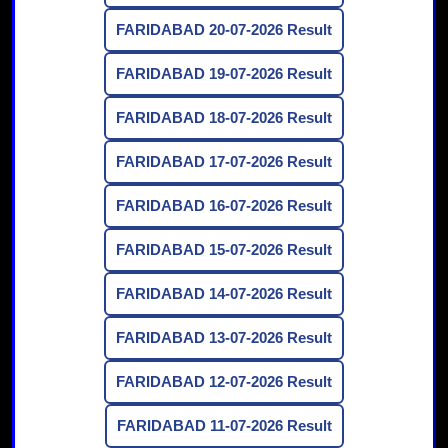
FARIDABAD 20-07-2026 Result
FARIDABAD 19-07-2026 Result
FARIDABAD 18-07-2026 Result
FARIDABAD 17-07-2026 Result
FARIDABAD 16-07-2026 Result
FARIDABAD 15-07-2026 Result
FARIDABAD 14-07-2026 Result
FARIDABAD 13-07-2026 Result
FARIDABAD 12-07-2026 Result
FARIDABAD 11-07-2026 Result