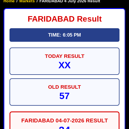
Home
/
Markets
/
FARIDABAD 4 July 2026 Result
FARIDABAD Result
TIME: 6:05 PM
TODAY RESULT
XX
OLD RESULT
57
FARIDABAD 04-07-2026 RESULT