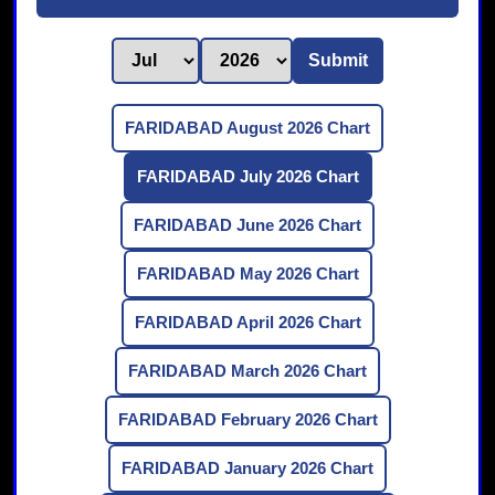
Submit
FARIDABAD August 2026 Chart
FARIDABAD July 2026 Chart
FARIDABAD June 2026 Chart
FARIDABAD May 2026 Chart
FARIDABAD April 2026 Chart
FARIDABAD March 2026 Chart
FARIDABAD February 2026 Chart
FARIDABAD January 2026 Chart