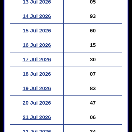
13 Jul 2026
05
14 Jul 2026
93
15 Jul 2026
60
16 Jul 2026
15
17 Jul 2026
30
18 Jul 2026
07
19 Jul 2026
83
20 Jul 2026
47
21 Jul 2026
06
22 Jul 2026
34