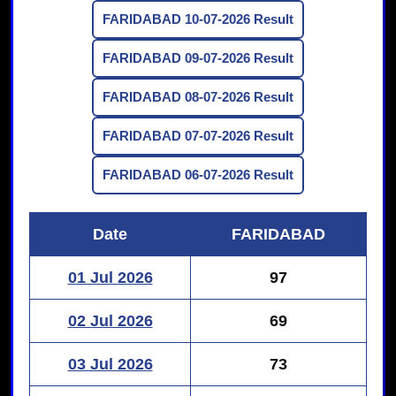
FARIDABAD 10-07-2026 Result
FARIDABAD 09-07-2026 Result
FARIDABAD 08-07-2026 Result
FARIDABAD 07-07-2026 Result
FARIDABAD 06-07-2026 Result
Date
FARIDABAD
01 Jul 2026
97
02 Jul 2026
69
03 Jul 2026
73