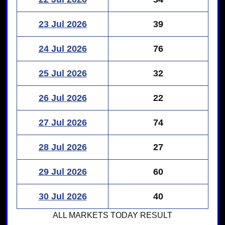
23 Jul 2026
39
24 Jul 2026
76
25 Jul 2026
32
26 Jul 2026
22
27 Jul 2026
74
28 Jul 2026
27
29 Jul 2026
60
30 Jul 2026
40
ALL MARKETS
TODAY RESULT