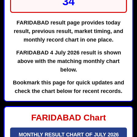
34
FARIDABAD result page provides today
result, previous result, market timing, and
monthly record chart in one place.
FARIDABAD 4 July 2026 result is shown
above with the matching monthly chart
below.
Bookmark this page for quick updates and
check the chart below for recent records.
FARIDABAD Chart
MONTHLY RESULT CHART OF JULY 2026