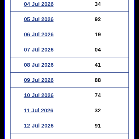
04 Jul 2026
34
05 Jul 2026
92
06 Jul 2026
19
07 Jul 2026
04
08 Jul 2026
41
09 Jul 2026
88
10 Jul 2026
74
11 Jul 2026
32
12 Jul 2026
91