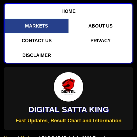
HOME
MARKETS
ABOUT US
CONTACT US
PRIVACY
DISCLAIMER
DIGITAL SATTA KING
Fast Updates, Result Chart and Information