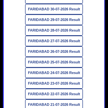
FARIDABAD 30-07-2026 Result
FARIDABAD 29-07-2026 Result
FARIDABAD 28-07-2026 Result
FARIDABAD 27-07-2026 Result
FARIDABAD 26-07-2026 Result
FARIDABAD 25-07-2026 Result
FARIDABAD 24-07-2026 Result
FARIDABAD 23-07-2026 Result
FARIDABAD 22-07-2026 Result
FARIDABAD 21-07-2026 Result