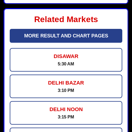
Related Markets
MORE RESULT AND CHART PAGES
DISAWAR
5:30 AM
DELHI BAZAR
3:10 PM
DELHI NOON
3:15 PM