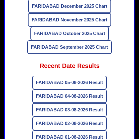
FARIDABAD December 2025 Chart
FARIDABAD November 2025 Chart
FARIDABAD October 2025 Chart
FARIDABAD September 2025 Chart
Recent Date Results
FARIDABAD 05-08-2026 Result
FARIDABAD 04-08-2026 Result
FARIDABAD 03-08-2026 Result
FARIDABAD 02-08-2026 Result
FARIDABAD 01-08-2026 Result