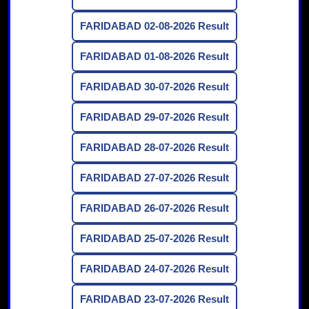
FARIDABAD 02-08-2026 Result
FARIDABAD 01-08-2026 Result
FARIDABAD 30-07-2026 Result
FARIDABAD 29-07-2026 Result
FARIDABAD 28-07-2026 Result
FARIDABAD 27-07-2026 Result
FARIDABAD 26-07-2026 Result
FARIDABAD 25-07-2026 Result
FARIDABAD 24-07-2026 Result
FARIDABAD 23-07-2026 Result