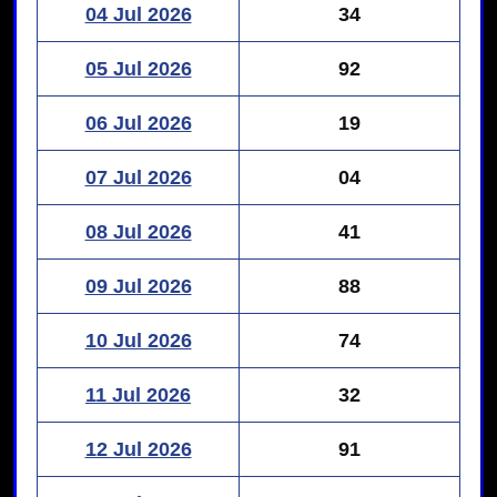
04 Jul 2026
34
05 Jul 2026
92
06 Jul 2026
19
07 Jul 2026
04
08 Jul 2026
41
09 Jul 2026
88
10 Jul 2026
74
11 Jul 2026
32
12 Jul 2026
91