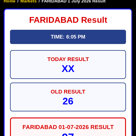
Home
/
Markets
/
FARIDABAD 1 July 2026 Result
FARIDABAD Result
TIME: 6:05 PM
TODAY RESULT
XX
OLD RESULT
26
FARIDABAD 01-07-2026 RESULT