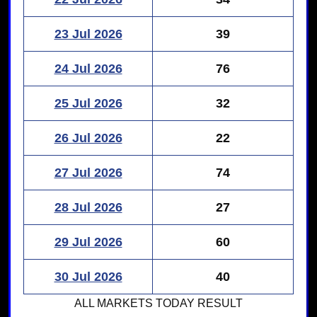
23 Jul 2026
39
24 Jul 2026
76
25 Jul 2026
32
26 Jul 2026
22
27 Jul 2026
74
28 Jul 2026
27
29 Jul 2026
60
30 Jul 2026
40
ALL MARKETS
TODAY RESULT