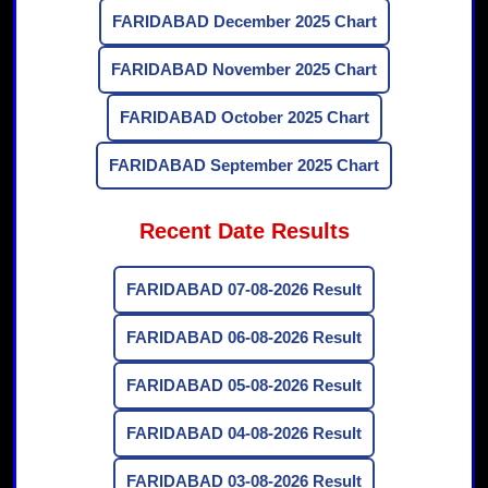
FARIDABAD December 2025 Chart
FARIDABAD November 2025 Chart
FARIDABAD October 2025 Chart
FARIDABAD September 2025 Chart
Recent Date Results
FARIDABAD 07-08-2026 Result
FARIDABAD 06-08-2026 Result
FARIDABAD 05-08-2026 Result
FARIDABAD 04-08-2026 Result
FARIDABAD 03-08-2026 Result