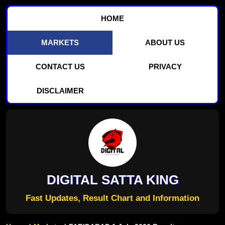
HOME
MARKETS
ABOUT US
CONTACT US
PRIVACY
DISCLAIMER
DIGITAL SATTA KING
Fast Updates, Result Chart and Information