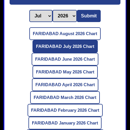
Submit
FARIDABAD August 2026 Chart
FARIDABAD July 2026 Chart
FARIDABAD June 2026 Chart
FARIDABAD May 2026 Chart
FARIDABAD April 2026 Chart
FARIDABAD March 2026 Chart
FARIDABAD February 2026 Chart
FARIDABAD January 2026 Chart