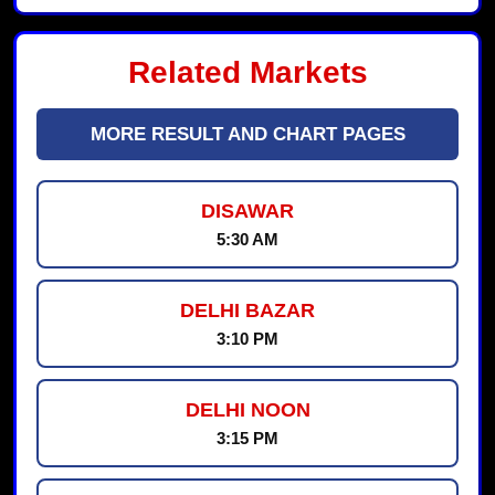
Related Markets
MORE RESULT AND CHART PAGES
DISAWAR
5:30 AM
DELHI BAZAR
3:10 PM
DELHI NOON
3:15 PM