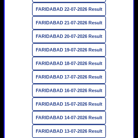
FARIDABAD 22-07-2026 Result
FARIDABAD 21-07-2026 Result
FARIDABAD 20-07-2026 Result
FARIDABAD 19-07-2026 Result
FARIDABAD 18-07-2026 Result
FARIDABAD 17-07-2026 Result
FARIDABAD 16-07-2026 Result
FARIDABAD 15-07-2026 Result
FARIDABAD 14-07-2026 Result
FARIDABAD 13-07-2026 Result