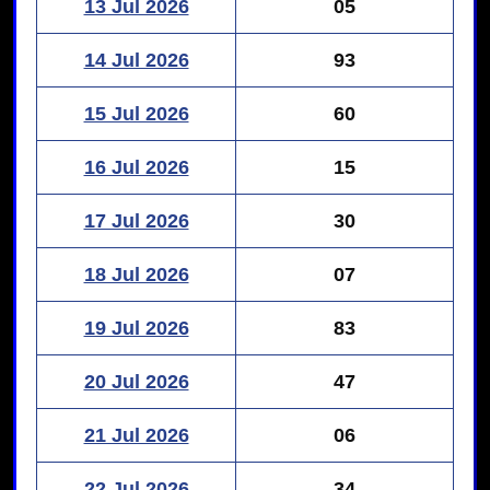
13 Jul 2026
05
14 Jul 2026
93
15 Jul 2026
60
16 Jul 2026
15
17 Jul 2026
30
18 Jul 2026
07
19 Jul 2026
83
20 Jul 2026
47
21 Jul 2026
06
22 Jul 2026
34