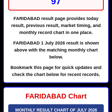
97
FARIDABAD result page provides today
result, previous result, market timing, and
monthly record chart in one place.
FARIDABAD 1 July 2026 result is shown
above with the matching monthly chart
below.
Bookmark this page for quick updates and
check the chart below for recent records.
FARIDABAD Chart
MONTHLY RESULT CHART OF JULY 2026