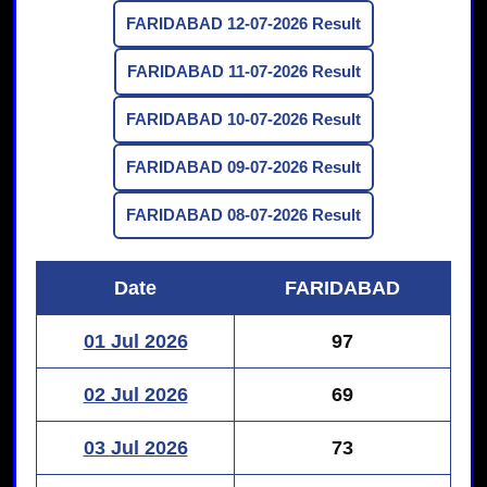
FARIDABAD 12-07-2026 Result
FARIDABAD 11-07-2026 Result
FARIDABAD 10-07-2026 Result
FARIDABAD 09-07-2026 Result
FARIDABAD 08-07-2026 Result
Date
FARIDABAD
01 Jul 2026
97
02 Jul 2026
69
03 Jul 2026
73