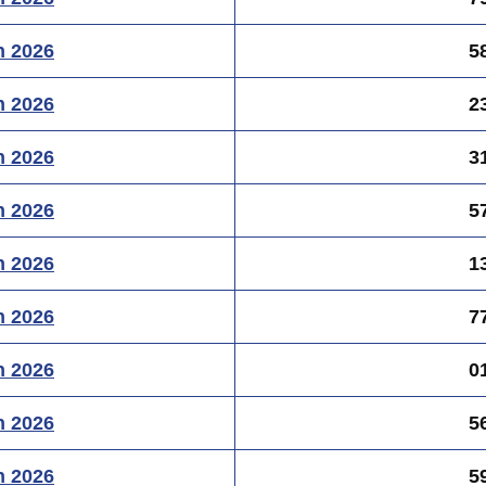
n 2026
5
n 2026
2
n 2026
3
n 2026
5
n 2026
1
n 2026
7
n 2026
0
n 2026
5
n 2026
5