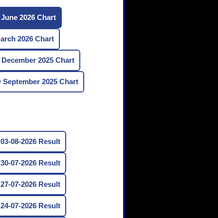
une 2026 Chart
rch 2026 Chart
December 2025 Chart
September 2025 Chart
3-08-2026 Result
0-07-2026 Result
7-07-2026 Result
4-07-2026 Result