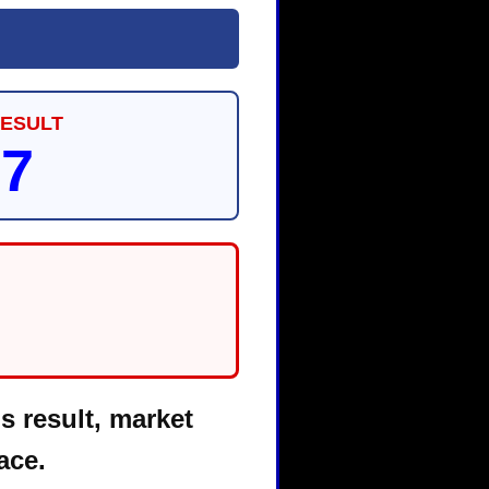
RESULT
57
s result, market
ace.