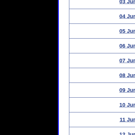
03 Ju
04 Ju
05 Ju
06 Ju
07 Ju
08 Ju
09 Ju
10 Ju
11 Ju
12 Ju