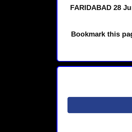
FARIDABAD 28 Jun
Bookmark this pag