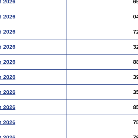
n 2026
6
n 2026
0
n 2026
7
n 2026
3
n 2026
8
n 2026
3
n 2026
3
n 2026
8
n 2026
7
n 2026
7