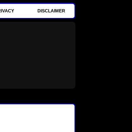
RIVACY
DISCLAIMER