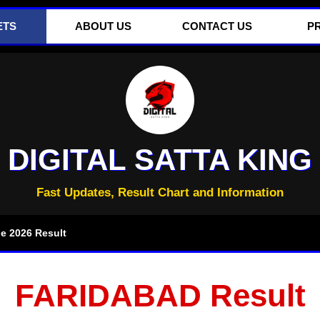
ETS
ABOUT US
CONTACT US
P
DIGITAL SATTA KING
Fast Updates, Result Chart and Information
e 2026 Result
FARIDABAD Result