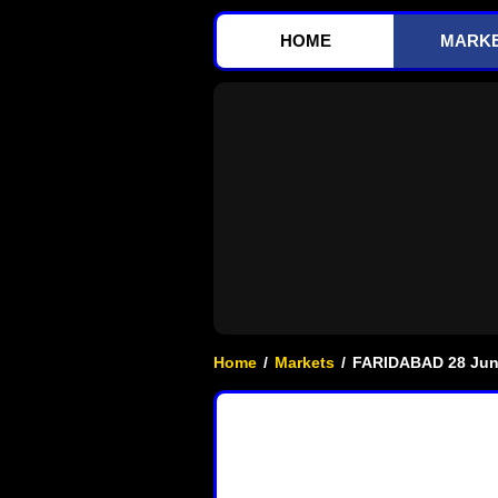
HOME
MARK
Home
/
Markets
/
FARIDABAD 28 Jun