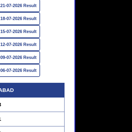
1-07-2026 Result
8-07-2026 Result
5-07-2026 Result
2-07-2026 Result
9-07-2026 Result
6-07-2026 Result
ABAD
3
1