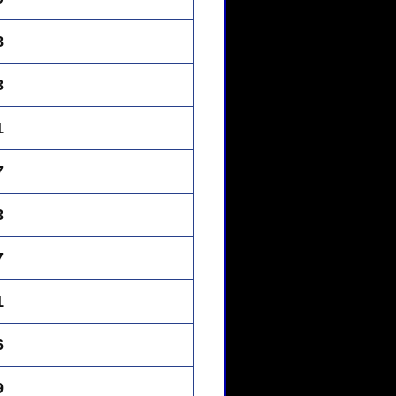
8
3
1
7
3
7
1
6
9