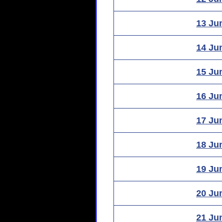
13 Ju
14 Ju
15 Ju
16 Ju
17 Ju
18 Ju
19 Ju
20 Ju
21 Ju