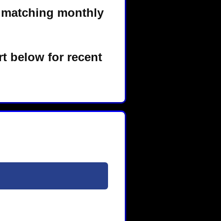
 matching monthly
t below for recent