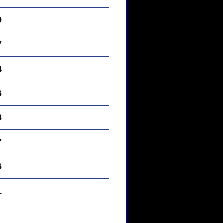
9
7
4
6
8
7
6
1