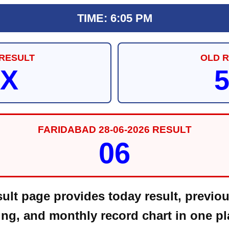
TIME: 6:05 PM
RESULT
OLD 
X
FARIDABAD 28-06-2026 RESULT
06
t page provides today result, previou
ing, and monthly record chart in one pl