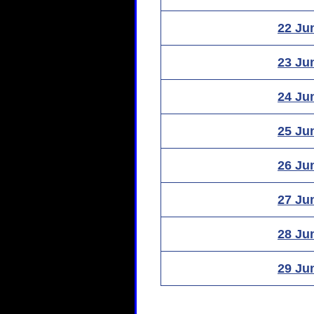
22 Ju
23 Ju
24 Ju
25 Ju
26 Ju
27 Ju
28 Ju
29 Ju