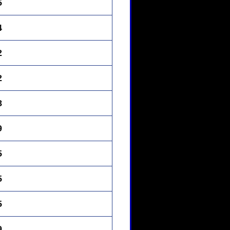
5
4
2
2
8
9
5
5
5
9