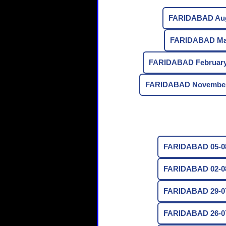
FARIDABAD Aug
FARIDABAD May
FARIDABAD February
FARIDABAD November 
FARIDABAD 05-08
FARIDABAD 02-08
FARIDABAD 29-07
FARIDABAD 26-07