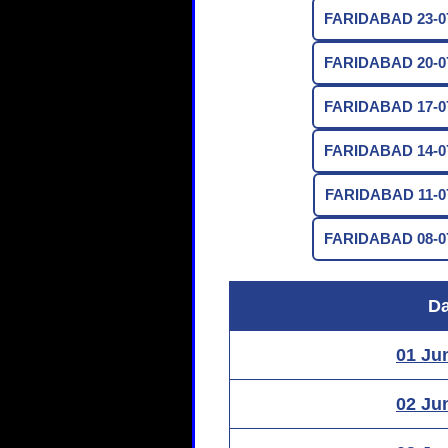
FARIDABAD 23-07
FARIDABAD 20-07
FARIDABAD 17-07
FARIDABAD 14-07
FARIDABAD 11-07
FARIDABAD 08-07
Da
01 Ju
02 Ju