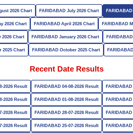
ust 2026 Chart
FARIDABAD July 2026 Chart
FARIDABAD J
 2026 Chart
FARIDABAD April 2026 Chart
FARIDABAD Ma
 2026 Chart
FARIDABAD January 2026 Chart
FARIDABAD 
2025 Chart
FARIDABAD October 2025 Chart
FARIDABAD 
Recent Date Results
-2026 Result
FARIDABAD 04-08-2026 Result
FARIDABAD 0
-2026 Result
FARIDABAD 01-08-2026 Result
FARIDABAD 3
-2026 Result
FARIDABAD 28-07-2026 Result
FARIDABAD 2
-2026 Result
FARIDABAD 25-07-2026 Result
FARIDABAD 2