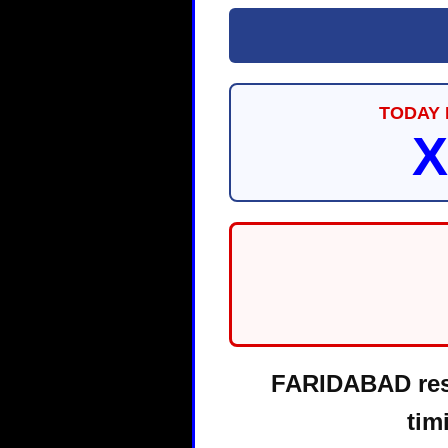
TODAY 
X
FARIDABAD resul
tim