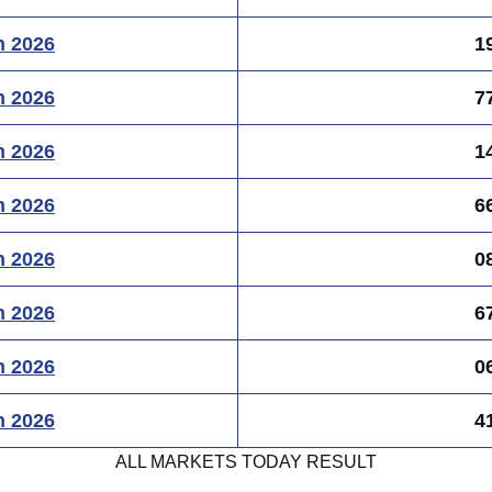
n 2026
1
n 2026
7
n 2026
1
n 2026
6
n 2026
0
n 2026
6
n 2026
0
n 2026
4
ALL MARKETS
TODAY RESULT