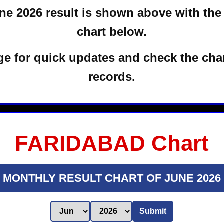
e 2026 result is shown above with the
chart below.
e for quick updates and check the char
records.
FARIDABAD Chart
MONTHLY RESULT CHART OF JUNE 2026
Submit