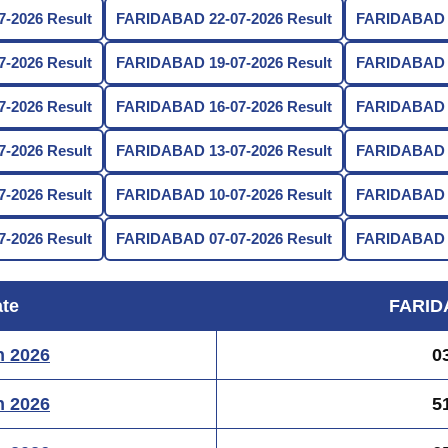
-2026 Result
FARIDABAD 22-07-2026 Result
FARIDABAD 2
-2026 Result
FARIDABAD 19-07-2026 Result
FARIDABAD 1
-2026 Result
FARIDABAD 16-07-2026 Result
FARIDABAD 1
-2026 Result
FARIDABAD 13-07-2026 Result
FARIDABAD 1
-2026 Result
FARIDABAD 10-07-2026 Result
FARIDABAD 0
-2026 Result
FARIDABAD 07-07-2026 Result
FARIDABAD 0
te
FARID
n 2026
0
n 2026
5