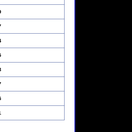
9
7
4
6
8
7
6
1