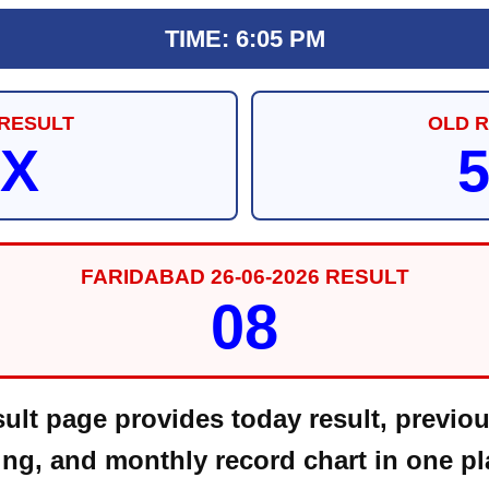
TIME: 6:05 PM
RESULT
OLD 
X
FARIDABAD 26-06-2026 RESULT
08
t page provides today result, previou
ing, and monthly record chart in one pl