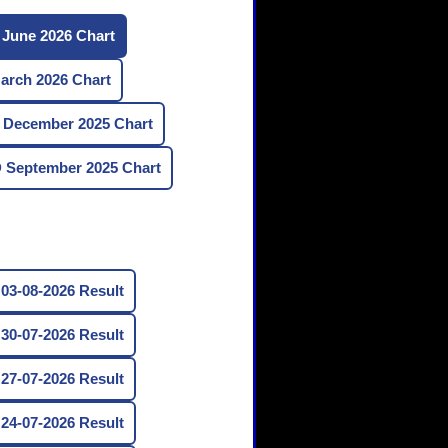
une 2026 Chart
rch 2026 Chart
December 2025 Chart
September 2025 Chart
3-08-2026 Result
0-07-2026 Result
7-07-2026 Result
4-07-2026 Result