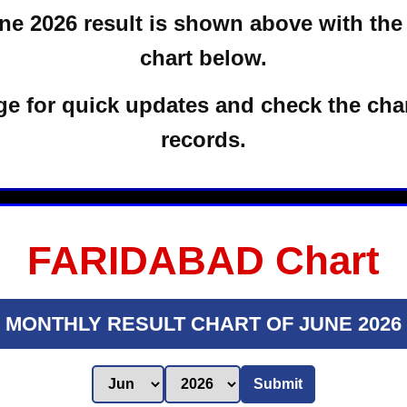
e 2026 result is shown above with the
chart below.
e for quick updates and check the char
records.
FARIDABAD Chart
MONTHLY RESULT CHART OF JUNE 2026
Submit