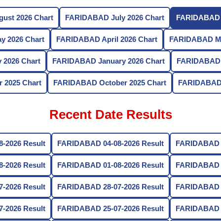
ust 2026 Chart
FARIDABAD July 2026 Chart
FARIDABAD J
 2026 Chart
FARIDABAD April 2026 Chart
FARIDABAD Ma
 2026 Chart
FARIDABAD January 2026 Chart
FARIDABAD 
2025 Chart
FARIDABAD October 2025 Chart
FARIDABAD 
Recent Date Results
-2026 Result
FARIDABAD 04-08-2026 Result
FARIDABAD 0
-2026 Result
FARIDABAD 01-08-2026 Result
FARIDABAD 3
-2026 Result
FARIDABAD 28-07-2026 Result
FARIDABAD 2
-2026 Result
FARIDABAD 25-07-2026 Result
FARIDABAD 2