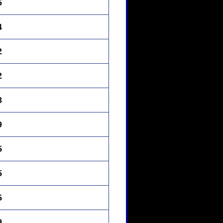
5
4
2
2
8
9
5
5
5
9