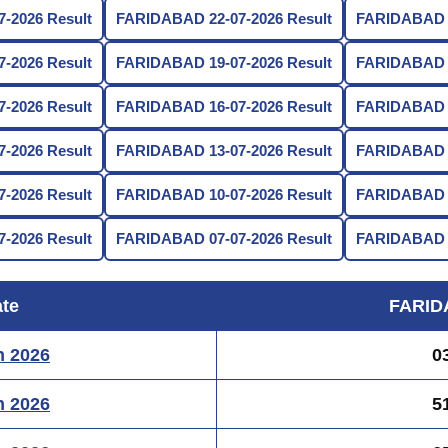
-2026 Result
FARIDABAD 22-07-2026 Result
FARIDABAD 2
-2026 Result
FARIDABAD 19-07-2026 Result
FARIDABAD 1
-2026 Result
FARIDABAD 16-07-2026 Result
FARIDABAD 1
-2026 Result
FARIDABAD 13-07-2026 Result
FARIDABAD 1
-2026 Result
FARIDABAD 10-07-2026 Result
FARIDABAD 0
-2026 Result
FARIDABAD 07-07-2026 Result
FARIDABAD 0
te
FARID
n 2026
0
n 2026
5