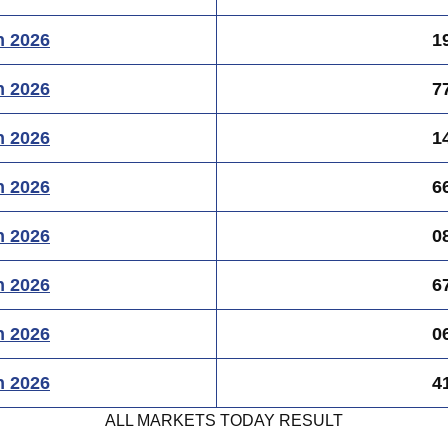
n 2026
1
n 2026
7
n 2026
1
n 2026
6
n 2026
0
n 2026
6
n 2026
0
n 2026
4
ALL MARKETS
TODAY RESULT