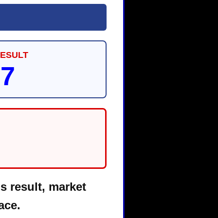
RESULT
57
s result, market
ace.