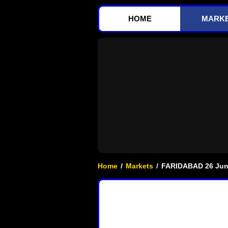
HOME
MARK
Home
/
Markets
/
FARIDABAD 26 Jun