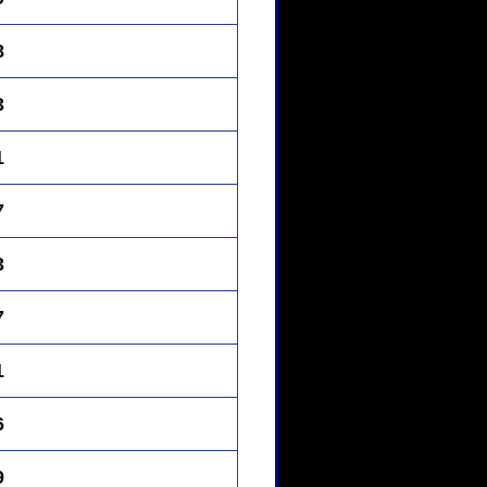
8
3
1
7
3
7
1
6
9