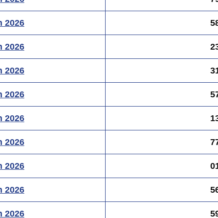
n 2026
5
n 2026
2
n 2026
3
n 2026
5
n 2026
1
n 2026
7
n 2026
0
n 2026
5
n 2026
5