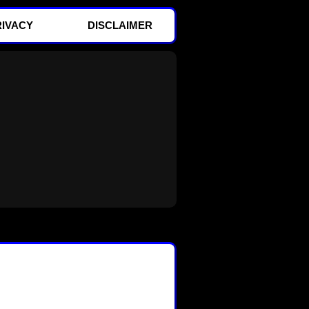
RIVACY
DISCLAIMER