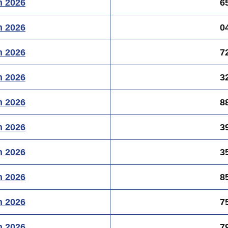
n 2026
6
n 2026
0
n 2026
7
n 2026
3
n 2026
8
n 2026
3
n 2026
3
n 2026
8
n 2026
7
n 2026
7