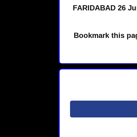
FARIDABAD 26 Jun
Bookmark this pag