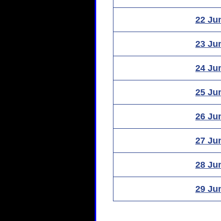
22 Ju
23 Ju
24 Ju
25 Ju
26 Ju
27 Ju
28 Ju
29 Ju