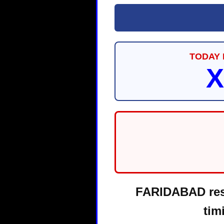
TODAY 
X
FARIDABAD resul
tim