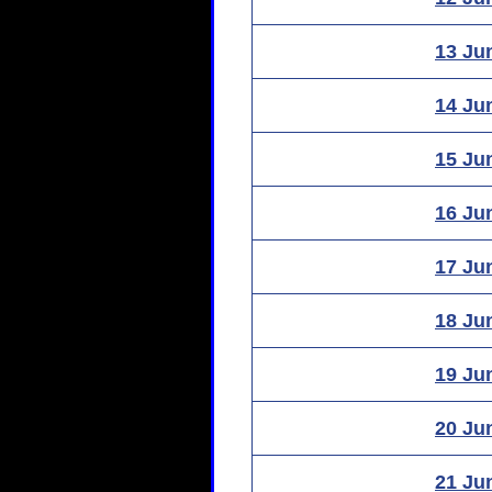
13 Ju
14 Ju
15 Ju
16 Ju
17 Ju
18 Ju
19 Ju
20 Ju
21 Ju