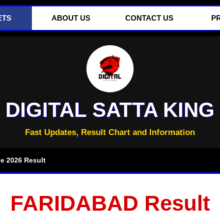
ETS
ABOUT US
CONTACT US
P
DIGITAL SATTA KING
Fast Updates, Result Chart and Information
e 2026 Result
FARIDABAD Result