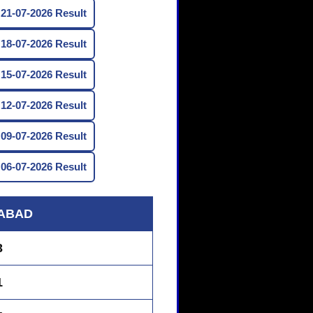
1-07-2026 Result
8-07-2026 Result
5-07-2026 Result
2-07-2026 Result
9-07-2026 Result
6-07-2026 Result
ABAD
3
1