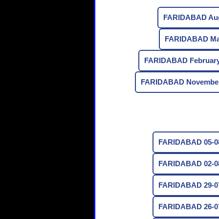
FARIDABAD Aug
FARIDABAD May
FARIDABAD February
FARIDABAD November 
FARIDABAD 05-08
FARIDABAD 02-08
FARIDABAD 29-07
FARIDABAD 26-07