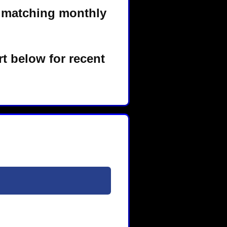
 matching monthly
t below for recent