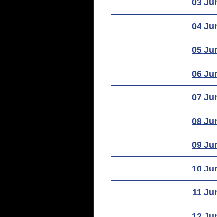
03 Ju
04 Ju
05 Ju
06 Ju
07 Ju
08 Ju
09 Ju
10 Ju
11 Ju
12 Ju