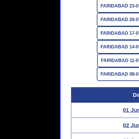
FARIDABAD 23-07
FARIDABAD 20-07
FARIDABAD 17-07
FARIDABAD 14-07
FARIDABAD 11-07
FARIDABAD 08-07
Da
01 Ju
02 Ju