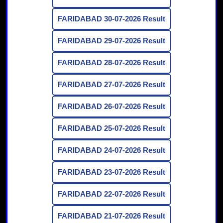
FARIDABAD 30-07-2026 Result
FARIDABAD 29-07-2026 Result
FARIDABAD 28-07-2026 Result
FARIDABAD 27-07-2026 Result
FARIDABAD 26-07-2026 Result
FARIDABAD 25-07-2026 Result
FARIDABAD 24-07-2026 Result
FARIDABAD 23-07-2026 Result
FARIDABAD 22-07-2026 Result
FARIDABAD 21-07-2026 Result