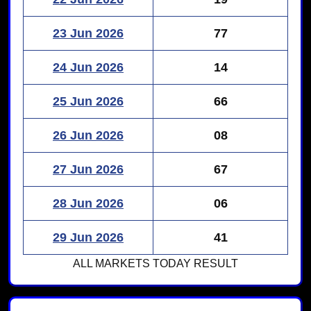
23 Jun 2026
77
24 Jun 2026
14
25 Jun 2026
66
26 Jun 2026
08
27 Jun 2026
67
28 Jun 2026
06
29 Jun 2026
41
ALL MARKETS
TODAY RESULT