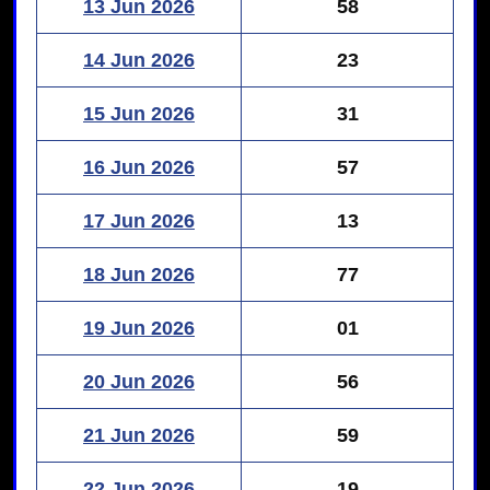
13 Jun 2026
58
14 Jun 2026
23
15 Jun 2026
31
16 Jun 2026
57
17 Jun 2026
13
18 Jun 2026
77
19 Jun 2026
01
20 Jun 2026
56
21 Jun 2026
59
22 Jun 2026
19