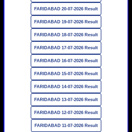
FARIDABAD 20-07-2026 Result
FARIDABAD 19-07-2026 Result
FARIDABAD 18-07-2026 Result
FARIDABAD 17-07-2026 Result
FARIDABAD 16-07-2026 Result
FARIDABAD 15-07-2026 Result
FARIDABAD 14-07-2026 Result
FARIDABAD 13-07-2026 Result
FARIDABAD 12-07-2026 Result
FARIDABAD 11-07-2026 Result