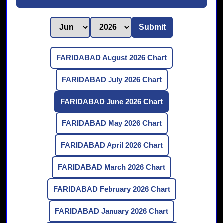
Submit
FARIDABAD August 2026 Chart
FARIDABAD July 2026 Chart
FARIDABAD June 2026 Chart
FARIDABAD May 2026 Chart
FARIDABAD April 2026 Chart
FARIDABAD March 2026 Chart
FARIDABAD February 2026 Chart
FARIDABAD January 2026 Chart