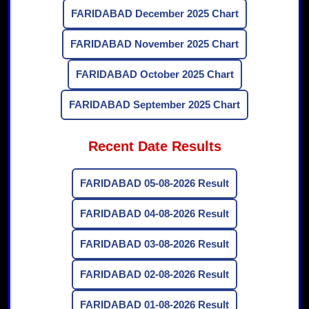
FARIDABAD December 2025 Chart
FARIDABAD November 2025 Chart
FARIDABAD October 2025 Chart
FARIDABAD September 2025 Chart
Recent Date Results
FARIDABAD 05-08-2026 Result
FARIDABAD 04-08-2026 Result
FARIDABAD 03-08-2026 Result
FARIDABAD 02-08-2026 Result
FARIDABAD 01-08-2026 Result