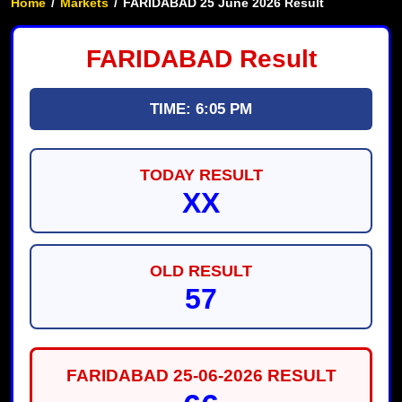
Home
/
Markets
/
FARIDABAD 25 June 2026 Result
FARIDABAD Result
TIME: 6:05 PM
TODAY RESULT
XX
OLD RESULT
57
FARIDABAD 25-06-2026 RESULT