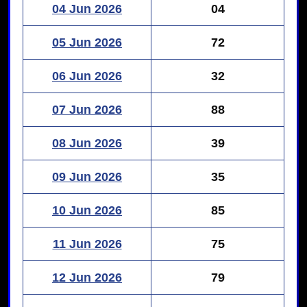
04 Jun 2026
04
05 Jun 2026
72
06 Jun 2026
32
07 Jun 2026
88
08 Jun 2026
39
09 Jun 2026
35
10 Jun 2026
85
11 Jun 2026
75
12 Jun 2026
79