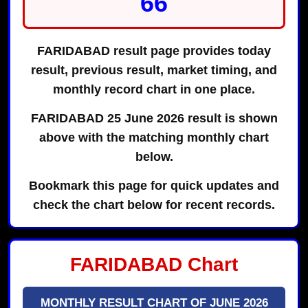
66
FARIDABAD result page provides today
result, previous result, market timing, and
monthly record chart in one place.
FARIDABAD 25 June 2026 result is shown
above with the matching monthly chart
below.
Bookmark this page for quick updates and
check the chart below for recent records.
FARIDABAD Chart
MONTHLY RESULT CHART OF JUNE 2026