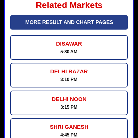
Related Markets
MORE RESULT AND CHART PAGES
DISAWAR
5:30 AM
DELHI BAZAR
3:10 PM
DELHI NOON
3:15 PM
SHRI GANESH
4:45 PM