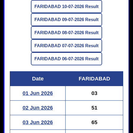
FARIDABAD 10-07-2026 Result
FARIDABAD 09-07-2026 Result
FARIDABAD 08-07-2026 Result
FARIDABAD 07-07-2026 Result
FARIDABAD 06-07-2026 Result
Date
FARIDABAD
01 Jun 2026
03
02 Jun 2026
51
03 Jun 2026
65