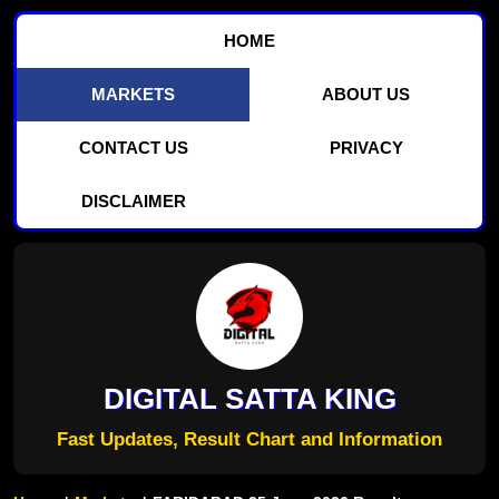
HOME
MARKETS
ABOUT US
CONTACT US
PRIVACY
DISCLAIMER
DIGITAL SATTA KING
Fast Updates, Result Chart and Information