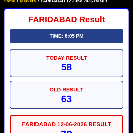
Home
/
Markets
/
FARIDABAD 12 June 2026 Result
FARIDABAD Result
TIME: 6:05 PM
TODAY RESULT
58
OLD RESULT
63
FARIDABAD 12-06-2026 RESULT