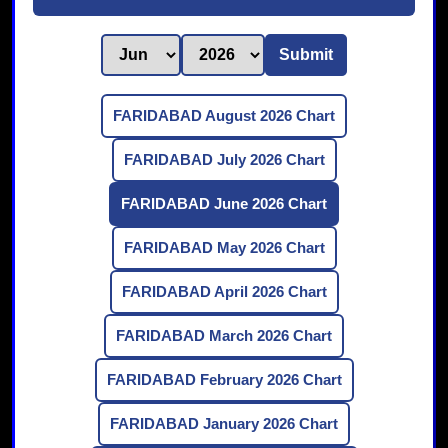
Submit
FARIDABAD August 2026 Chart
FARIDABAD July 2026 Chart
FARIDABAD June 2026 Chart
FARIDABAD May 2026 Chart
FARIDABAD April 2026 Chart
FARIDABAD March 2026 Chart
FARIDABAD February 2026 Chart
FARIDABAD January 2026 Chart