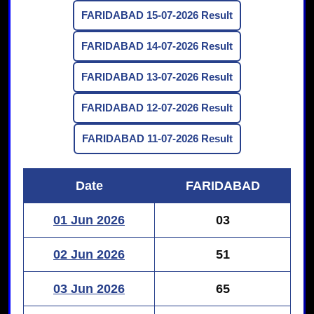
FARIDABAD 15-07-2026 Result
FARIDABAD 14-07-2026 Result
FARIDABAD 13-07-2026 Result
FARIDABAD 12-07-2026 Result
FARIDABAD 11-07-2026 Result
Date
FARIDABAD
01 Jun 2026
03
02 Jun 2026
51
03 Jun 2026
65