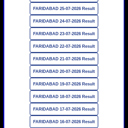
FARIDABAD 25-07-2026 Result
FARIDABAD 24-07-2026 Result
FARIDABAD 23-07-2026 Result
FARIDABAD 22-07-2026 Result
FARIDABAD 21-07-2026 Result
FARIDABAD 20-07-2026 Result
FARIDABAD 19-07-2026 Result
FARIDABAD 18-07-2026 Result
FARIDABAD 17-07-2026 Result
FARIDABAD 16-07-2026 Result