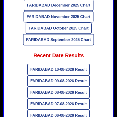
FARIDABAD December 2025 Chart
FARIDABAD November 2025 Chart
FARIDABAD October 2025 Chart
FARIDABAD September 2025 Chart
Recent Date Results
FARIDABAD 10-08-2026 Result
FARIDABAD 09-08-2026 Result
FARIDABAD 08-08-2026 Result
FARIDABAD 07-08-2026 Result
FARIDABAD 06-08-2026 Result