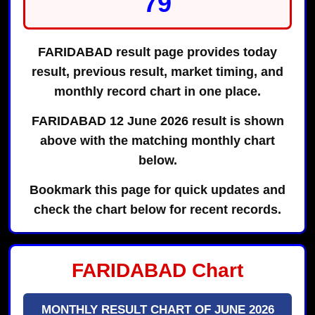
79
FARIDABAD result page provides today
result, previous result, market timing, and
monthly record chart in one place.
FARIDABAD 12 June 2026 result is shown
above with the matching monthly chart
below.
Bookmark this page for quick updates and
check the chart below for recent records.
FARIDABAD Chart
MONTHLY RESULT CHART OF JUNE 2026