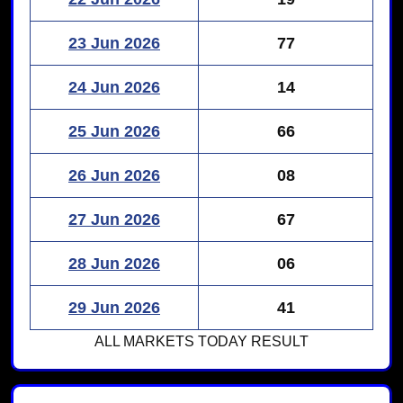
23 Jun 2026
77
24 Jun 2026
14
25 Jun 2026
66
26 Jun 2026
08
27 Jun 2026
67
28 Jun 2026
06
29 Jun 2026
41
ALL MARKETS
TODAY RESULT