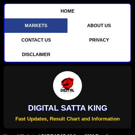
HOME
MARKETS
ABOUT US
CONTACT US
PRIVACY
DISCLAIMER
DIGITAL SATTA KING
Fast Updates, Result Chart and Information