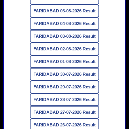
FARIDABAD 05-08-2026 Result
FARIDABAD 04-08-2026 Result
FARIDABAD 03-08-2026 Result
FARIDABAD 02-08-2026 Result
FARIDABAD 01-08-2026 Result
FARIDABAD 30-07-2026 Result
FARIDABAD 29-07-2026 Result
FARIDABAD 28-07-2026 Result
FARIDABAD 27-07-2026 Result
FARIDABAD 26-07-2026 Result