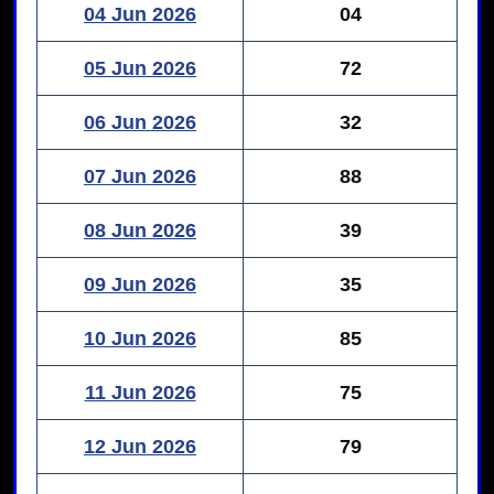
04 Jun 2026
04
05 Jun 2026
72
06 Jun 2026
32
07 Jun 2026
88
08 Jun 2026
39
09 Jun 2026
35
10 Jun 2026
85
11 Jun 2026
75
12 Jun 2026
79