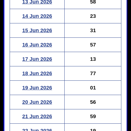
13 Jun 2026
58
14 Jun 2026
23
15 Jun 2026
31
16 Jun 2026
57
17 Jun 2026
13
18 Jun 2026
77
19 Jun 2026
01
20 Jun 2026
56
21 Jun 2026
59
22 Jun 2026
19