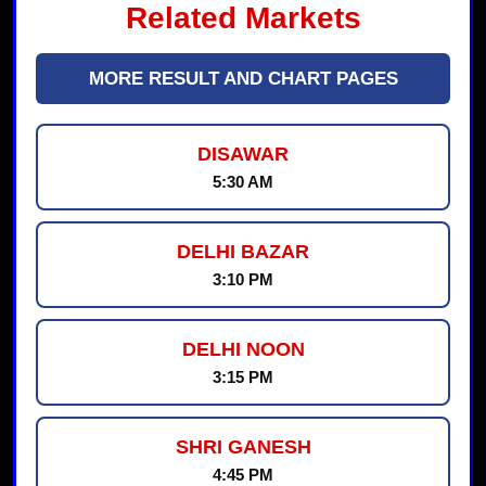
Related Markets
MORE RESULT AND CHART PAGES
DISAWAR
5:30 AM
DELHI BAZAR
3:10 PM
DELHI NOON
3:15 PM
SHRI GANESH
4:45 PM