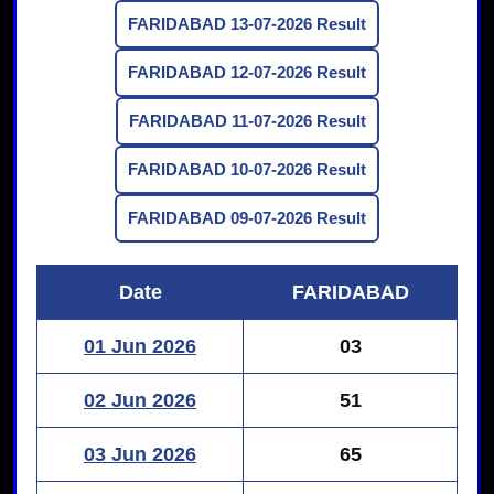
FARIDABAD 13-07-2026 Result
FARIDABAD 12-07-2026 Result
FARIDABAD 11-07-2026 Result
FARIDABAD 10-07-2026 Result
FARIDABAD 09-07-2026 Result
Date
FARIDABAD
01 Jun 2026
03
02 Jun 2026
51
03 Jun 2026
65