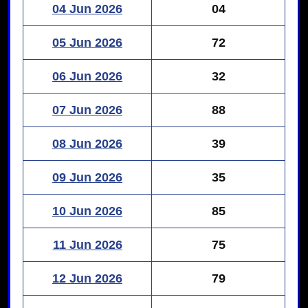
04 Jun 2026
04
05 Jun 2026
72
06 Jun 2026
32
07 Jun 2026
88
08 Jun 2026
39
09 Jun 2026
35
10 Jun 2026
85
11 Jun 2026
75
12 Jun 2026
79