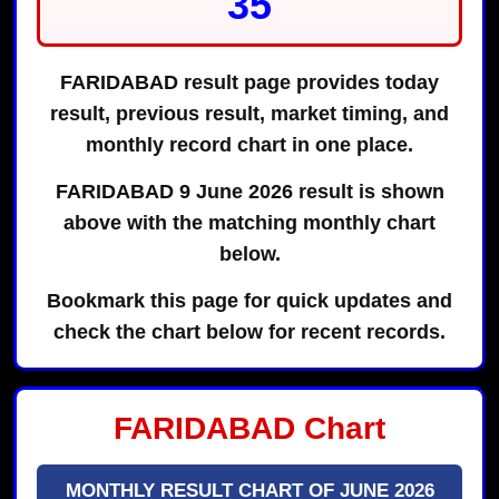
35
FARIDABAD result page provides today
result, previous result, market timing, and
monthly record chart in one place.
FARIDABAD 9 June 2026 result is shown
above with the matching monthly chart
below.
Bookmark this page for quick updates and
check the chart below for recent records.
FARIDABAD Chart
MONTHLY RESULT CHART OF JUNE 2026