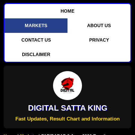
HOME
MARKETS
ABOUT US
CONTACT US
PRIVACY
DISCLAIMER
DIGITAL SATTA KING
Fast Updates, Result Chart and Information