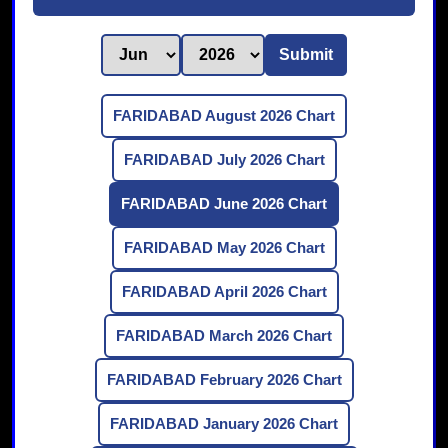
Submit
FARIDABAD August 2026 Chart
FARIDABAD July 2026 Chart
FARIDABAD June 2026 Chart
FARIDABAD May 2026 Chart
FARIDABAD April 2026 Chart
FARIDABAD March 2026 Chart
FARIDABAD February 2026 Chart
FARIDABAD January 2026 Chart