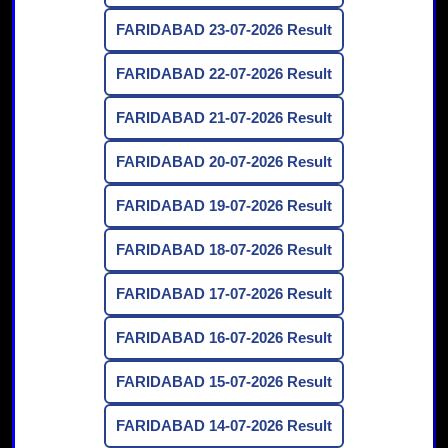
FARIDABAD 23-07-2026 Result
FARIDABAD 22-07-2026 Result
FARIDABAD 21-07-2026 Result
FARIDABAD 20-07-2026 Result
FARIDABAD 19-07-2026 Result
FARIDABAD 18-07-2026 Result
FARIDABAD 17-07-2026 Result
FARIDABAD 16-07-2026 Result
FARIDABAD 15-07-2026 Result
FARIDABAD 14-07-2026 Result