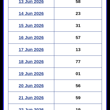
13 Jun 2026
58
14 Jun 2026
23
15 Jun 2026
31
16 Jun 2026
57
17 Jun 2026
13
18 Jun 2026
77
19 Jun 2026
01
20 Jun 2026
56
21 Jun 2026
59
22 Jun 2026
19