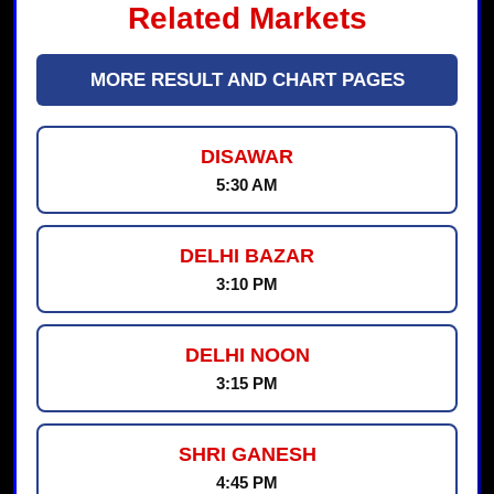
Related Markets
MORE RESULT AND CHART PAGES
DISAWAR
5:30 AM
DELHI BAZAR
3:10 PM
DELHI NOON
3:15 PM
SHRI GANESH
4:45 PM