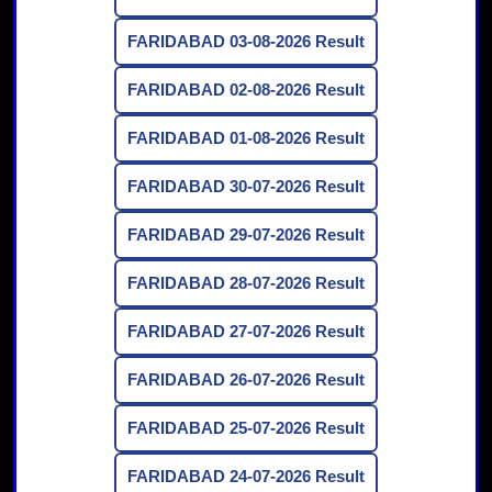
FARIDABAD 03-08-2026 Result
FARIDABAD 02-08-2026 Result
FARIDABAD 01-08-2026 Result
FARIDABAD 30-07-2026 Result
FARIDABAD 29-07-2026 Result
FARIDABAD 28-07-2026 Result
FARIDABAD 27-07-2026 Result
FARIDABAD 26-07-2026 Result
FARIDABAD 25-07-2026 Result
FARIDABAD 24-07-2026 Result