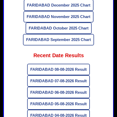
FARIDABAD December 2025 Chart
FARIDABAD November 2025 Chart
FARIDABAD October 2025 Chart
FARIDABAD September 2025 Chart
Recent Date Results
FARIDABAD 08-08-2026 Result
FARIDABAD 07-08-2026 Result
FARIDABAD 06-08-2026 Result
FARIDABAD 05-08-2026 Result
FARIDABAD 04-08-2026 Result