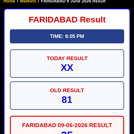
Home
/
Markets
/
FARIDABAD 9 June 2026 Result
FARIDABAD Result
TIME: 6:05 PM
TODAY RESULT
XX
OLD RESULT
81
FARIDABAD 09-06-2026 RESULT