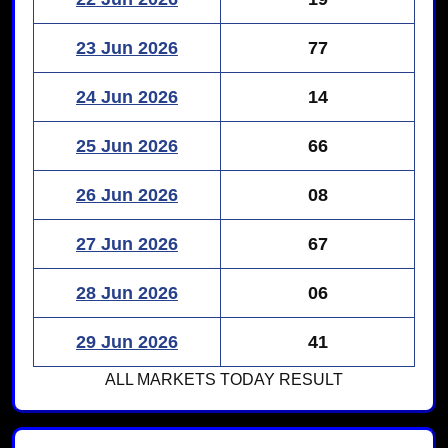
23 Jun 2026
77
24 Jun 2026
14
25 Jun 2026
66
26 Jun 2026
08
27 Jun 2026
67
28 Jun 2026
06
29 Jun 2026
41
ALL MARKETS
TODAY RESULT