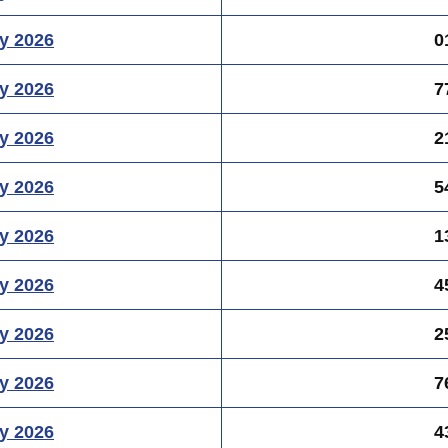
y 2026
0
y 2026
7
y 2026
2
y 2026
5
y 2026
1
y 2026
4
y 2026
2
y 2026
7
y 2026
4