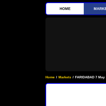
HOME
MARK
Home
/
Markets
/
FARIDABAD 7 May 