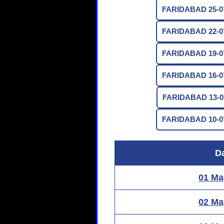
FARIDABAD 25-07
FARIDABAD 22-07
FARIDABAD 19-07
FARIDABAD 16-07
FARIDABAD 13-07
FARIDABAD 10-07
D
01 Ma
02 Ma