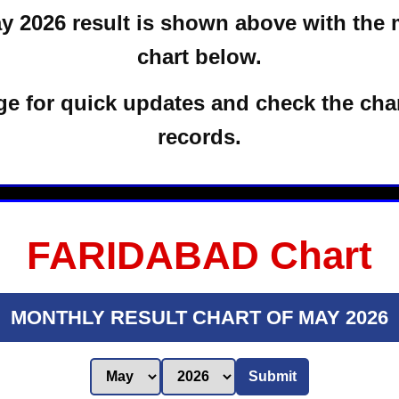
 2026 result is shown above with the 
chart below.
e for quick updates and check the char
records.
FARIDABAD Chart
MONTHLY RESULT CHART OF MAY 2026
Submit