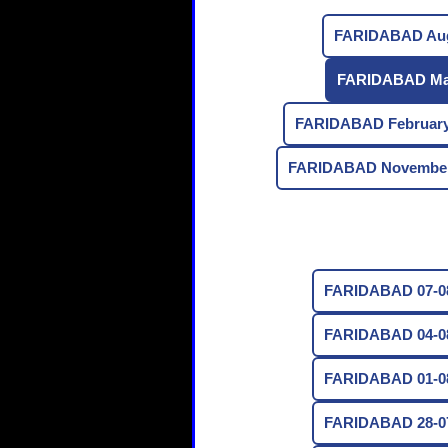
FARIDABAD Aug
FARIDABAD May
FARIDABAD February
FARIDABAD November 
FARIDABAD 07-08
FARIDABAD 04-08
FARIDABAD 01-08
FARIDABAD 28-07