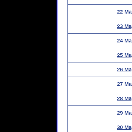
22 Ma
23 Ma
24 Ma
25 Ma
26 Ma
27 Ma
28 Ma
29 Ma
30 Ma