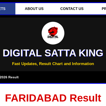
ETS
ABOUT US
CONTACT US
P
DIGITAL SATTA KING
Fast Updates, Result Chart and Information
2026 Result
FARIDABAD Result