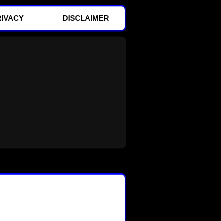
RIVACY
DISCLAIMER