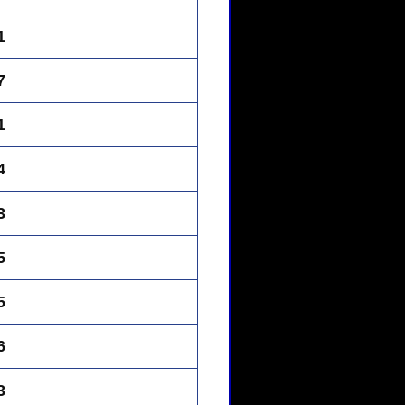
1
7
1
4
3
5
5
6
3