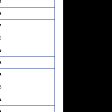
4
8
2
0
9
8
6
6
2
8