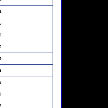
1
5
9
0
9
3
9
9
3