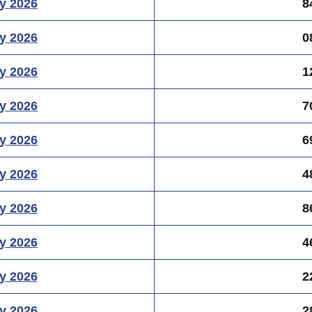
y 2026
8
y 2026
0
y 2026
1
y 2026
7
y 2026
6
y 2026
4
y 2026
8
y 2026
4
y 2026
2
y 2026
2