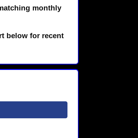
matching monthly
t below for recent