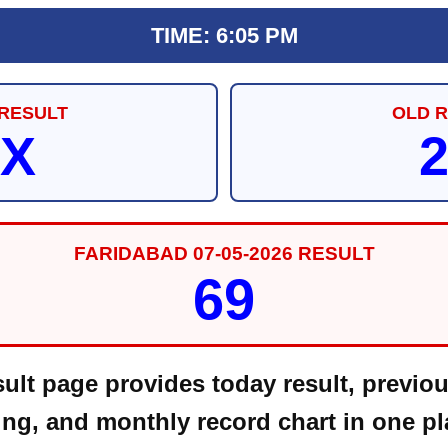
TIME: 6:05 PM
RESULT
OLD 
X
FARIDABAD 07-05-2026 RESULT
69
t page provides today result, previou
ing, and monthly record chart in one pl