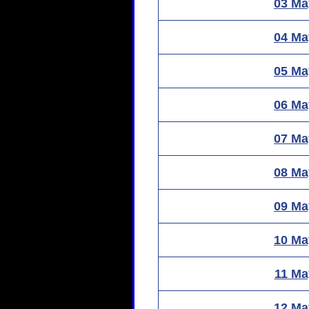
03 Ma
04 Ma
05 Ma
06 Ma
07 Ma
08 Ma
09 Ma
10 Ma
11 Ma
12 Ma