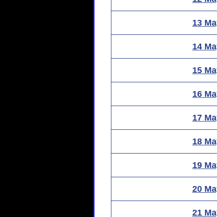
13 Ma
14 Ma
15 Ma
16 Ma
17 Ma
18 Ma
19 Ma
20 Ma
21 Ma