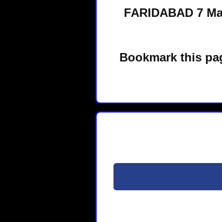
FARIDABAD 7 May
Bookmark this pag