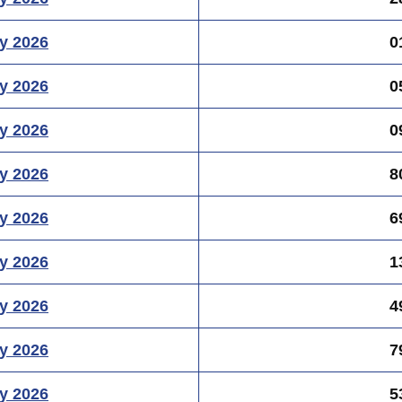
y 2026
0
y 2026
0
y 2026
0
y 2026
8
y 2026
6
y 2026
1
y 2026
4
y 2026
7
y 2026
5