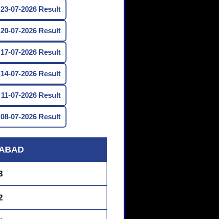
3-07-2026 Result
0-07-2026 Result
7-07-2026 Result
4-07-2026 Result
1-07-2026 Result
8-07-2026 Result
DABAD
3
2