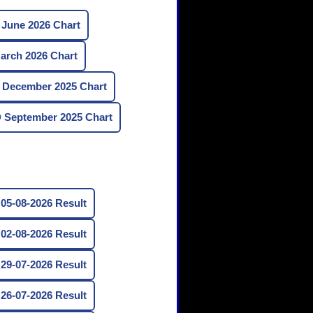
une 2026 Chart
rch 2026 Chart
December 2025 Chart
September 2025 Chart
5-08-2026 Result
2-08-2026 Result
9-07-2026 Result
6-07-2026 Result