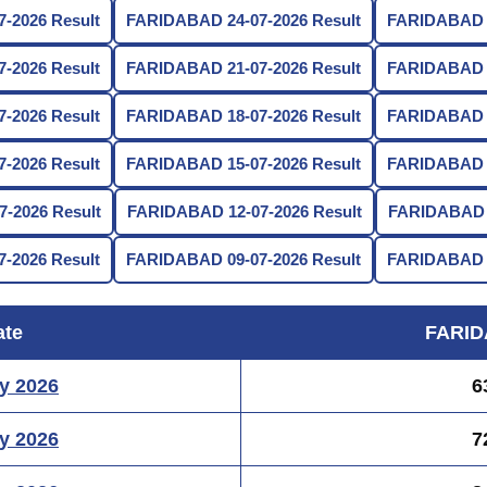
-2026 Result
FARIDABAD 24-07-2026 Result
FARIDABAD 2
-2026 Result
FARIDABAD 21-07-2026 Result
FARIDABAD 2
-2026 Result
FARIDABAD 18-07-2026 Result
FARIDABAD 1
-2026 Result
FARIDABAD 15-07-2026 Result
FARIDABAD 1
-2026 Result
FARIDABAD 12-07-2026 Result
FARIDABAD 1
-2026 Result
FARIDABAD 09-07-2026 Result
FARIDABAD 0
ate
FARI
y 2026
6
y 2026
7