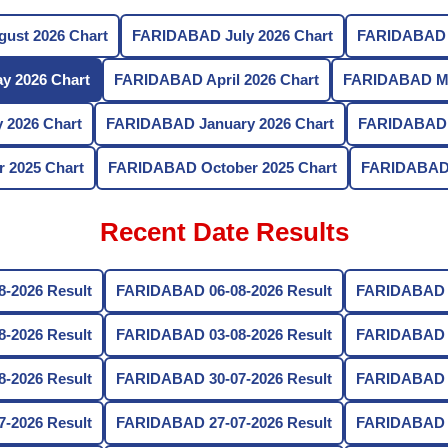
ust 2026 Chart
FARIDABAD July 2026 Chart
FARIDABAD J
 2026 Chart
FARIDABAD April 2026 Chart
FARIDABAD Ma
 2026 Chart
FARIDABAD January 2026 Chart
FARIDABAD 
2025 Chart
FARIDABAD October 2025 Chart
FARIDABAD 
Recent Date Results
-2026 Result
FARIDABAD 06-08-2026 Result
FARIDABAD 0
-2026 Result
FARIDABAD 03-08-2026 Result
FARIDABAD 0
-2026 Result
FARIDABAD 30-07-2026 Result
FARIDABAD 2
-2026 Result
FARIDABAD 27-07-2026 Result
FARIDABAD 2