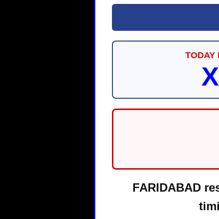
TODAY 
X
FARIDABAD resul
tim