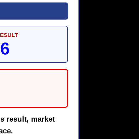
RESULT
26
s result, market
ace.