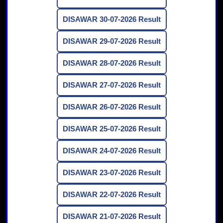
DISAWAR 30-07-2026 Result
DISAWAR 29-07-2026 Result
DISAWAR 28-07-2026 Result
DISAWAR 27-07-2026 Result
DISAWAR 26-07-2026 Result
DISAWAR 25-07-2026 Result
DISAWAR 24-07-2026 Result
DISAWAR 23-07-2026 Result
DISAWAR 22-07-2026 Result
DISAWAR 21-07-2026 Result