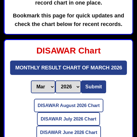
record chart in one place.
Bookmark this page for quick updates and
check the chart below for recent records.
DISAWAR Chart
MONTHLY RESULT CHART OF MARCH 2026
Submit
DISAWAR August 2026 Chart
DISAWAR July 2026 Chart
DISAWAR June 2026 Chart