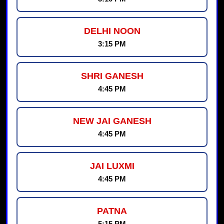
DELHI NOON
3:15 PM
SHRI GANESH
4:45 PM
NEW JAI GANESH
4:45 PM
JAI LUXMI
4:45 PM
PATNA
5:15 PM