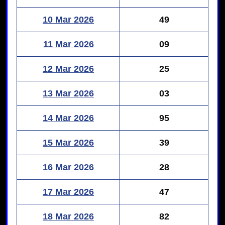
10 Mar 2026
49
11 Mar 2026
09
12 Mar 2026
25
13 Mar 2026
03
14 Mar 2026
95
15 Mar 2026
39
16 Mar 2026
28
17 Mar 2026
47
18 Mar 2026
82