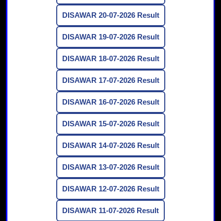
DISAWAR 20-07-2026 Result
DISAWAR 19-07-2026 Result
DISAWAR 18-07-2026 Result
DISAWAR 17-07-2026 Result
DISAWAR 16-07-2026 Result
DISAWAR 15-07-2026 Result
DISAWAR 14-07-2026 Result
DISAWAR 13-07-2026 Result
DISAWAR 12-07-2026 Result
DISAWAR 11-07-2026 Result