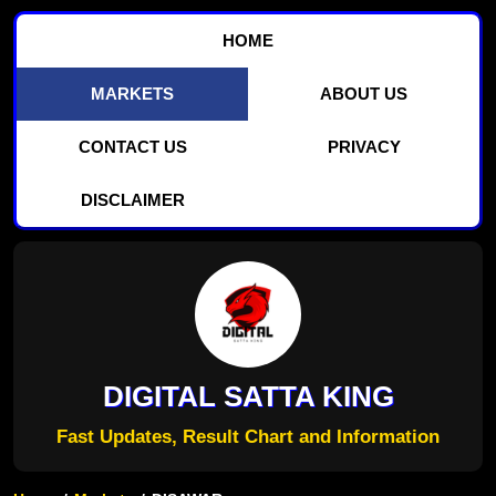
HOME
MARKETS
ABOUT US
CONTACT US
PRIVACY
DISCLAIMER
DIGITAL SATTA KING
Fast Updates, Result Chart and Information