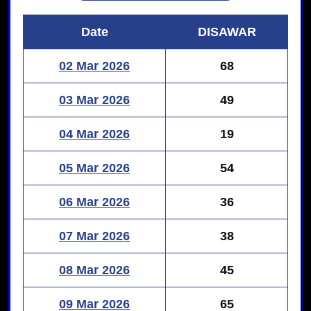
Date
DISAWAR
02 Mar 2026
68
03 Mar 2026
49
04 Mar 2026
19
05 Mar 2026
54
06 Mar 2026
36
07 Mar 2026
38
08 Mar 2026
45
09 Mar 2026
65