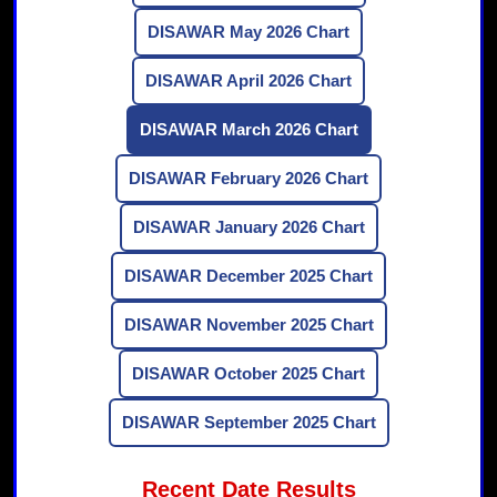
DISAWAR May 2026 Chart
DISAWAR April 2026 Chart
DISAWAR March 2026 Chart
DISAWAR February 2026 Chart
DISAWAR January 2026 Chart
DISAWAR December 2025 Chart
DISAWAR November 2025 Chart
DISAWAR October 2025 Chart
DISAWAR September 2025 Chart
Recent Date Results