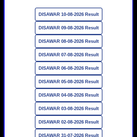
DISAWAR 10-08-2026 Result
DISAWAR 09-08-2026 Result
DISAWAR 08-08-2026 Result
DISAWAR 07-08-2026 Result
DISAWAR 06-08-2026 Result
DISAWAR 05-08-2026 Result
DISAWAR 04-08-2026 Result
DISAWAR 03-08-2026 Result
DISAWAR 02-08-2026 Result
DISAWAR 31-07-2026 Result