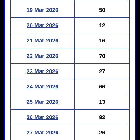
19 Mar 2026
50
20 Mar 2026
12
21 Mar 2026
16
22 Mar 2026
70
23 Mar 2026
27
24 Mar 2026
66
25 Mar 2026
13
26 Mar 2026
92
27 Mar 2026
26