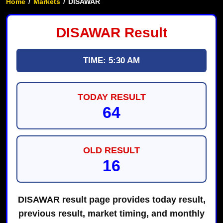
Home
/
Markets
/
DISAWAR
DISAWAR Result
TIME: 5:30 AM
TODAY RESULT
64
OLD RESULT
16
DISAWAR result page provides today result,
previous result, market timing, and monthly