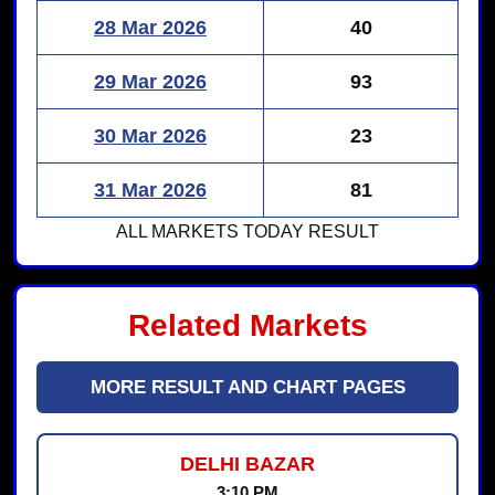
28 Mar 2026
40
29 Mar 2026
93
30 Mar 2026
23
31 Mar 2026
81
ALL MARKETS
TODAY RESULT
Related Markets
MORE RESULT AND CHART PAGES
DELHI BAZAR
3:10 PM