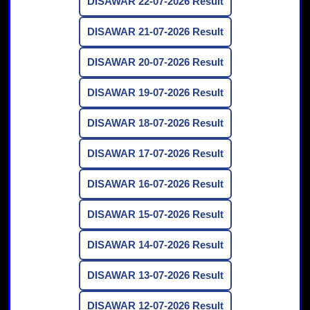
DISAWAR 22-07-2026 Result
DISAWAR 21-07-2026 Result
DISAWAR 20-07-2026 Result
DISAWAR 19-07-2026 Result
DISAWAR 18-07-2026 Result
DISAWAR 17-07-2026 Result
DISAWAR 16-07-2026 Result
DISAWAR 15-07-2026 Result
DISAWAR 14-07-2026 Result
DISAWAR 13-07-2026 Result
DISAWAR 12-07-2026 Result