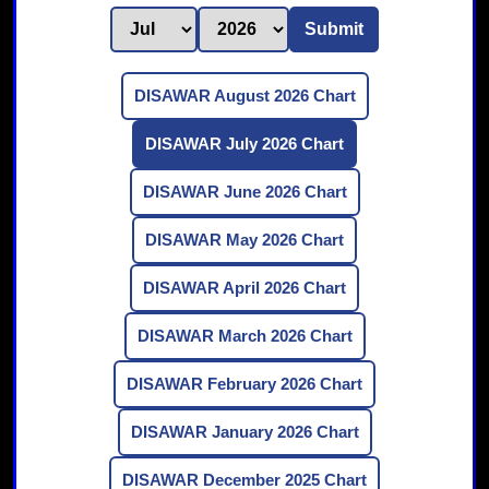
Submit
DISAWAR August 2026 Chart
DISAWAR July 2026 Chart
DISAWAR June 2026 Chart
DISAWAR May 2026 Chart
DISAWAR April 2026 Chart
DISAWAR March 2026 Chart
DISAWAR February 2026 Chart
DISAWAR January 2026 Chart
DISAWAR December 2025 Chart