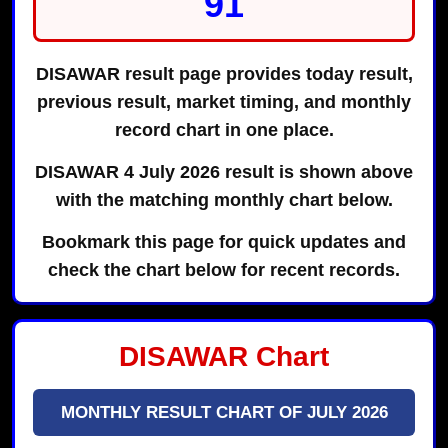
91
DISAWAR result page provides today result,
previous result, market timing, and monthly
record chart in one place.
DISAWAR 4 July 2026 result is shown above
with the matching monthly chart below.
Bookmark this page for quick updates and
check the chart below for recent records.
DISAWAR Chart
MONTHLY RESULT CHART OF JULY 2026