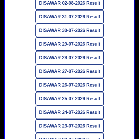
DISAWAR 02-08-2026 Result
DISAWAR 31-07-2026 Result
DISAWAR 30-07-2026 Result
DISAWAR 29-07-2026 Result
DISAWAR 28-07-2026 Result
DISAWAR 27-07-2026 Result
DISAWAR 26-07-2026 Result
DISAWAR 25-07-2026 Result
DISAWAR 24-07-2026 Result
DISAWAR 23-07-2026 Result