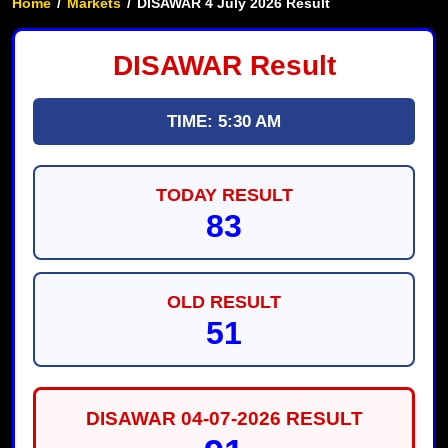
Home
/
Markets
/
DISAWAR 4 July 2026 Result
DISAWAR Result
TIME: 5:30 AM
TODAY RESULT
83
OLD RESULT
51
DISAWAR 04-07-2026 RESULT