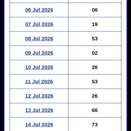
06 Jul 2026
06
07 Jul 2026
19
08 Jul 2026
53
09 Jul 2026
02
10 Jul 2026
26
11 Jul 2026
53
12 Jul 2026
26
13 Jul 2026
66
14 Jul 2026
73