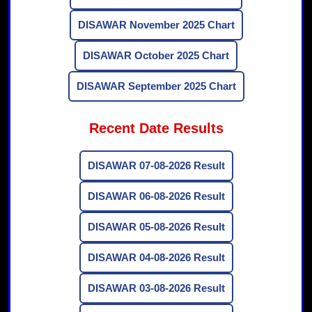
DISAWAR November 2025 Chart
DISAWAR October 2025 Chart
DISAWAR September 2025 Chart
Recent Date Results
DISAWAR 07-08-2026 Result
DISAWAR 06-08-2026 Result
DISAWAR 05-08-2026 Result
DISAWAR 04-08-2026 Result
DISAWAR 03-08-2026 Result