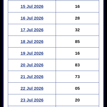
15 Jul 2026
16
16 Jul 2026
28
17 Jul 2026
32
18 Jul 2026
85
19 Jul 2026
16
20 Jul 2026
83
21 Jul 2026
73
22 Jul 2026
05
23 Jul 2026
20