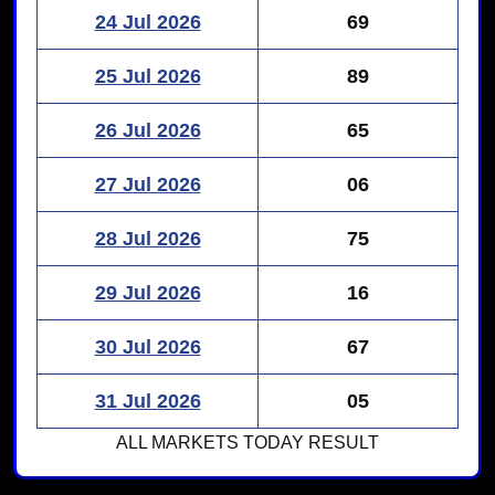
24 Jul 2026
69
25 Jul 2026
89
26 Jul 2026
65
27 Jul 2026
06
28 Jul 2026
75
29 Jul 2026
16
30 Jul 2026
67
31 Jul 2026
05
ALL MARKETS
TODAY RESULT