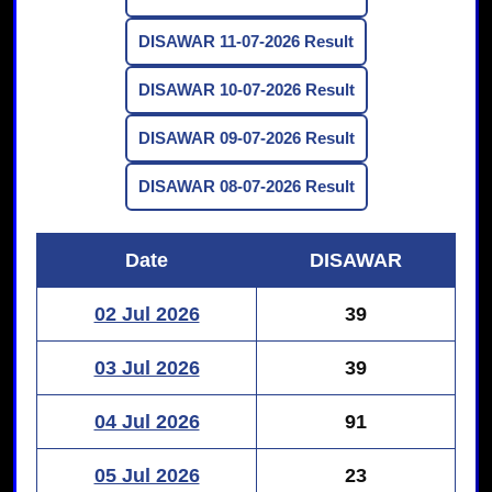
DISAWAR 11-07-2026 Result
DISAWAR 10-07-2026 Result
DISAWAR 09-07-2026 Result
DISAWAR 08-07-2026 Result
Date
DISAWAR
02 Jul 2026
39
03 Jul 2026
39
04 Jul 2026
91
05 Jul 2026
23