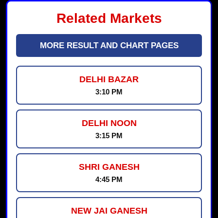
Related Markets
MORE RESULT AND CHART PAGES
DELHI BAZAR
3:10 PM
DELHI NOON
3:15 PM
SHRI GANESH
4:45 PM
NEW JAI GANESH