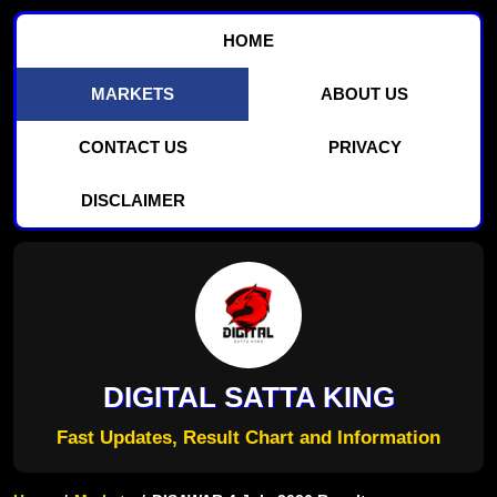
HOME
MARKETS
ABOUT US
CONTACT US
PRIVACY
DISCLAIMER
DIGITAL SATTA KING
Fast Updates, Result Chart and Information