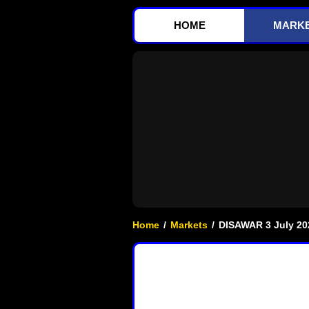
HOME
MARK
Home
/
Markets
/
DISAWAR 3 July 20