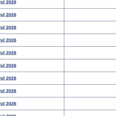
Jul 2026
Jul 2026
Jul 2026
Jul 2026
Jul 2026
Jul 2026
Jul 2026
Jul 2026
Jul 2026