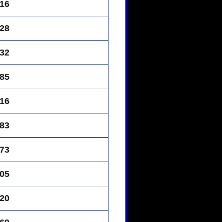
16
28
32
85
16
83
73
05
20