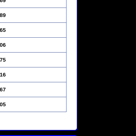
69
89
65
06
75
16
67
05