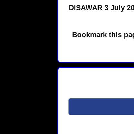
DISAWAR 3 July 202
Bookmark this pag