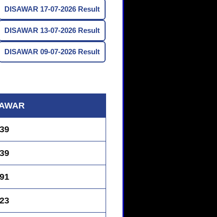
DISAWAR 17-07-2026 Result
DISAWAR 13-07-2026 Result
DISAWAR 09-07-2026 Result
SAWAR
39
39
91
23