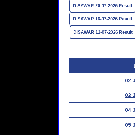
DISAWAR 20-07-2026 Result
DISAWAR 16-07-2026 Result
DISAWAR 12-07-2026 Result
02 
03 
04 
05 