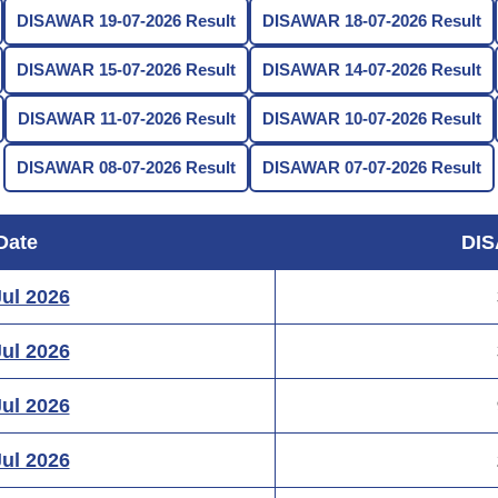
DISAWAR 19-07-2026 Result
DISAWAR 18-07-2026 Result
DISAWAR 15-07-2026 Result
DISAWAR 14-07-2026 Result
DISAWAR 11-07-2026 Result
DISAWAR 10-07-2026 Result
DISAWAR 08-07-2026 Result
DISAWAR 07-07-2026 Result
Date
DI
Jul 2026
Jul 2026
Jul 2026
Jul 2026