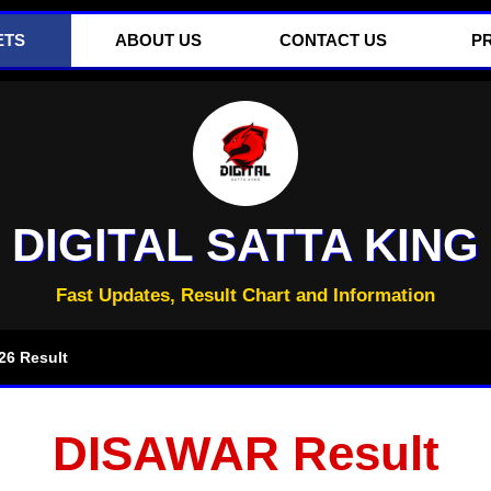
ETS
ABOUT US
CONTACT US
P
DIGITAL SATTA KING
Fast Updates, Result Chart and Information
26 Result
DISAWAR Result