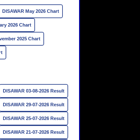
DISAWAR May 2026 Chart
ry 2026 Chart
ember 2025 Chart
t
DISAWAR 03-08-2026 Result
DISAWAR 29-07-2026 Result
DISAWAR 25-07-2026 Result
DISAWAR 21-07-2026 Result