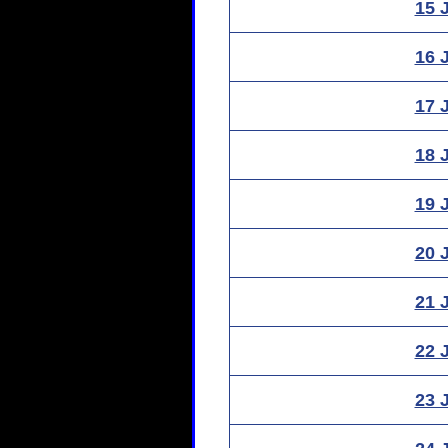
15 
16 
17 
18 
19 
20 
21 
22 
23 