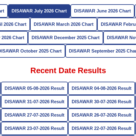
rt
DISAWAR July 2026 Chart
DISAWAR June 2026 Chart
l 2026 Chart
DISAWAR March 2026 Chart
DISAWAR Februa
2026 Chart
DISAWAR December 2025 Chart
DISAWAR Nov
DISAWAR October 2025 Chart
DISAWAR September 2025 Char
Recent Date Results
DISAWAR 05-08-2026 Result
DISAWAR 04-08-2026 Result
DISAWAR 31-07-2026 Result
DISAWAR 30-07-2026 Result
DISAWAR 27-07-2026 Result
DISAWAR 26-07-2026 Result
DISAWAR 23-07-2026 Result
DISAWAR 22-07-2026 Result