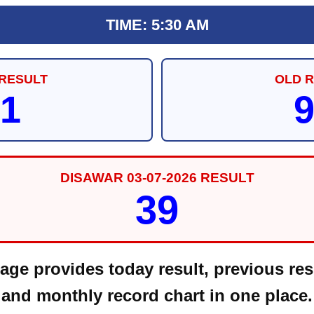
TIME: 5:30 AM
RESULT
OLD 
1
DISAWAR 03-07-2026 RESULT
39
ge provides today result, previous resu
and monthly record chart in one place.