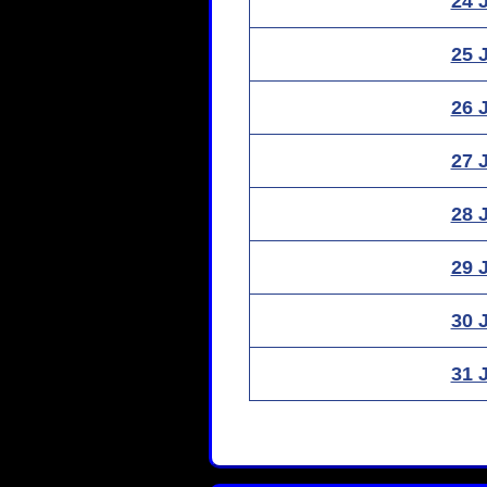
24 
25 
26 
27 
28 
29 
30 
31 