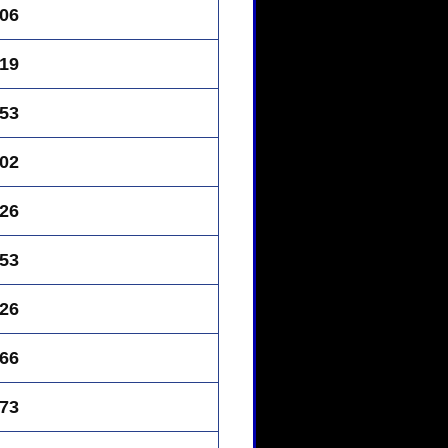
06
19
53
02
26
53
26
66
73