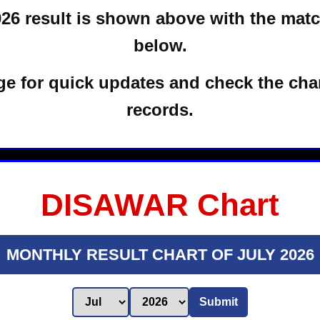
6 result is shown above with the mat
below.
e for quick updates and check the char
records.
DISAWAR Chart
MONTHLY RESULT CHART OF JULY 2026
Submit