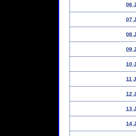
06 
07 
08 
09 
10 
11 
12 
13 
14 