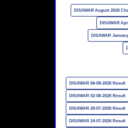
DISAWAR August 2026 Cha
DISAWAR Apri
DISAWAR January 
DISAWAR 06-08-2026 Result
DISAWAR 02-08-2026 Result
DISAWAR 28-07-2026 Result
DISAWAR 24-07-2026 Result