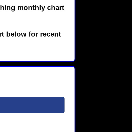
ching monthly chart
t below for recent