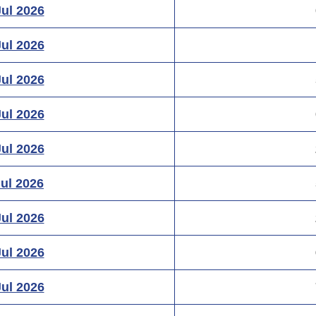
Jul 2026
Jul 2026
Jul 2026
Jul 2026
Jul 2026
Jul 2026
Jul 2026
Jul 2026
Jul 2026