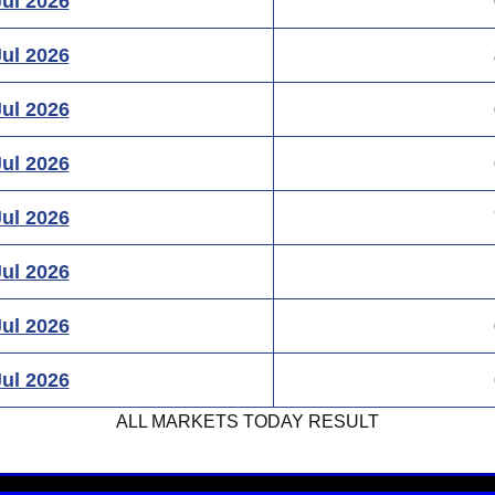
Jul 2026
Jul 2026
Jul 2026
Jul 2026
Jul 2026
Jul 2026
Jul 2026
Jul 2026
ALL MARKETS
TODAY RESULT