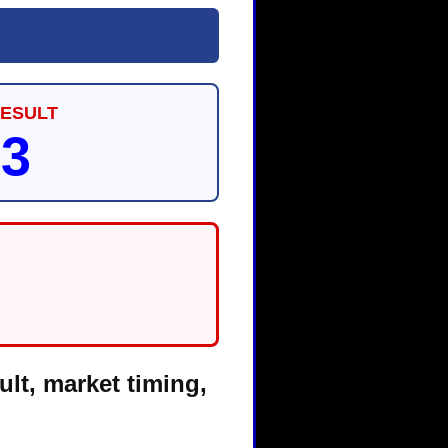
RESULT
93
lt, market timing,