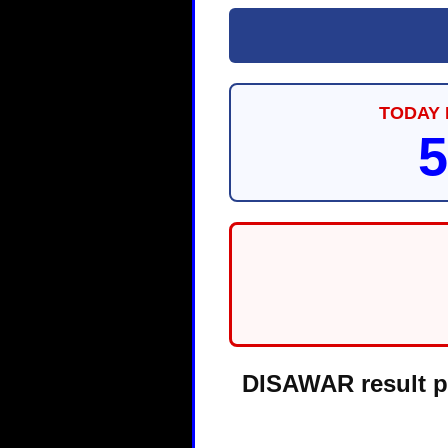
TODAY 
5
DISAWAR result pa