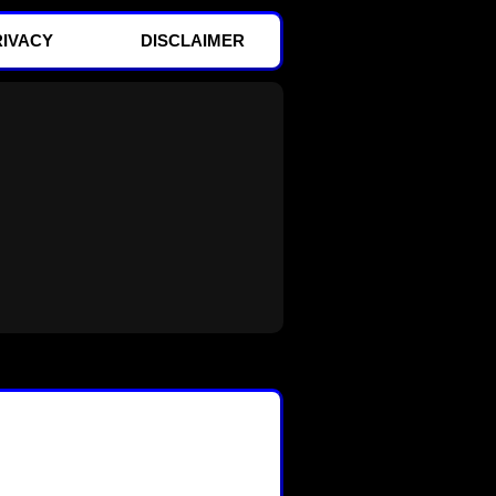
RIVACY
DISCLAIMER