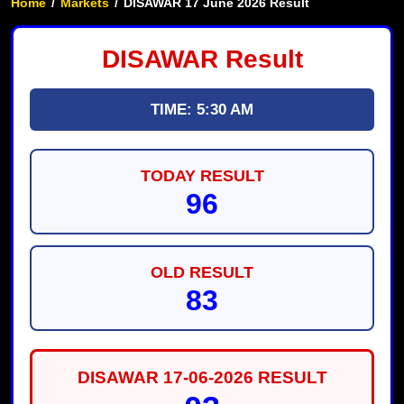
Home
/
Markets
/
DISAWAR 17 June 2026 Result
DISAWAR Result
TIME: 5:30 AM
TODAY RESULT
96
OLD RESULT
83
DISAWAR 17-06-2026 RESULT