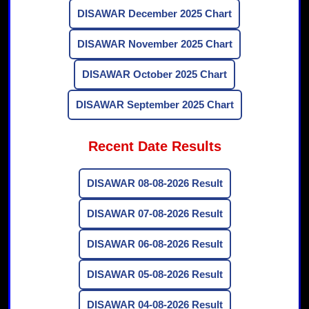
DISAWAR December 2025 Chart
DISAWAR November 2025 Chart
DISAWAR October 2025 Chart
DISAWAR September 2025 Chart
Recent Date Results
DISAWAR 08-08-2026 Result
DISAWAR 07-08-2026 Result
DISAWAR 06-08-2026 Result
DISAWAR 05-08-2026 Result
DISAWAR 04-08-2026 Result