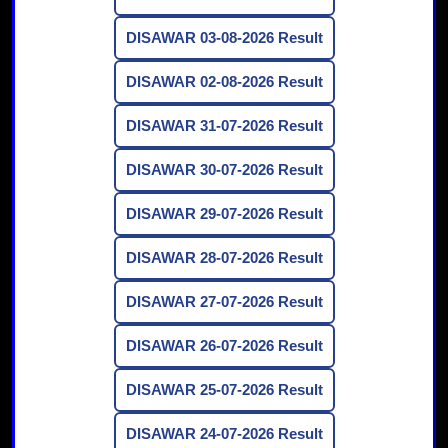
DISAWAR 03-08-2026 Result
DISAWAR 02-08-2026 Result
DISAWAR 31-07-2026 Result
DISAWAR 30-07-2026 Result
DISAWAR 29-07-2026 Result
DISAWAR 28-07-2026 Result
DISAWAR 27-07-2026 Result
DISAWAR 26-07-2026 Result
DISAWAR 25-07-2026 Result
DISAWAR 24-07-2026 Result