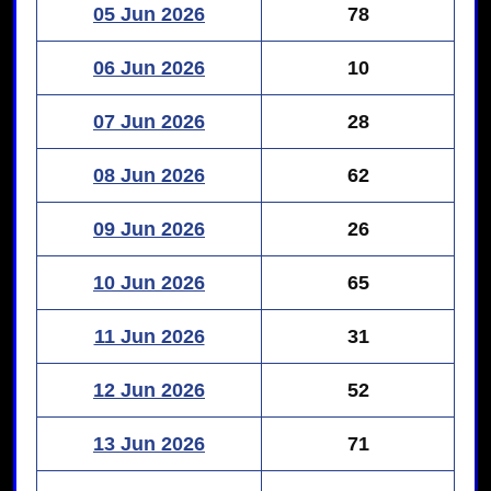
05 Jun 2026
78
06 Jun 2026
10
07 Jun 2026
28
08 Jun 2026
62
09 Jun 2026
26
10 Jun 2026
65
11 Jun 2026
31
12 Jun 2026
52
13 Jun 2026
71