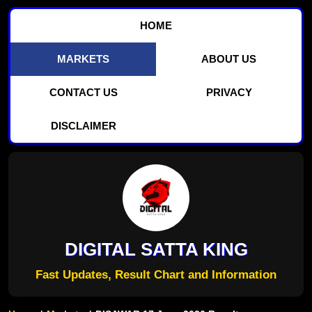
HOME
MARKETS
ABOUT US
CONTACT US
PRIVACY
DISCLAIMER
DIGITAL SATTA KING
Fast Updates, Result Chart and Information