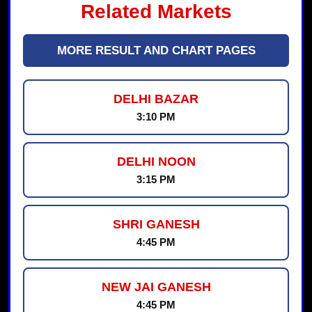
Related Markets
MORE RESULT AND CHART PAGES
DELHI BAZAR
3:10 PM
DELHI NOON
3:15 PM
SHRI GANESH
4:45 PM
NEW JAI GANESH
4:45 PM