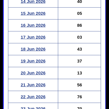
14 Jun 2026
40
15 Jun 2026
05
16 Jun 2026
86
17 Jun 2026
03
18 Jun 2026
43
19 Jun 2026
37
20 Jun 2026
13
21 Jun 2026
56
22 Jun 2026
76
23 Jun 2026
70