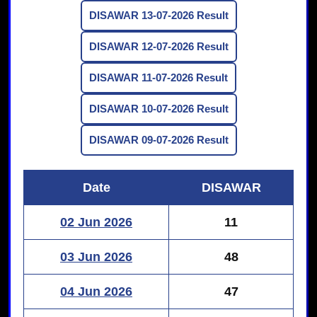
DISAWAR 13-07-2026 Result
DISAWAR 12-07-2026 Result
DISAWAR 11-07-2026 Result
DISAWAR 10-07-2026 Result
DISAWAR 09-07-2026 Result
Date
DISAWAR
02 Jun 2026
11
03 Jun 2026
48
04 Jun 2026
47