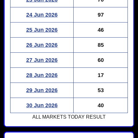
24 Jun 2026
97
25 Jun 2026
46
26 Jun 2026
85
27 Jun 2026
60
28 Jun 2026
17
29 Jun 2026
53
30 Jun 2026
40
ALL MARKETS
TODAY RESULT