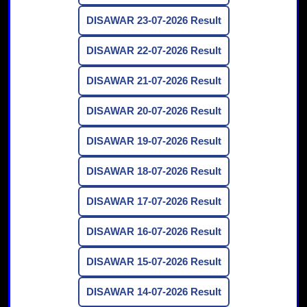
DISAWAR 23-07-2026 Result
DISAWAR 22-07-2026 Result
DISAWAR 21-07-2026 Result
DISAWAR 20-07-2026 Result
DISAWAR 19-07-2026 Result
DISAWAR 18-07-2026 Result
DISAWAR 17-07-2026 Result
DISAWAR 16-07-2026 Result
DISAWAR 15-07-2026 Result
DISAWAR 14-07-2026 Result