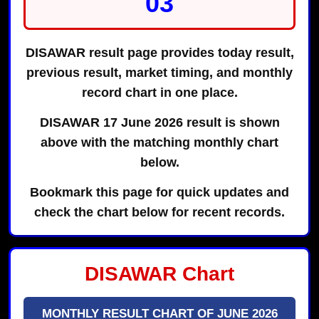
03
DISAWAR result page provides today result,
previous result, market timing, and monthly
record chart in one place.
DISAWAR 17 June 2026 result is shown
above with the matching monthly chart
below.
Bookmark this page for quick updates and
check the chart below for recent records.
DISAWAR Chart
MONTHLY RESULT CHART OF JUNE 2026