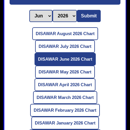
Submit
DISAWAR August 2026 Chart
DISAWAR July 2026 Chart
DISAWAR June 2026 Chart
DISAWAR May 2026 Chart
DISAWAR April 2026 Chart
DISAWAR March 2026 Chart
DISAWAR February 2026 Chart
DISAWAR January 2026 Chart