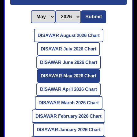
Submit
DISAWAR August 2026 Chart
DISAWAR July 2026 Chart
DISAWAR June 2026 Chart
DISAWAR May 2026 Chart
DISAWAR April 2026 Chart
DISAWAR March 2026 Chart
DISAWAR February 2026 Chart
DISAWAR January 2026 Chart