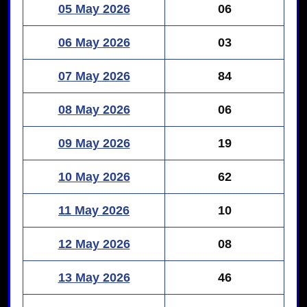
05 May 2026
06
06 May 2026
03
07 May 2026
84
08 May 2026
06
09 May 2026
19
10 May 2026
62
11 May 2026
10
12 May 2026
08
13 May 2026
46