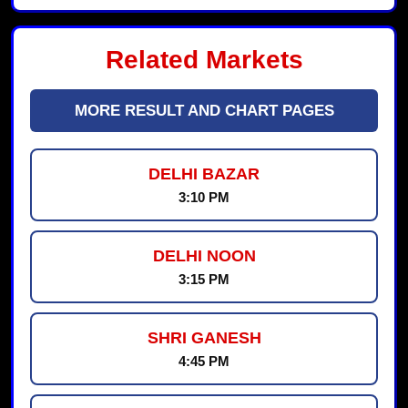
Related Markets
MORE RESULT AND CHART PAGES
DELHI BAZAR
3:10 PM
DELHI NOON
3:15 PM
SHRI GANESH
4:45 PM