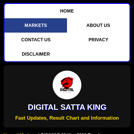
HOME
MARKETS
ABOUT US
CONTACT US
PRIVACY
DISCLAIMER
DIGITAL SATTA KING
Fast Updates, Result Chart and Information