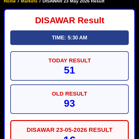
Home
/
Markets
/
DISAWAR 23 May 2026 Result
DISAWAR Result
TIME: 5:30 AM
TODAY RESULT
51
OLD RESULT
93
DISAWAR 23-05-2026 RESULT