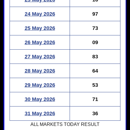
24 May 2026
97
25 May 2026
73
26 May 2026
09
27 May 2026
83
28 May 2026
64
29 May 2026
53
30 May 2026
71
31 May 2026
36
ALL MARKETS
TODAY RESULT