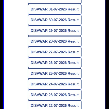
DISAWAR 31-07-2026 Result
DISAWAR 30-07-2026 Result
DISAWAR 29-07-2026 Result
DISAWAR 28-07-2026 Result
DISAWAR 27-07-2026 Result
DISAWAR 26-07-2026 Result
DISAWAR 25-07-2026 Result
DISAWAR 24-07-2026 Result
DISAWAR 23-07-2026 Result
DISAWAR 22-07-2026 Result