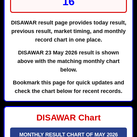
16
DISAWAR result page provides today result,
previous result, market timing, and monthly
record chart in one place.
DISAWAR 23 May 2026 result is shown
above with the matching monthly chart
below.
Bookmark this page for quick updates and
check the chart below for recent records.
DISAWAR Chart
MONTHLY RESULT CHART OF MAY 2026