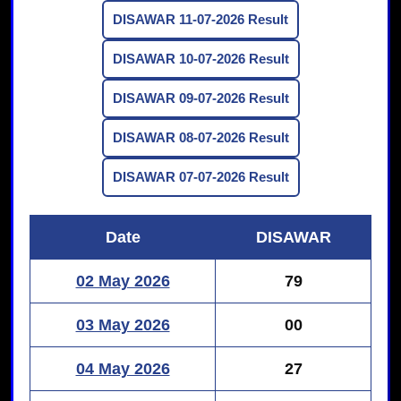
DISAWAR 11-07-2026 Result
DISAWAR 10-07-2026 Result
DISAWAR 09-07-2026 Result
DISAWAR 08-07-2026 Result
DISAWAR 07-07-2026 Result
Date
DISAWAR
02 May 2026
79
03 May 2026
00
04 May 2026
27