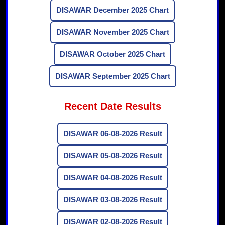
DISAWAR December 2025 Chart
DISAWAR November 2025 Chart
DISAWAR October 2025 Chart
DISAWAR September 2025 Chart
Recent Date Results
DISAWAR 06-08-2026 Result
DISAWAR 05-08-2026 Result
DISAWAR 04-08-2026 Result
DISAWAR 03-08-2026 Result
DISAWAR 02-08-2026 Result