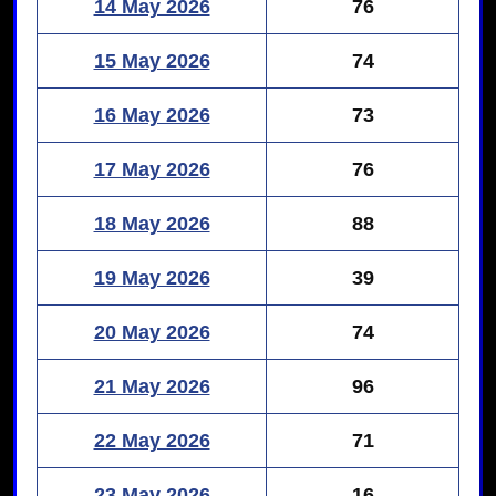
14 May 2026
76
15 May 2026
74
16 May 2026
73
17 May 2026
76
18 May 2026
88
19 May 2026
39
20 May 2026
74
21 May 2026
96
22 May 2026
71
23 May 2026
16