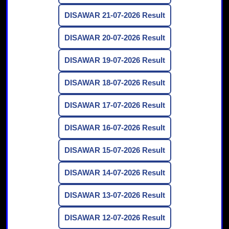
DISAWAR 21-07-2026 Result
DISAWAR 20-07-2026 Result
DISAWAR 19-07-2026 Result
DISAWAR 18-07-2026 Result
DISAWAR 17-07-2026 Result
DISAWAR 16-07-2026 Result
DISAWAR 15-07-2026 Result
DISAWAR 14-07-2026 Result
DISAWAR 13-07-2026 Result
DISAWAR 12-07-2026 Result