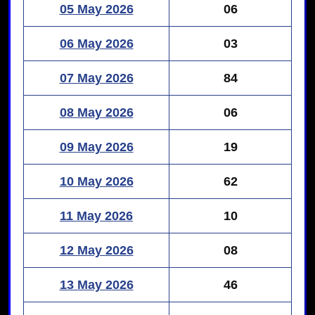
05 May 2026
06
06 May 2026
03
07 May 2026
84
08 May 2026
06
09 May 2026
19
10 May 2026
62
11 May 2026
10
12 May 2026
08
13 May 2026
46