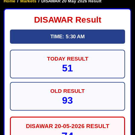
Home
/
Markets
/
DISAWAR 20 May 2026 Result
DISAWAR Result
TIME: 5:30 AM
TODAY RESULT
51
OLD RESULT
93
DISAWAR 20-05-2026 RESULT