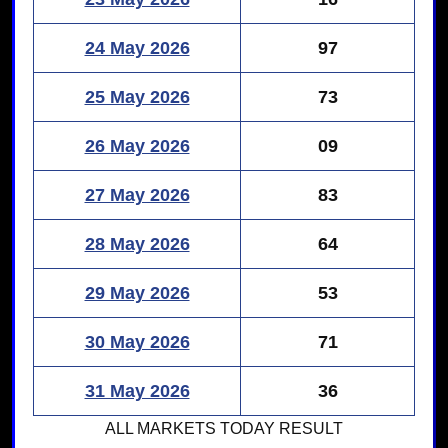
24 May 2026
97
25 May 2026
73
26 May 2026
09
27 May 2026
83
28 May 2026
64
29 May 2026
53
30 May 2026
71
31 May 2026
36
ALL MARKETS
TODAY RESULT