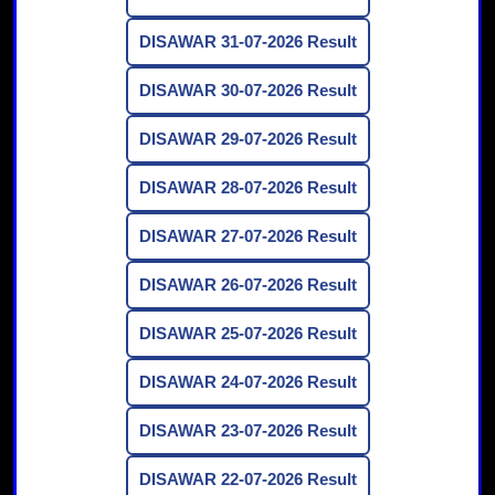
DISAWAR 31-07-2026 Result
DISAWAR 30-07-2026 Result
DISAWAR 29-07-2026 Result
DISAWAR 28-07-2026 Result
DISAWAR 27-07-2026 Result
DISAWAR 26-07-2026 Result
DISAWAR 25-07-2026 Result
DISAWAR 24-07-2026 Result
DISAWAR 23-07-2026 Result
DISAWAR 22-07-2026 Result