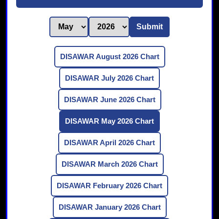
Submit
DISAWAR August 2026 Chart
DISAWAR July 2026 Chart
DISAWAR June 2026 Chart
DISAWAR May 2026 Chart
DISAWAR April 2026 Chart
DISAWAR March 2026 Chart
DISAWAR February 2026 Chart
DISAWAR January 2026 Chart