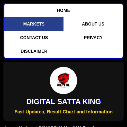
HOME
MARKETS
ABOUT US
CONTACT US
PRIVACY
DISCLAIMER
DIGITAL SATTA KING
Fast Updates, Result Chart and Information