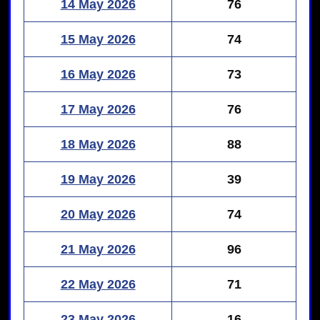
14 May 2026
76
15 May 2026
74
16 May 2026
73
17 May 2026
76
18 May 2026
88
19 May 2026
39
20 May 2026
74
21 May 2026
96
22 May 2026
71
23 May 2026
16