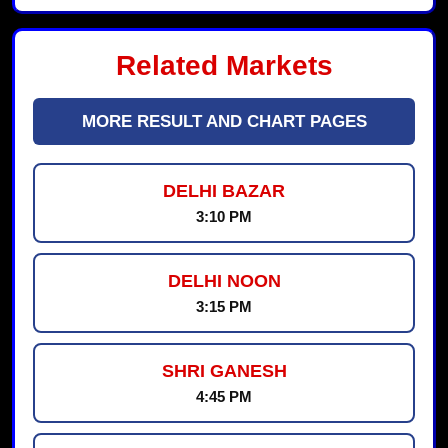
Related Markets
MORE RESULT AND CHART PAGES
DELHI BAZAR
3:10 PM
DELHI NOON
3:15 PM
SHRI GANESH
4:45 PM