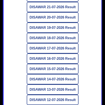
DISAWAR 21-07-2026 Result
DISAWAR 20-07-2026 Result
DISAWAR 19-07-2026 Result
DISAWAR 18-07-2026 Result
DISAWAR 17-07-2026 Result
DISAWAR 16-07-2026 Result
DISAWAR 15-07-2026 Result
DISAWAR 14-07-2026 Result
DISAWAR 13-07-2026 Result
DISAWAR 12-07-2026 Result