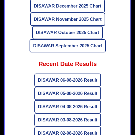
DISAWAR December 2025 Chart
DISAWAR November 2025 Chart
DISAWAR October 2025 Chart
DISAWAR September 2025 Chart
Recent Date Results
DISAWAR 06-08-2026 Result
DISAWAR 05-08-2026 Result
DISAWAR 04-08-2026 Result
DISAWAR 03-08-2026 Result
DISAWAR 02-08-2026 Result