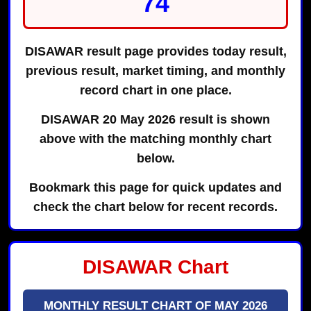
74
DISAWAR result page provides today result,
previous result, market timing, and monthly
record chart in one place.
DISAWAR 20 May 2026 result is shown
above with the matching monthly chart
below.
Bookmark this page for quick updates and
check the chart below for recent records.
DISAWAR Chart
MONTHLY RESULT CHART OF MAY 2026