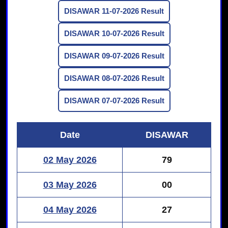
DISAWAR 11-07-2026 Result
DISAWAR 10-07-2026 Result
DISAWAR 09-07-2026 Result
DISAWAR 08-07-2026 Result
DISAWAR 07-07-2026 Result
Date
DISAWAR
02 May 2026
79
03 May 2026
00
04 May 2026
27