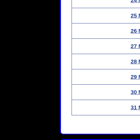
24 
25 
26 
27 
28 
29 
30 
31 