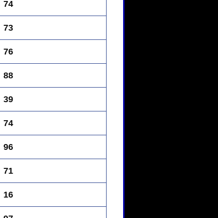
74
73
76
88
39
74
96
71
16