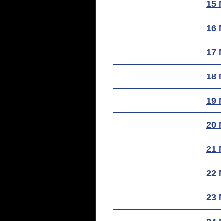
15 
16 
17 
18 
19 
20 
21 
22 
23 