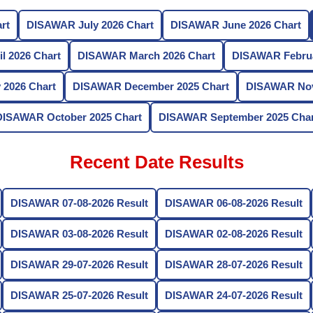
rt
DISAWAR July 2026 Chart
DISAWAR June 2026 Chart
l 2026 Chart
DISAWAR March 2026 Chart
DISAWAR Februa
2026 Chart
DISAWAR December 2025 Chart
DISAWAR Nov
DISAWAR October 2025 Chart
DISAWAR September 2025 Char
Recent Date Results
DISAWAR 07-08-2026 Result
DISAWAR 06-08-2026 Result
DISAWAR 03-08-2026 Result
DISAWAR 02-08-2026 Result
DISAWAR 29-07-2026 Result
DISAWAR 28-07-2026 Result
DISAWAR 25-07-2026 Result
DISAWAR 24-07-2026 Result