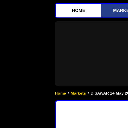
HOME
MARK
Home
/
Markets
/
DISAWAR 14 May 20