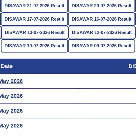
DISAWAR 21-07-2026 Result
DISAWAR 20-07-2026 Result
DISAWAR 17-07-2026 Result
DISAWAR 16-07-2026 Result
DISAWAR 13-07-2026 Result
DISAWAR 12-07-2026 Result
DISAWAR 10-07-2026 Result
DISAWAR 09-07-2026 Result
Date
DI
May 2026
May 2026
May 2026
May 2026