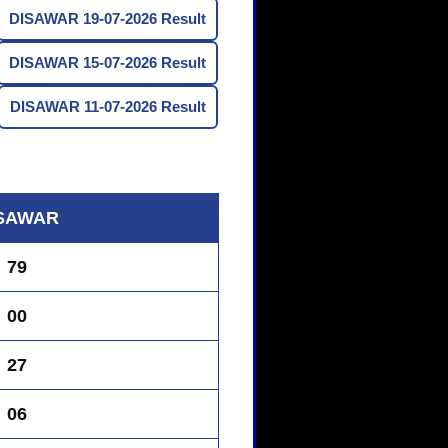
DISAWAR 19-07-2026 Result
DISAWAR 15-07-2026 Result
DISAWAR 11-07-2026 Result
SAWAR
79
00
27
06