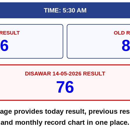
TIME: 5:30 AM
RESULT
OLD 
6
DISAWAR 14-05-2026 RESULT
76
ge provides today result, previous resu
and monthly record chart in one place.