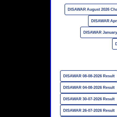
DISAWAR August 2026 Cha
DISAWAR Apri
DISAWAR January 
DISAWAR 08-08-2026 Result
DISAWAR 04-08-2026 Result
DISAWAR 30-07-2026 Result
DISAWAR 26-07-2026 Result