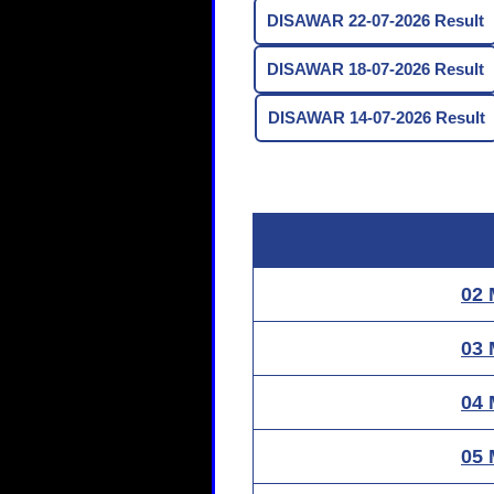
DISAWAR 22-07-2026 Result
DISAWAR 18-07-2026 Result
DISAWAR 14-07-2026 Result
02 
03 
04 
05 