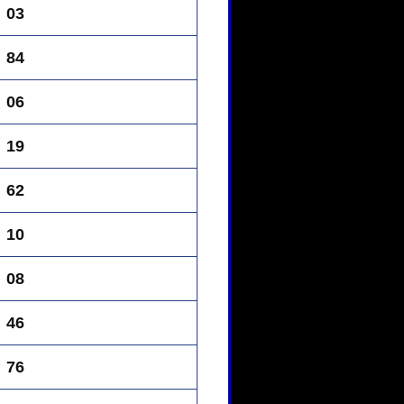
03
84
06
19
62
10
08
46
76