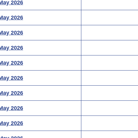
May 2026
May 2026
May 2026
May 2026
May 2026
May 2026
May 2026
May 2026
May 2026