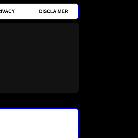
RIVACY
DISCLAIMER