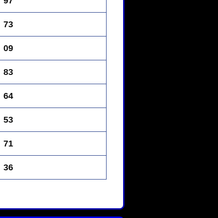
97
73
09
83
64
53
71
36