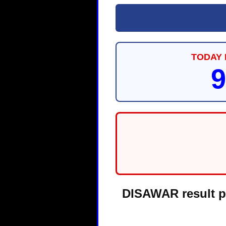
TODAY 
9
DISAWAR result pa