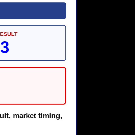
RESULT
83
lt, market timing,