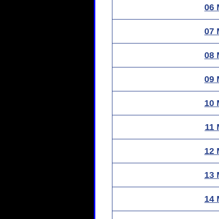
06 
07 
08 
09 
10 
11 
12 
13 
14 