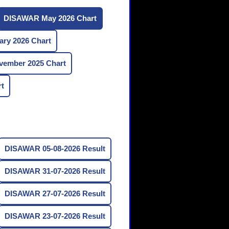
DISAWAR May 2026 Chart
ry 2026 Chart
ember 2025 Chart
t
DISAWAR 05-08-2026 Result
DISAWAR 31-07-2026 Result
DISAWAR 27-07-2026 Result
DISAWAR 23-07-2026 Result