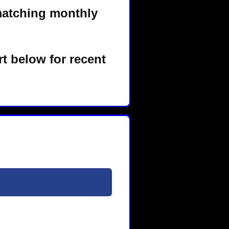
matching monthly
t below for recent