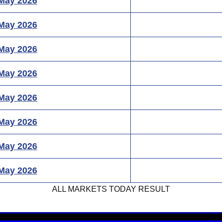
May 2026
May 2026
May 2026
May 2026
May 2026
May 2026
May 2026
May 2026
ALL MARKETS
TODAY RESULT