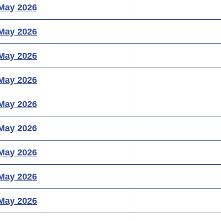
May 2026
May 2026
May 2026
May 2026
May 2026
May 2026
May 2026
May 2026
May 2026