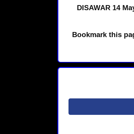
DISAWAR 14 May 
Bookmark this pag