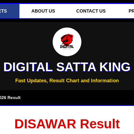
ETS
ABOUT US
CONTACT US
P
DIGITAL SATTA KING
Fast Updates, Result Chart and Information
26 Result
DISAWAR Result