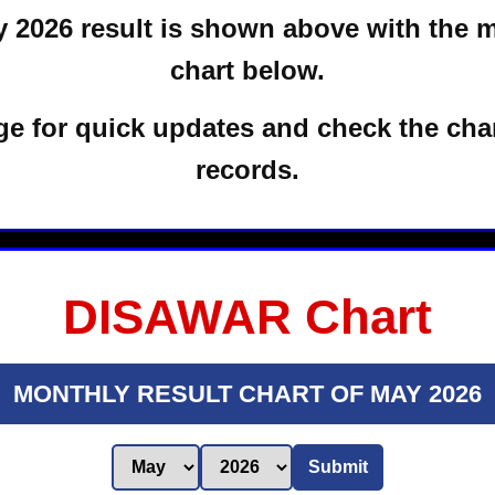
2026 result is shown above with the 
chart below.
e for quick updates and check the char
records.
DISAWAR Chart
MONTHLY RESULT CHART OF MAY 2026
Submit