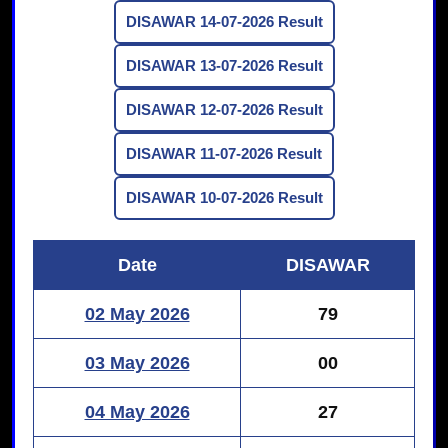
DISAWAR 14-07-2026 Result
DISAWAR 13-07-2026 Result
DISAWAR 12-07-2026 Result
DISAWAR 11-07-2026 Result
DISAWAR 10-07-2026 Result
Date
DISAWAR
02 May 2026
79
03 May 2026
00
04 May 2026
27