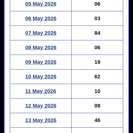
05 May 2026
06
06 May 2026
03
07 May 2026
84
08 May 2026
06
09 May 2026
19
10 May 2026
62
11 May 2026
10
12 May 2026
08
13 May 2026
46