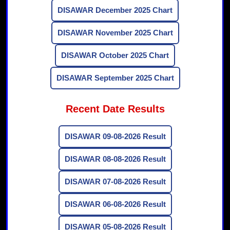
DISAWAR December 2025 Chart
DISAWAR November 2025 Chart
DISAWAR October 2025 Chart
DISAWAR September 2025 Chart
Recent Date Results
DISAWAR 09-08-2026 Result
DISAWAR 08-08-2026 Result
DISAWAR 07-08-2026 Result
DISAWAR 06-08-2026 Result
DISAWAR 05-08-2026 Result