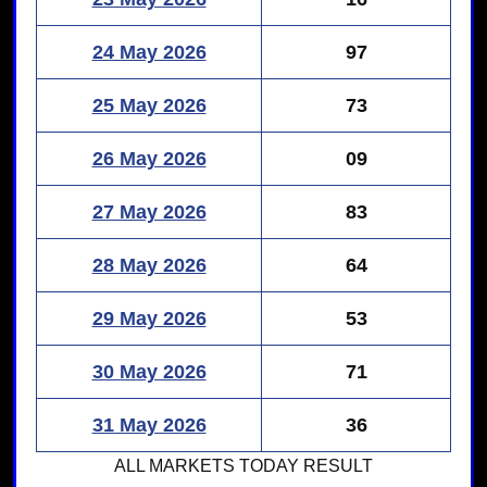
24 May 2026
97
25 May 2026
73
26 May 2026
09
27 May 2026
83
28 May 2026
64
29 May 2026
53
30 May 2026
71
31 May 2026
36
ALL MARKETS
TODAY RESULT