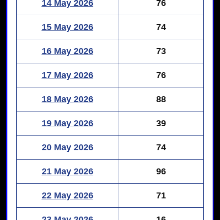
14 May 2026
76
15 May 2026
74
16 May 2026
73
17 May 2026
76
18 May 2026
88
19 May 2026
39
20 May 2026
74
21 May 2026
96
22 May 2026
71
23 May 2026
16