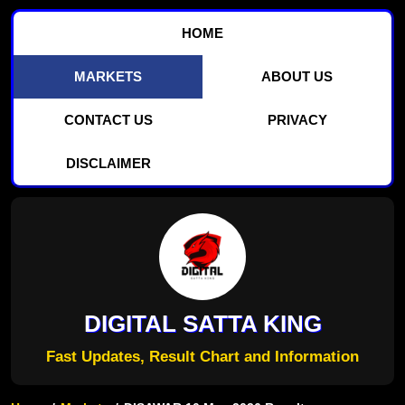
HOME
MARKETS
ABOUT US
CONTACT US
PRIVACY
DISCLAIMER
DIGITAL SATTA KING
Fast Updates, Result Chart and Information