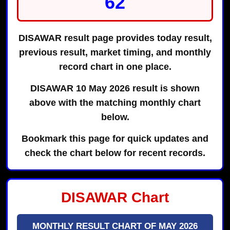
62
DISAWAR result page provides today result,
previous result, market timing, and monthly
record chart in one place.
DISAWAR 10 May 2026 result is shown
above with the matching monthly chart
below.
Bookmark this page for quick updates and
check the chart below for recent records.
DISAWAR Chart
MONTHLY RESULT CHART OF MAY 2026