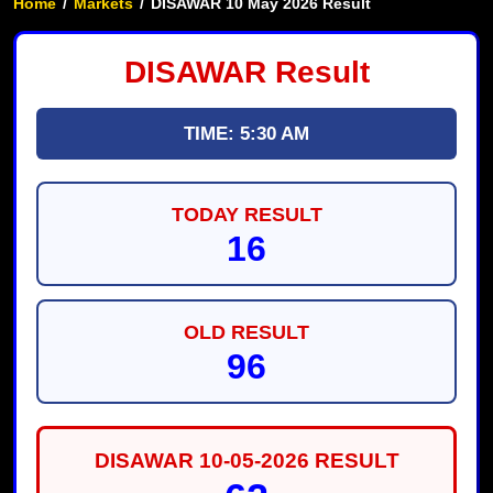
Home
/
Markets
/
DISAWAR 10 May 2026 Result
DISAWAR Result
TIME: 5:30 AM
TODAY RESULT
16
OLD RESULT
96
DISAWAR 10-05-2026 RESULT