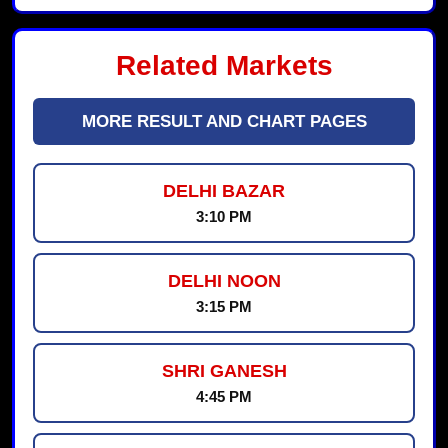
Related Markets
MORE RESULT AND CHART PAGES
DELHI BAZAR
3:10 PM
DELHI NOON
3:15 PM
SHRI GANESH
4:45 PM