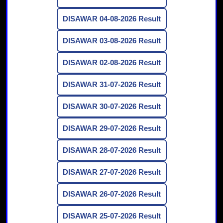
DISAWAR 04-08-2026 Result
DISAWAR 03-08-2026 Result
DISAWAR 02-08-2026 Result
DISAWAR 31-07-2026 Result
DISAWAR 30-07-2026 Result
DISAWAR 29-07-2026 Result
DISAWAR 28-07-2026 Result
DISAWAR 27-07-2026 Result
DISAWAR 26-07-2026 Result
DISAWAR 25-07-2026 Result