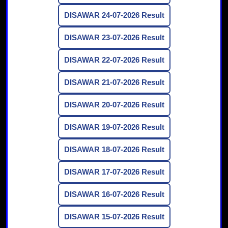
DISAWAR 24-07-2026 Result
DISAWAR 23-07-2026 Result
DISAWAR 22-07-2026 Result
DISAWAR 21-07-2026 Result
DISAWAR 20-07-2026 Result
DISAWAR 19-07-2026 Result
DISAWAR 18-07-2026 Result
DISAWAR 17-07-2026 Result
DISAWAR 16-07-2026 Result
DISAWAR 15-07-2026 Result