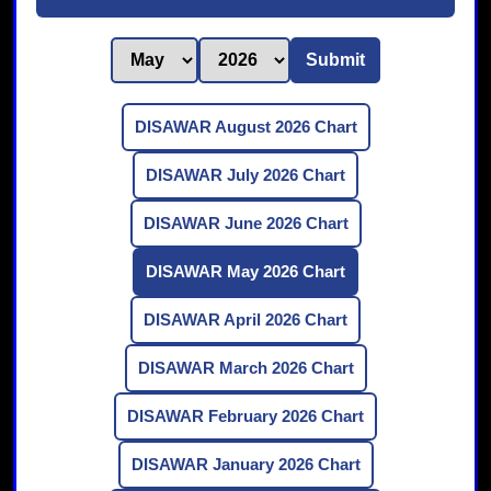
Submit
DISAWAR August 2026 Chart
DISAWAR July 2026 Chart
DISAWAR June 2026 Chart
DISAWAR May 2026 Chart
DISAWAR April 2026 Chart
DISAWAR March 2026 Chart
DISAWAR February 2026 Chart
DISAWAR January 2026 Chart