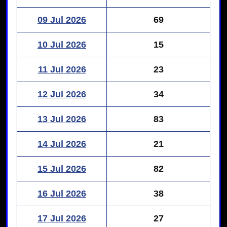
09 Jul 2026
69
10 Jul 2026
15
11 Jul 2026
23
12 Jul 2026
34
13 Jul 2026
83
14 Jul 2026
21
15 Jul 2026
82
16 Jul 2026
38
17 Jul 2026
27