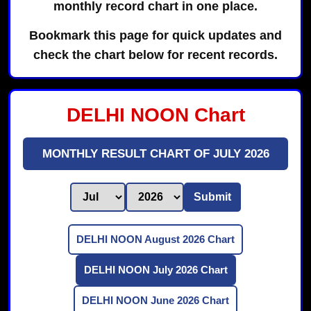
monthly record chart in one place.
Bookmark this page for quick updates and
check the chart below for recent records.
DELHI NOON Chart
MONTHLY RESULT CHART OF JULY 2026
Submit
DELHI NOON August 2026 Chart
DELHI NOON July 2026 Chart
DELHI NOON June 2026 Chart