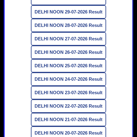
DELHI NOON 29-07-2026 Result
DELHI NOON 28-07-2026 Result
DELHI NOON 27-07-2026 Result
DELHI NOON 26-07-2026 Result
DELHI NOON 25-07-2026 Result
DELHI NOON 24-07-2026 Result
DELHI NOON 23-07-2026 Result
DELHI NOON 22-07-2026 Result
DELHI NOON 21-07-2026 Result
DELHI NOON 20-07-2026 Result