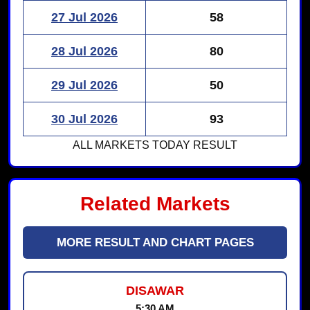
27 Jul 2026
58
28 Jul 2026
80
29 Jul 2026
50
30 Jul 2026
93
ALL MARKETS
TODAY RESULT
Related Markets
MORE RESULT AND CHART PAGES
DISAWAR
5:30 AM