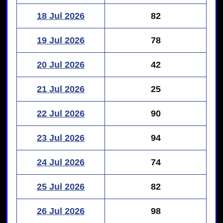
18 Jul 2026
82
19 Jul 2026
78
20 Jul 2026
42
21 Jul 2026
25
22 Jul 2026
90
23 Jul 2026
94
24 Jul 2026
74
25 Jul 2026
82
26 Jul 2026
98