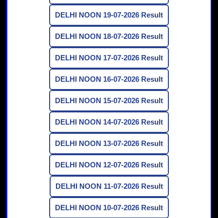
DELHI NOON 19-07-2026 Result
DELHI NOON 18-07-2026 Result
DELHI NOON 17-07-2026 Result
DELHI NOON 16-07-2026 Result
DELHI NOON 15-07-2026 Result
DELHI NOON 14-07-2026 Result
DELHI NOON 13-07-2026 Result
DELHI NOON 12-07-2026 Result
DELHI NOON 11-07-2026 Result
DELHI NOON 10-07-2026 Result