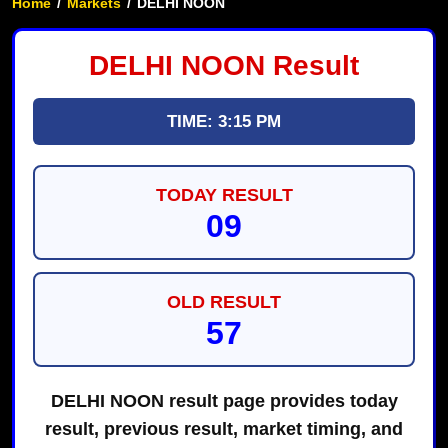
Home
/
Markets
/
DELHI NOON
DELHI NOON Result
TIME: 3:15 PM
TODAY RESULT
09
OLD RESULT
57
DELHI NOON result page provides today
result, previous result, market timing, and