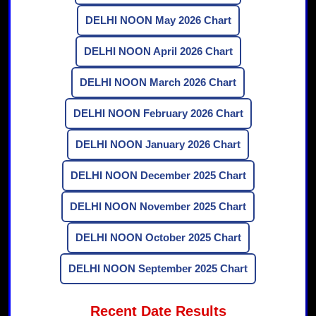
DELHI NOON May 2026 Chart
DELHI NOON April 2026 Chart
DELHI NOON March 2026 Chart
DELHI NOON February 2026 Chart
DELHI NOON January 2026 Chart
DELHI NOON December 2025 Chart
DELHI NOON November 2025 Chart
DELHI NOON October 2025 Chart
DELHI NOON September 2025 Chart
Recent Date Results