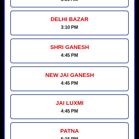
DELHI BAZAR
3:10 PM
SHRI GANESH
4:45 PM
NEW JAI GANESH
4:45 PM
JAI LUXMI
4:45 PM
PATNA
5:15 PM