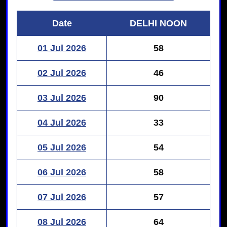
Date
DELHI NOON
01 Jul 2026
58
02 Jul 2026
46
03 Jul 2026
90
04 Jul 2026
33
05 Jul 2026
54
06 Jul 2026
58
07 Jul 2026
57
08 Jul 2026
64