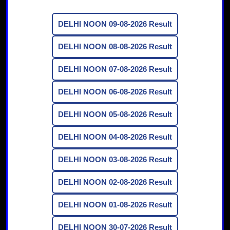
DELHI NOON 09-08-2026 Result
DELHI NOON 08-08-2026 Result
DELHI NOON 07-08-2026 Result
DELHI NOON 06-08-2026 Result
DELHI NOON 05-08-2026 Result
DELHI NOON 04-08-2026 Result
DELHI NOON 03-08-2026 Result
DELHI NOON 02-08-2026 Result
DELHI NOON 01-08-2026 Result
DELHI NOON 30-07-2026 Result