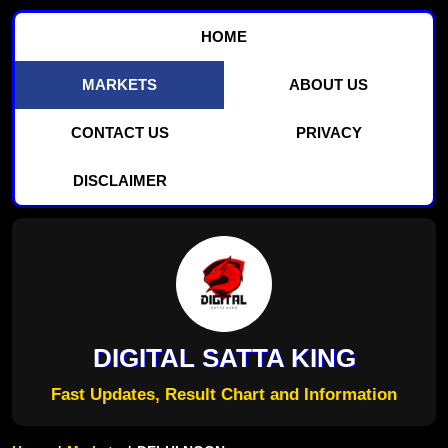
HOME
MARKETS
ABOUT US
CONTACT US
PRIVACY
DISCLAIMER
DIGITAL SATTA KING
Fast Updates, Result Chart and Information