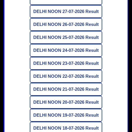
DELHI NOON 27-07-2026 Result
DELHI NOON 26-07-2026 Result
DELHI NOON 25-07-2026 Result
DELHI NOON 24-07-2026 Result
DELHI NOON 23-07-2026 Result
DELHI NOON 22-07-2026 Result
DELHI NOON 21-07-2026 Result
DELHI NOON 20-07-2026 Result
DELHI NOON 19-07-2026 Result
DELHI NOON 18-07-2026 Result