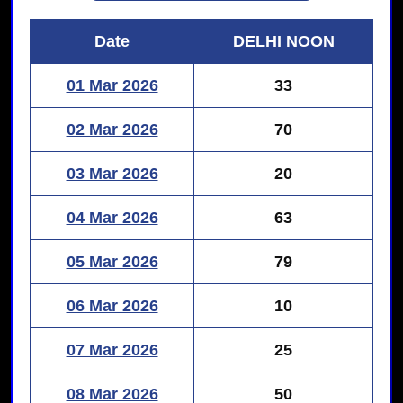
Date
DELHI NOON
01 Mar 2026
33
02 Mar 2026
70
03 Mar 2026
20
04 Mar 2026
63
05 Mar 2026
79
06 Mar 2026
10
07 Mar 2026
25
08 Mar 2026
50