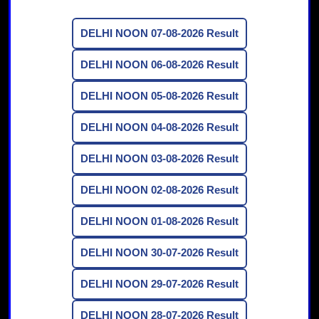
DELHI NOON 07-08-2026 Result
DELHI NOON 06-08-2026 Result
DELHI NOON 05-08-2026 Result
DELHI NOON 04-08-2026 Result
DELHI NOON 03-08-2026 Result
DELHI NOON 02-08-2026 Result
DELHI NOON 01-08-2026 Result
DELHI NOON 30-07-2026 Result
DELHI NOON 29-07-2026 Result
DELHI NOON 28-07-2026 Result