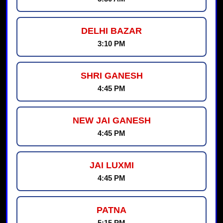
DELHI BAZAR
3:10 PM
SHRI GANESH
4:45 PM
NEW JAI GANESH
4:45 PM
JAI LUXMI
4:45 PM
PATNA
5:15 PM