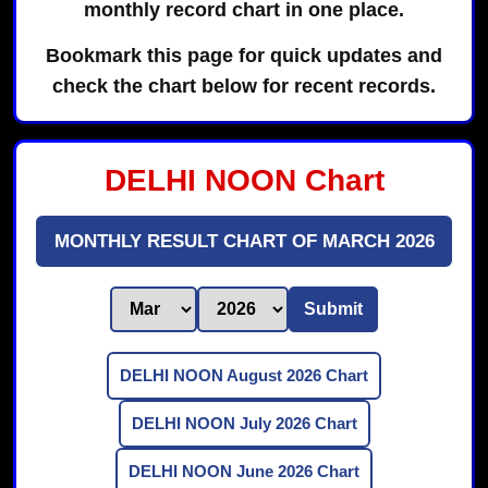
monthly record chart in one place.
Bookmark this page for quick updates and
check the chart below for recent records.
DELHI NOON Chart
MONTHLY RESULT CHART OF MARCH 2026
Submit
DELHI NOON August 2026 Chart
DELHI NOON July 2026 Chart
DELHI NOON June 2026 Chart