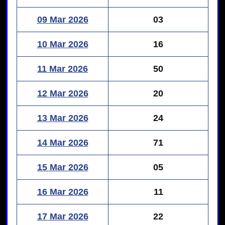
09 Mar 2026
03
10 Mar 2026
16
11 Mar 2026
50
12 Mar 2026
20
13 Mar 2026
24
14 Mar 2026
71
15 Mar 2026
05
16 Mar 2026
11
17 Mar 2026
22