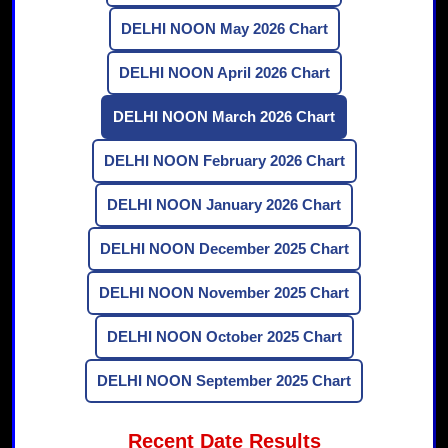
DELHI NOON May 2026 Chart
DELHI NOON April 2026 Chart
DELHI NOON March 2026 Chart
DELHI NOON February 2026 Chart
DELHI NOON January 2026 Chart
DELHI NOON December 2025 Chart
DELHI NOON November 2025 Chart
DELHI NOON October 2025 Chart
DELHI NOON September 2025 Chart
Recent Date Results