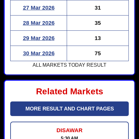
27 Mar 2026
31
28 Mar 2026
35
29 Mar 2026
13
30 Mar 2026
75
ALL MARKETS
TODAY RESULT
Related Markets
MORE RESULT AND CHART PAGES
DISAWAR
5:30 AM