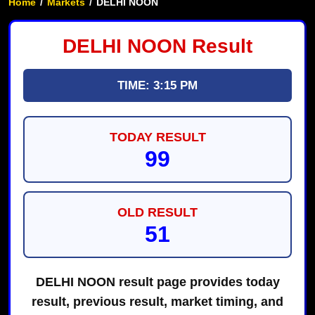
Home
/
Markets
/
DELHI NOON
DELHI NOON Result
TIME: 3:15 PM
TODAY RESULT
99
OLD RESULT
51
DELHI NOON result page provides today
result, previous result, market timing, and