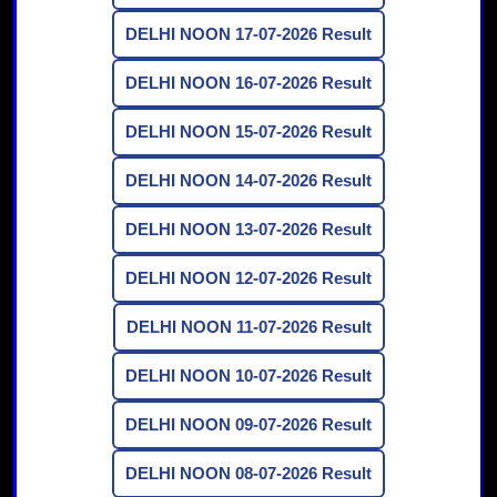
DELHI NOON 17-07-2026 Result
DELHI NOON 16-07-2026 Result
DELHI NOON 15-07-2026 Result
DELHI NOON 14-07-2026 Result
DELHI NOON 13-07-2026 Result
DELHI NOON 12-07-2026 Result
DELHI NOON 11-07-2026 Result
DELHI NOON 10-07-2026 Result
DELHI NOON 09-07-2026 Result
DELHI NOON 08-07-2026 Result