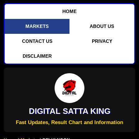
HOME
MARKETS
ABOUT US
CONTACT US
PRIVACY
DISCLAIMER
DIGITAL SATTA KING
Fast Updates, Result Chart and Information