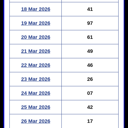
18 Mar 2026
41
19 Mar 2026
97
20 Mar 2026
61
21 Mar 2026
49
22 Mar 2026
46
23 Mar 2026
26
24 Mar 2026
07
25 Mar 2026
42
26 Mar 2026
17