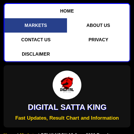
HOME
MARKETS
ABOUT US
CONTACT US
PRIVACY
DISCLAIMER
DIGITAL SATTA KING
Fast Updates, Result Chart and Information