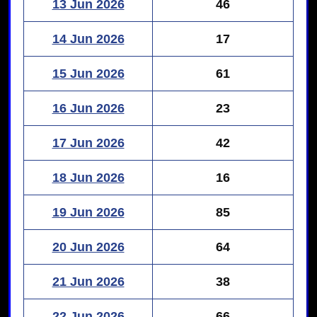
13 Jun 2026
46
14 Jun 2026
17
15 Jun 2026
61
16 Jun 2026
23
17 Jun 2026
42
18 Jun 2026
16
19 Jun 2026
85
20 Jun 2026
64
21 Jun 2026
38
22 Jun 2026
66