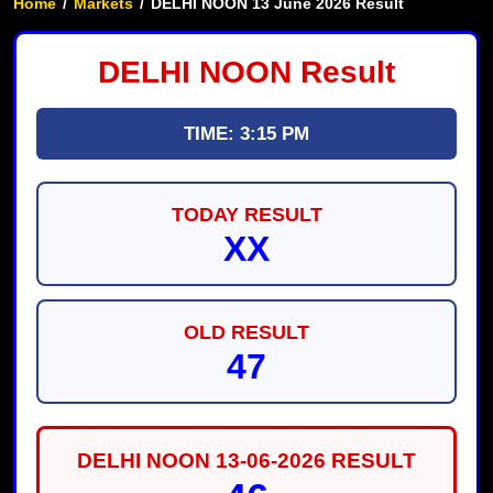
Home
/
Markets
/
DELHI NOON 13 June 2026 Result
DELHI NOON Result
TIME: 3:15 PM
TODAY RESULT
XX
OLD RESULT
47
DELHI NOON 13-06-2026 RESULT