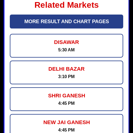
Related Markets
MORE RESULT AND CHART PAGES
DISAWAR
5:30 AM
DELHI BAZAR
3:10 PM
SHRI GANESH
4:45 PM
NEW JAI GANESH
4:45 PM