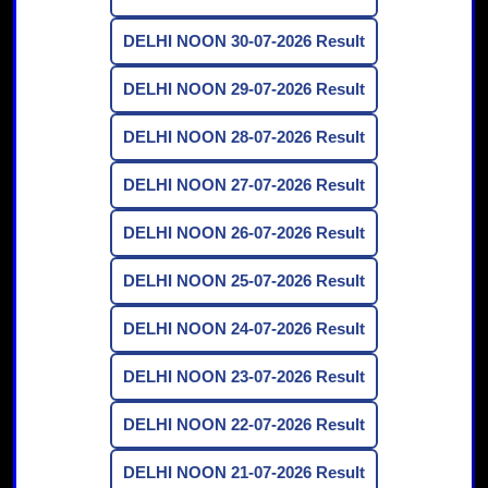
DELHI NOON 30-07-2026 Result
DELHI NOON 29-07-2026 Result
DELHI NOON 28-07-2026 Result
DELHI NOON 27-07-2026 Result
DELHI NOON 26-07-2026 Result
DELHI NOON 25-07-2026 Result
DELHI NOON 24-07-2026 Result
DELHI NOON 23-07-2026 Result
DELHI NOON 22-07-2026 Result
DELHI NOON 21-07-2026 Result