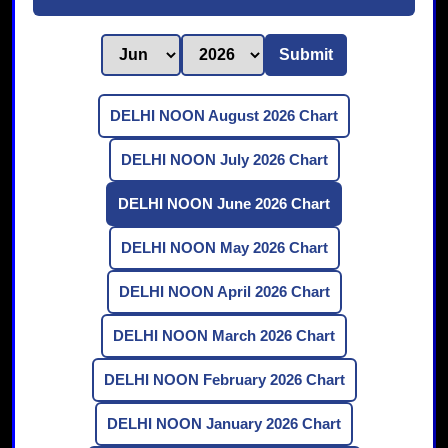
Submit
DELHI NOON August 2026 Chart
DELHI NOON July 2026 Chart
DELHI NOON June 2026 Chart
DELHI NOON May 2026 Chart
DELHI NOON April 2026 Chart
DELHI NOON March 2026 Chart
DELHI NOON February 2026 Chart
DELHI NOON January 2026 Chart