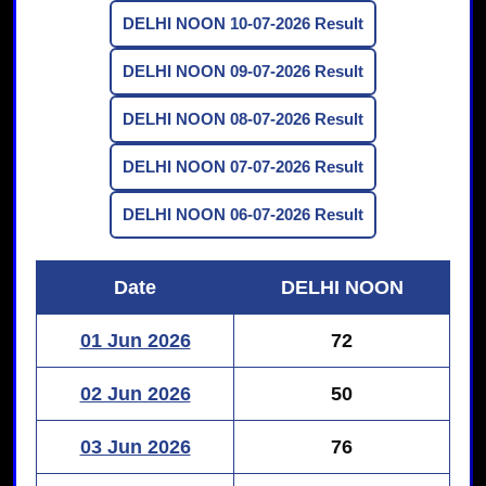
DELHI NOON 10-07-2026 Result
DELHI NOON 09-07-2026 Result
DELHI NOON 08-07-2026 Result
DELHI NOON 07-07-2026 Result
DELHI NOON 06-07-2026 Result
Date
DELHI NOON
01 Jun 2026
72
02 Jun 2026
50
03 Jun 2026
76