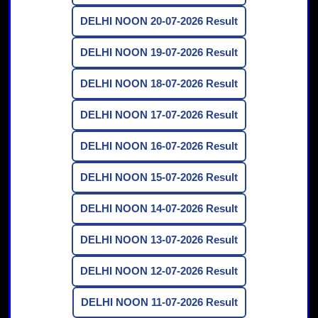
DELHI NOON 20-07-2026 Result
DELHI NOON 19-07-2026 Result
DELHI NOON 18-07-2026 Result
DELHI NOON 17-07-2026 Result
DELHI NOON 16-07-2026 Result
DELHI NOON 15-07-2026 Result
DELHI NOON 14-07-2026 Result
DELHI NOON 13-07-2026 Result
DELHI NOON 12-07-2026 Result
DELHI NOON 11-07-2026 Result