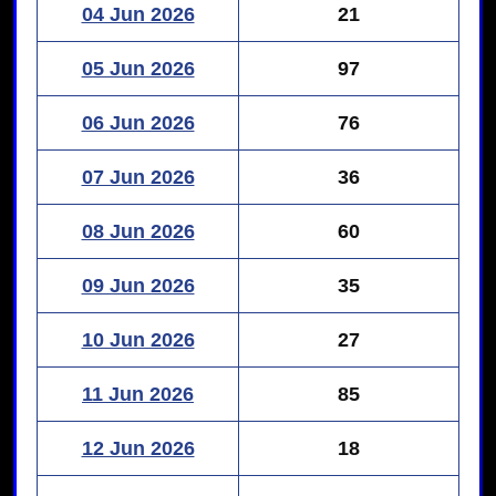
04 Jun 2026
21
05 Jun 2026
97
06 Jun 2026
76
07 Jun 2026
36
08 Jun 2026
60
09 Jun 2026
35
10 Jun 2026
27
11 Jun 2026
85
12 Jun 2026
18