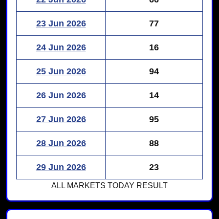
23 Jun 2026
77
24 Jun 2026
16
25 Jun 2026
94
26 Jun 2026
14
27 Jun 2026
95
28 Jun 2026
88
29 Jun 2026
23
ALL MARKETS
TODAY RESULT