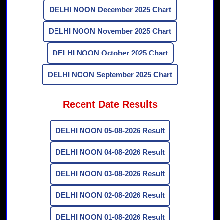
DELHI NOON December 2025 Chart
DELHI NOON November 2025 Chart
DELHI NOON October 2025 Chart
DELHI NOON September 2025 Chart
Recent Date Results
DELHI NOON 05-08-2026 Result
DELHI NOON 04-08-2026 Result
DELHI NOON 03-08-2026 Result
DELHI NOON 02-08-2026 Result
DELHI NOON 01-08-2026 Result