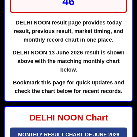
46
DELHI NOON result page provides today
result, previous result, market timing, and
monthly record chart in one place.
DELHI NOON 13 June 2026 result is shown
above with the matching monthly chart
below.
Bookmark this page for quick updates and
check the chart below for recent records.
DELHI NOON Chart
MONTHLY RESULT CHART OF JUNE 2026