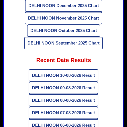
DELHI NOON December 2025 Chart
DELHI NOON November 2025 Chart
DELHI NOON October 2025 Chart
DELHI NOON September 2025 Chart
Recent Date Results
DELHI NOON 10-08-2026 Result
DELHI NOON 09-08-2026 Result
DELHI NOON 08-08-2026 Result
DELHI NOON 07-08-2026 Result
DELHI NOON 06-08-2026 Result