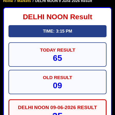
Home
/
Markets
/
DELHI NOON 9 June 2026 Result
DELHI NOON Result
TIME: 3:15 PM
TODAY RESULT
65
OLD RESULT
09
DELHI NOON 09-06-2026 RESULT