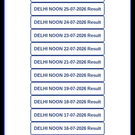
DELHI NOON 25-07-2026 Result
DELHI NOON 24-07-2026 Result
DELHI NOON 23-07-2026 Result
DELHI NOON 22-07-2026 Result
DELHI NOON 21-07-2026 Result
DELHI NOON 20-07-2026 Result
DELHI NOON 19-07-2026 Result
DELHI NOON 18-07-2026 Result
DELHI NOON 17-07-2026 Result
DELHI NOON 16-07-2026 Result