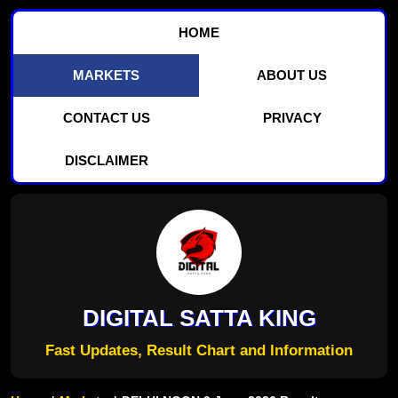
HOME
MARKETS
ABOUT US
CONTACT US
PRIVACY
DISCLAIMER
DIGITAL SATTA KING
Fast Updates, Result Chart and Information