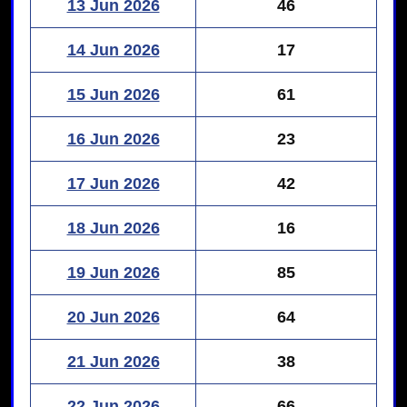
13 Jun 2026
46
14 Jun 2026
17
15 Jun 2026
61
16 Jun 2026
23
17 Jun 2026
42
18 Jun 2026
16
19 Jun 2026
85
20 Jun 2026
64
21 Jun 2026
38
22 Jun 2026
66