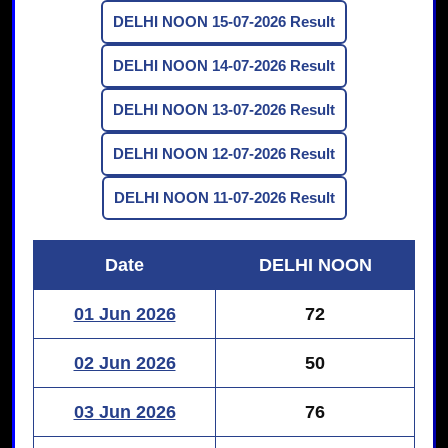
DELHI NOON 15-07-2026 Result
DELHI NOON 14-07-2026 Result
DELHI NOON 13-07-2026 Result
DELHI NOON 12-07-2026 Result
DELHI NOON 11-07-2026 Result
Date
DELHI NOON
01 Jun 2026
72
02 Jun 2026
50
03 Jun 2026
76