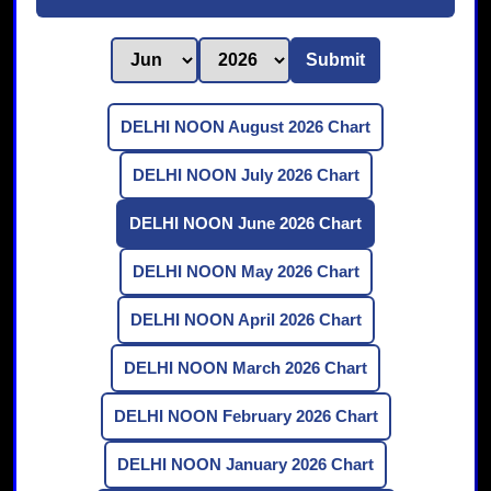
Submit
DELHI NOON August 2026 Chart
DELHI NOON July 2026 Chart
DELHI NOON June 2026 Chart
DELHI NOON May 2026 Chart
DELHI NOON April 2026 Chart
DELHI NOON March 2026 Chart
DELHI NOON February 2026 Chart
DELHI NOON January 2026 Chart