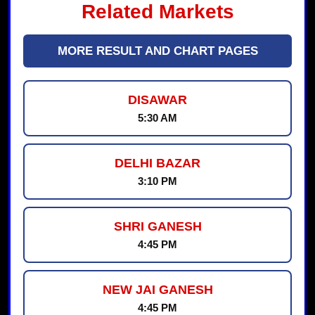
Related Markets
MORE RESULT AND CHART PAGES
DISAWAR
5:30 AM
DELHI BAZAR
3:10 PM
SHRI GANESH
4:45 PM
NEW JAI GANESH
4:45 PM