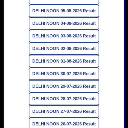
DELHI NOON 05-08-2026 Result
DELHI NOON 04-08-2026 Result
DELHI NOON 03-08-2026 Result
DELHI NOON 02-08-2026 Result
DELHI NOON 01-08-2026 Result
DELHI NOON 30-07-2026 Result
DELHI NOON 29-07-2026 Result
DELHI NOON 28-07-2026 Result
DELHI NOON 27-07-2026 Result
DELHI NOON 26-07-2026 Result