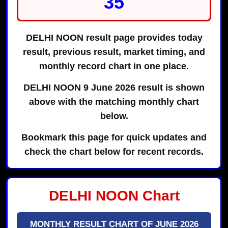
35
DELHI NOON result page provides today
result, previous result, market timing, and
monthly record chart in one place.
DELHI NOON 9 June 2026 result is shown
above with the matching monthly chart
below.
Bookmark this page for quick updates and
check the chart below for recent records.
DELHI NOON Chart
MONTHLY RESULT CHART OF JUNE 2026