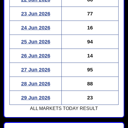
23 Jun 2026
77
24 Jun 2026
16
25 Jun 2026
94
26 Jun 2026
14
27 Jun 2026
95
28 Jun 2026
88
29 Jun 2026
23
ALL MARKETS
TODAY RESULT