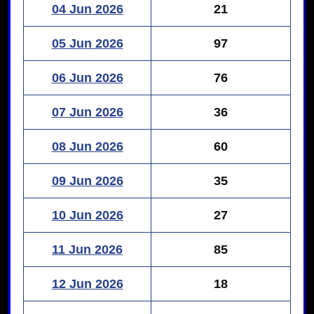
04 Jun 2026
21
05 Jun 2026
97
06 Jun 2026
76
07 Jun 2026
36
08 Jun 2026
60
09 Jun 2026
35
10 Jun 2026
27
11 Jun 2026
85
12 Jun 2026
18