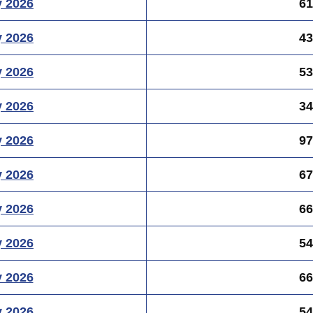
y 2026
61
y 2026
43
y 2026
53
y 2026
34
y 2026
97
y 2026
67
y 2026
66
y 2026
54
y 2026
66
y 2026
54