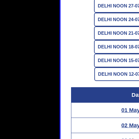
DELHI NOON 27-07
DELHI NOON 24-07
DELHI NOON 21-07
DELHI NOON 18-07
DELHI NOON 15-07
DELHI NOON 12-07
Da
01 Ma
02 Ma