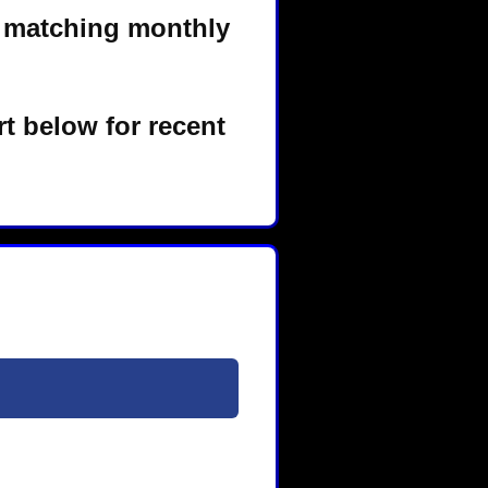
 matching monthly
t below for recent