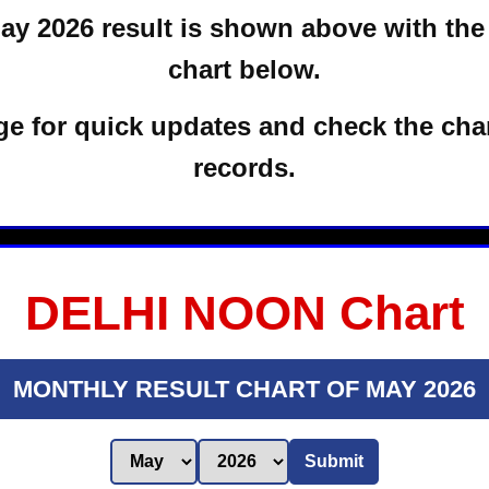
y 2026 result is shown above with the
chart below.
e for quick updates and check the char
records.
DELHI NOON Chart
MONTHLY RESULT CHART OF MAY 2026
Submit