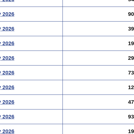
y 2026
90
y 2026
39
y 2026
19
y 2026
29
y 2026
73
y 2026
12
y 2026
47
y 2026
93
y 2026
19