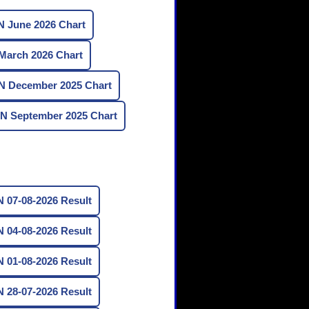
 June 2026 Chart
arch 2026 Chart
 December 2025 Chart
 September 2025 Chart
07-08-2026 Result
04-08-2026 Result
01-08-2026 Result
28-07-2026 Result