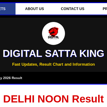
ETS
ABOUT US
CONTACT US
P
DIGITAL SATTA KING
Fast Updates, Result Chart and Information
y 2026 Result
DELHI NOON Result