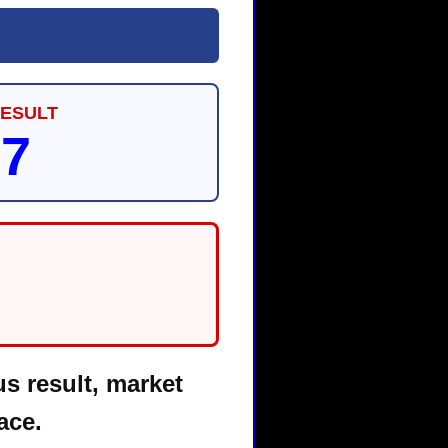
RESULT
57
s result, market
ace.