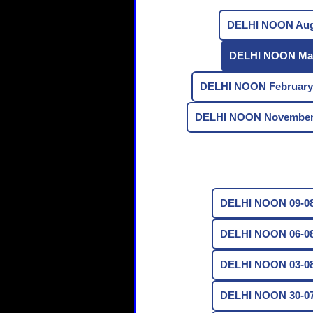
DELHI NOON Augu
DELHI NOON May
DELHI NOON February 
DELHI NOON November 
DELHI NOON 09-08
DELHI NOON 06-08
DELHI NOON 03-08
DELHI NOON 30-07