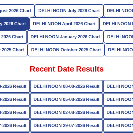
st 2026 Chart
DELHI NOON July 2026 Chart
DELHI NOON
 2026 Chart
DELHI NOON April 2026 Chart
DELHI NOON M
2026 Chart
DELHI NOON January 2026 Chart
DELHI NOON
2025 Chart
DELHI NOON October 2025 Chart
DELHI NOON
Recent Date Results
-2026 Result
DELHI NOON 08-08-2026 Result
DELHI NOON 
-2026 Result
DELHI NOON 05-08-2026 Result
DELHI NOON 
-2026 Result
DELHI NOON 02-08-2026 Result
DELHI NOON 
-2026 Result
DELHI NOON 29-07-2026 Result
DELHI NOON 