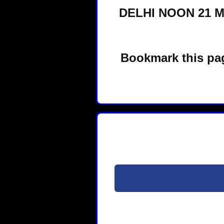
DELHI NOON 21 Ma
Bookmark this pag