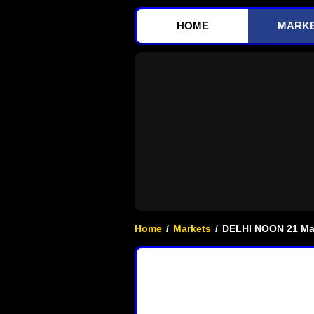
HOME
MARK
Home
/
Markets
/
DELHI NOON 21 Ma