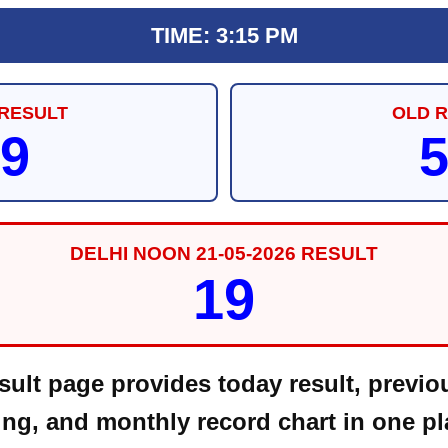
TIME: 3:15 PM
RESULT
OLD 
9
DELHI NOON 21-05-2026 RESULT
19
lt page provides today result, previou
ing, and monthly record chart in one pl