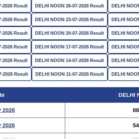
-2026 Result
DELHI NOON 26-07-2026 Result
DELHI NOON 
-2026 Result
DELHI NOON 23-07-2026 Result
DELHI NOON 
-2026 Result
DELHI NOON 20-07-2026 Result
DELHI NOON 
-2026 Result
DELHI NOON 17-07-2026 Result
DELHI NOON 
-2026 Result
DELHI NOON 14-07-2026 Result
DELHI NOON 
-2026 Result
DELHI NOON 11-07-2026 Result
DELHI NOON 
te
DELHI
y 2026
88
y 2026
54