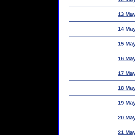
13 Ma
14 Ma
15 Ma
16 Ma
17 Ma
18 Ma
19 Ma
20 Ma
21 Ma