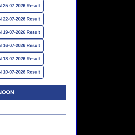
25-07-2026 Result
22-07-2026 Result
19-07-2026 Result
16-07-2026 Result
13-07-2026 Result
10-07-2026 Result
 NOON