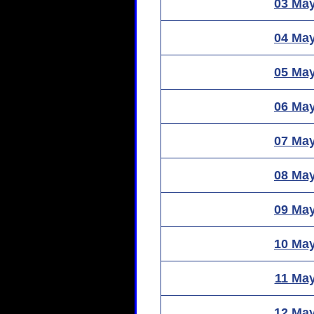
03 Ma
04 Ma
05 Ma
06 Ma
07 Ma
08 Ma
09 Ma
10 Ma
11 Ma
12 Ma