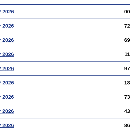
y 2026
00
y 2026
72
y 2026
69
y 2026
11
y 2026
97
y 2026
18
y 2026
73
y 2026
43
y 2026
86