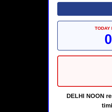
TODAY 
0
DELHI NOON resu
tim