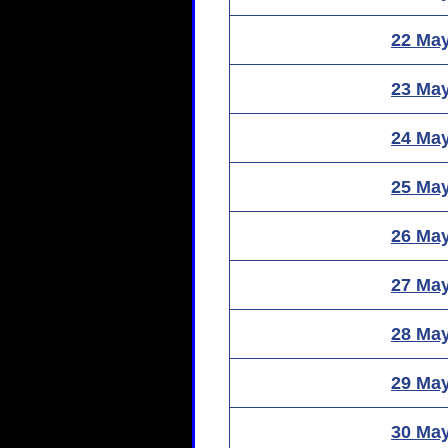
22 Ma
23 Ma
24 Ma
25 Ma
26 Ma
27 Ma
28 Ma
29 Ma
30 Ma