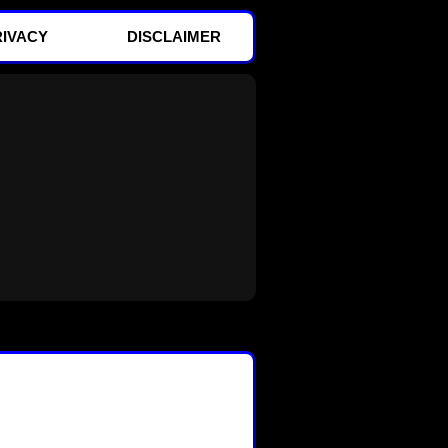
RIVACY
DISCLAIMER