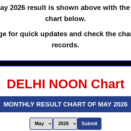
y 2026 result is shown above with the
chart below.
e for quick updates and check the char
records.
DELHI NOON Chart
MONTHLY RESULT CHART OF MAY 2026
Submit