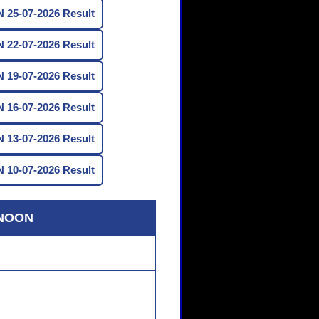
25-07-2026 Result
22-07-2026 Result
19-07-2026 Result
16-07-2026 Result
13-07-2026 Result
10-07-2026 Result
 NOON