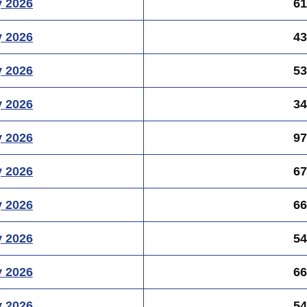
y 2026
61
y 2026
43
y 2026
53
y 2026
34
y 2026
97
y 2026
67
y 2026
66
y 2026
54
y 2026
66
y 2026
54