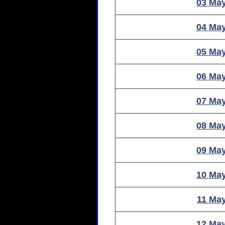
03 Ma
04 Ma
05 Ma
06 Ma
07 Ma
08 Ma
09 Ma
10 Ma
11 Ma
12 Ma