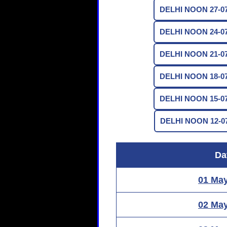
DELHI NOON 27-07
DELHI NOON 24-07
DELHI NOON 21-07
DELHI NOON 18-07
DELHI NOON 15-07
DELHI NOON 12-07
Da
01 Ma
02 Ma