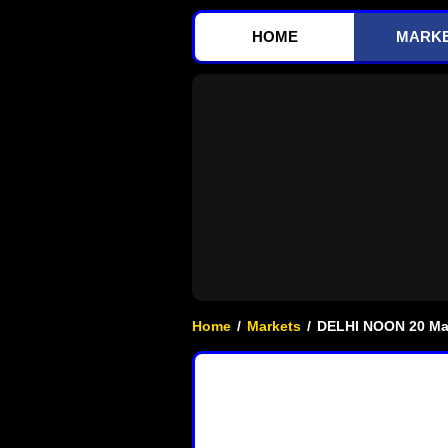
HOME
MARK
Home
/
Markets
/
DELHI NOON 20 Ma