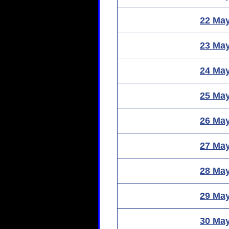
22 Ma
23 Ma
24 Ma
25 Ma
26 Ma
27 Ma
28 Ma
29 Ma
30 Ma