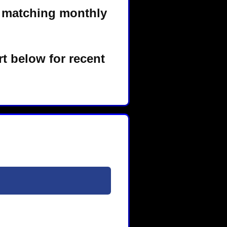
 matching monthly
t below for recent