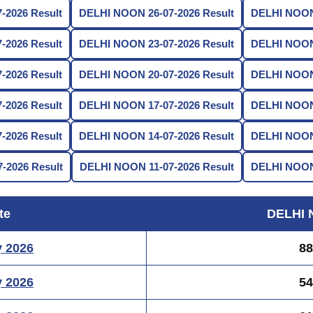
-2026 Result
DELHI NOON 26-07-2026 Result
DELHI NOON 
-2026 Result
DELHI NOON 23-07-2026 Result
DELHI NOON 
-2026 Result
DELHI NOON 20-07-2026 Result
DELHI NOON 
-2026 Result
DELHI NOON 17-07-2026 Result
DELHI NOON 
-2026 Result
DELHI NOON 14-07-2026 Result
DELHI NOON 
-2026 Result
DELHI NOON 11-07-2026 Result
DELHI NOON 
te
DELHI
y 2026
88
y 2026
54