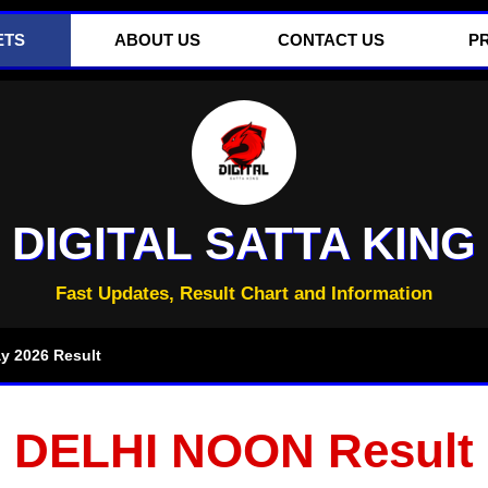
ETS
ABOUT US
CONTACT US
P
DIGITAL SATTA KING
Fast Updates, Result Chart and Information
y 2026 Result
DELHI NOON Result