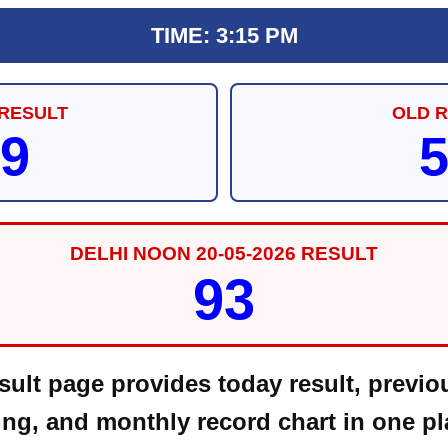
TIME: 3:15 PM
RESULT
OLD 
9
DELHI NOON 20-05-2026 RESULT
93
lt page provides today result, previou
ing, and monthly record chart in one pl