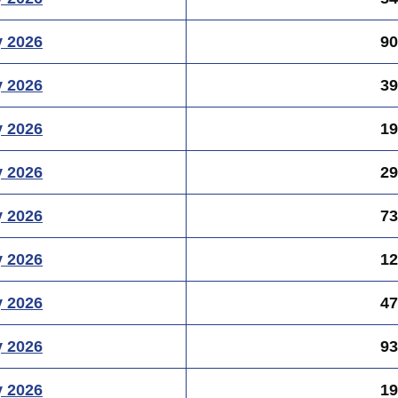
y 2026
90
y 2026
39
y 2026
19
y 2026
29
y 2026
73
y 2026
12
y 2026
47
y 2026
93
y 2026
19