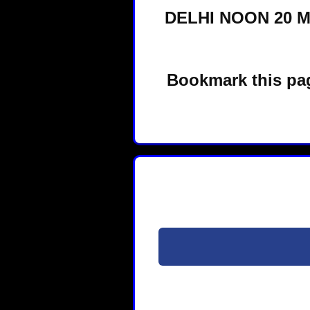
DELHI NOON 20 Ma
Bookmark this pag