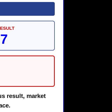
RESULT
57
s result, market
ace.