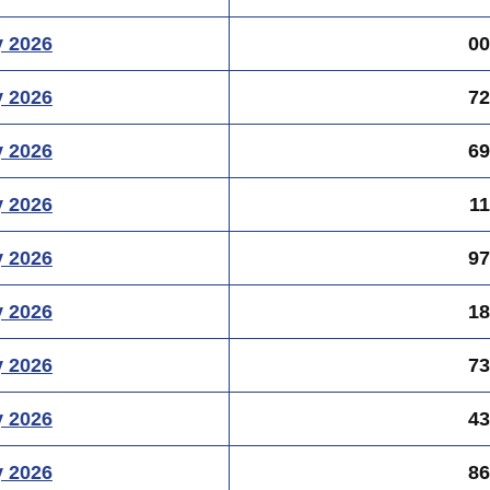
y 2026
00
y 2026
72
y 2026
69
y 2026
11
y 2026
97
y 2026
18
y 2026
73
y 2026
43
y 2026
86