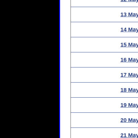
13 Ma
14 Ma
15 Ma
16 Ma
17 Ma
18 Ma
19 Ma
20 Ma
21 Ma