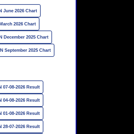
 June 2026 Chart
arch 2026 Chart
 December 2025 Chart
 September 2025 Chart
07-08-2026 Result
04-08-2026 Result
01-08-2026 Result
28-07-2026 Result