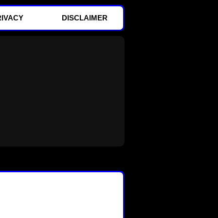
RIVACY
DISCLAIMER