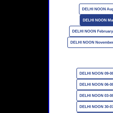
DELHI NOON Augu
DELHI NOON May
DELHI NOON February 
DELHI NOON November 
DELHI NOON 09-08
DELHI NOON 06-08
DELHI NOON 03-08
DELHI NOON 30-07