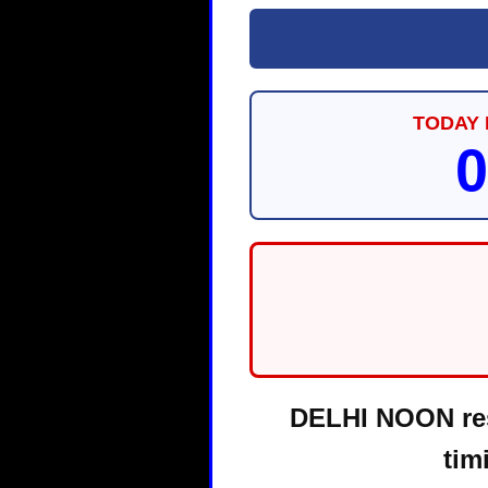
TODAY 
0
DELHI NOON resu
tim