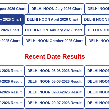
st 2026 Chart
DELHI NOON July 2026 Chart
DELHI NOON
 2026 Chart
DELHI NOON April 2026 Chart
DELHI NOON M
2026 Chart
DELHI NOON January 2026 Chart
DELHI NOON
2025 Chart
DELHI NOON October 2025 Chart
DELHI NOON
Recent Date Results
-2026 Result
DELHI NOON 08-08-2026 Result
DELHI NOON 
-2026 Result
DELHI NOON 05-08-2026 Result
DELHI NOON 
-2026 Result
DELHI NOON 02-08-2026 Result
DELHI NOON 
-2026 Result
DELHI NOON 29-07-2026 Result
DELHI NOON 