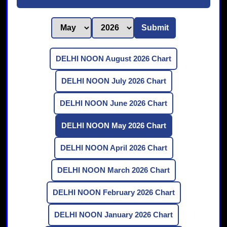
Submit
DELHI NOON August 2026 Chart
DELHI NOON July 2026 Chart
DELHI NOON June 2026 Chart
DELHI NOON May 2026 Chart
DELHI NOON April 2026 Chart
DELHI NOON March 2026 Chart
DELHI NOON February 2026 Chart
DELHI NOON January 2026 Chart