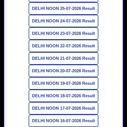
DELHI NOON 25-07-2026 Result
DELHI NOON 24-07-2026 Result
DELHI NOON 23-07-2026 Result
DELHI NOON 22-07-2026 Result
DELHI NOON 21-07-2026 Result
DELHI NOON 20-07-2026 Result
DELHI NOON 19-07-2026 Result
DELHI NOON 18-07-2026 Result
DELHI NOON 17-07-2026 Result
DELHI NOON 16-07-2026 Result