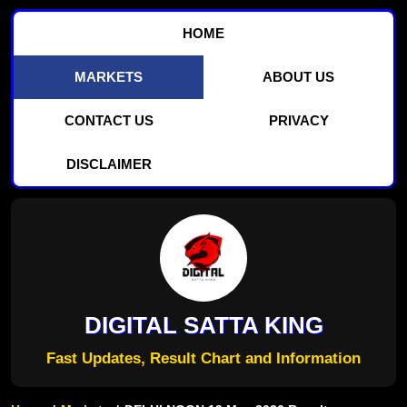
HOME
MARKETS
ABOUT US
CONTACT US
PRIVACY
DISCLAIMER
DIGITAL SATTA KING
Fast Updates, Result Chart and Information