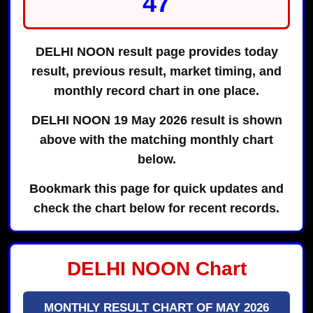
47
DELHI NOON result page provides today
result, previous result, market timing, and
monthly record chart in one place.
DELHI NOON 19 May 2026 result is shown
above with the matching monthly chart
below.
Bookmark this page for quick updates and
check the chart below for recent records.
DELHI NOON Chart
MONTHLY RESULT CHART OF MAY 2026