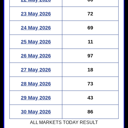
23 May 2026
72
24 May 2026
69
25 May 2026
11
26 May 2026
97
27 May 2026
18
28 May 2026
73
29 May 2026
43
30 May 2026
86
ALL MARKETS
TODAY RESULT