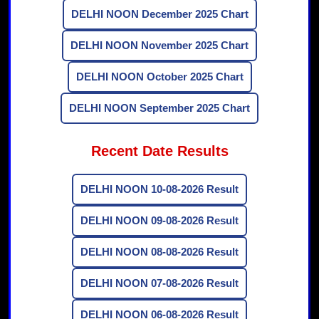
DELHI NOON December 2025 Chart
DELHI NOON November 2025 Chart
DELHI NOON October 2025 Chart
DELHI NOON September 2025 Chart
Recent Date Results
DELHI NOON 10-08-2026 Result
DELHI NOON 09-08-2026 Result
DELHI NOON 08-08-2026 Result
DELHI NOON 07-08-2026 Result
DELHI NOON 06-08-2026 Result