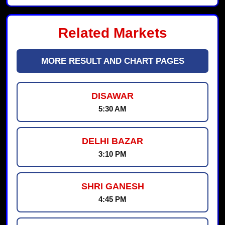
Related Markets
MORE RESULT AND CHART PAGES
DISAWAR
5:30 AM
DELHI BAZAR
3:10 PM
SHRI GANESH
4:45 PM