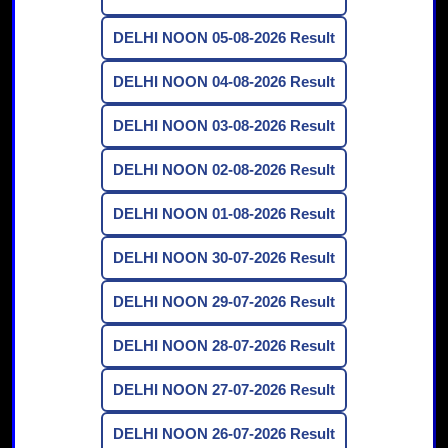
DELHI NOON 05-08-2026 Result
DELHI NOON 04-08-2026 Result
DELHI NOON 03-08-2026 Result
DELHI NOON 02-08-2026 Result
DELHI NOON 01-08-2026 Result
DELHI NOON 30-07-2026 Result
DELHI NOON 29-07-2026 Result
DELHI NOON 28-07-2026 Result
DELHI NOON 27-07-2026 Result
DELHI NOON 26-07-2026 Result