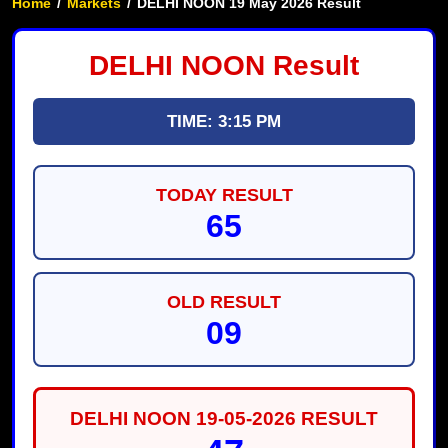
Home
/
Markets
/
DELHI NOON 19 May 2026 Result
DELHI NOON Result
TIME: 3:15 PM
TODAY RESULT
65
OLD RESULT
09
DELHI NOON 19-05-2026 RESULT