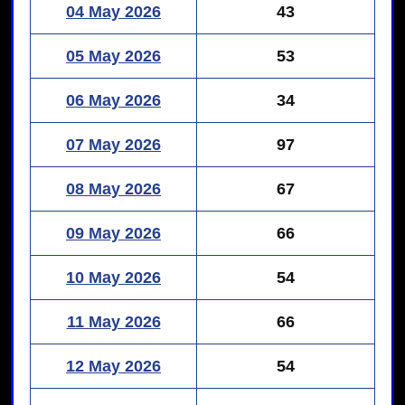
04 May 2026
43
05 May 2026
53
06 May 2026
34
07 May 2026
97
08 May 2026
67
09 May 2026
66
10 May 2026
54
11 May 2026
66
12 May 2026
54