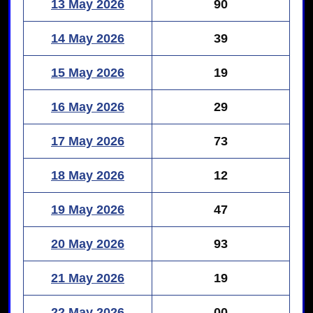
13 May 2026
90
14 May 2026
39
15 May 2026
19
16 May 2026
29
17 May 2026
73
18 May 2026
12
19 May 2026
47
20 May 2026
93
21 May 2026
19
22 May 2026
00