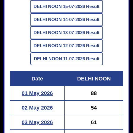
DELHI NOON 15-07-2026 Result
DELHI NOON 14-07-2026 Result
DELHI NOON 13-07-2026 Result
DELHI NOON 12-07-2026 Result
DELHI NOON 11-07-2026 Result
Date
DELHI NOON
01 May 2026
88
02 May 2026
54
03 May 2026
61