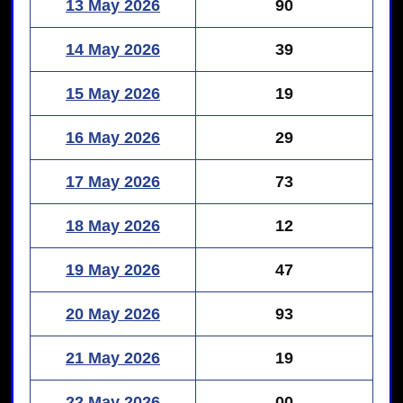
13 May 2026
90
14 May 2026
39
15 May 2026
19
16 May 2026
29
17 May 2026
73
18 May 2026
12
19 May 2026
47
20 May 2026
93
21 May 2026
19
22 May 2026
00