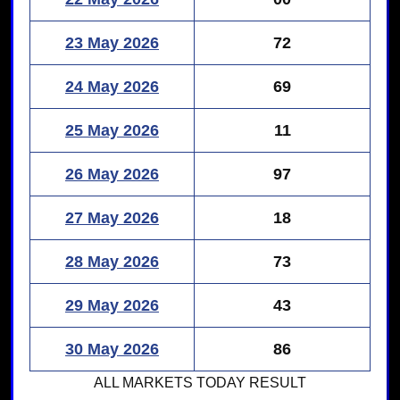
23 May 2026
72
24 May 2026
69
25 May 2026
11
26 May 2026
97
27 May 2026
18
28 May 2026
73
29 May 2026
43
30 May 2026
86
ALL MARKETS
TODAY RESULT