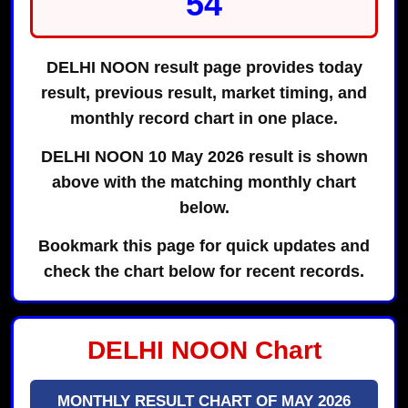
54
DELHI NOON result page provides today
result, previous result, market timing, and
monthly record chart in one place.
DELHI NOON 10 May 2026 result is shown
above with the matching monthly chart
below.
Bookmark this page for quick updates and
check the chart below for recent records.
DELHI NOON Chart
MONTHLY RESULT CHART OF MAY 2026