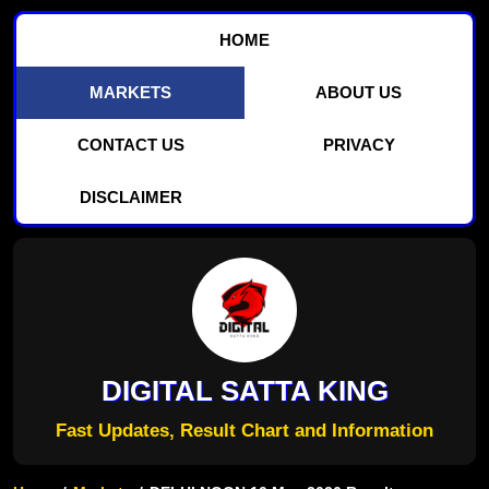
HOME
MARKETS
ABOUT US
CONTACT US
PRIVACY
DISCLAIMER
DIGITAL SATTA KING
Fast Updates, Result Chart and Information