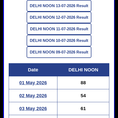
DELHI NOON 13-07-2026 Result
DELHI NOON 12-07-2026 Result
DELHI NOON 11-07-2026 Result
DELHI NOON 10-07-2026 Result
DELHI NOON 09-07-2026 Result
Date
DELHI NOON
01 May 2026
88
02 May 2026
54
03 May 2026
61