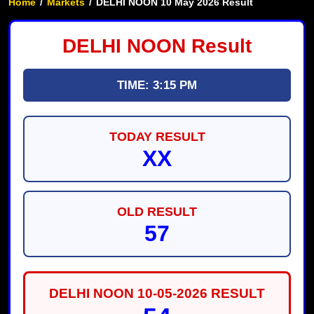
Home
/
Markets
/
DELHI NOON 10 May 2026 Result
DELHI NOON Result
TIME: 3:15 PM
TODAY RESULT
XX
OLD RESULT
57
DELHI NOON 10-05-2026 RESULT