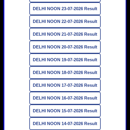
DELHI NOON 23-07-2026 Result
DELHI NOON 22-07-2026 Result
DELHI NOON 21-07-2026 Result
DELHI NOON 20-07-2026 Result
DELHI NOON 19-07-2026 Result
DELHI NOON 18-07-2026 Result
DELHI NOON 17-07-2026 Result
DELHI NOON 16-07-2026 Result
DELHI NOON 15-07-2026 Result
DELHI NOON 14-07-2026 Result