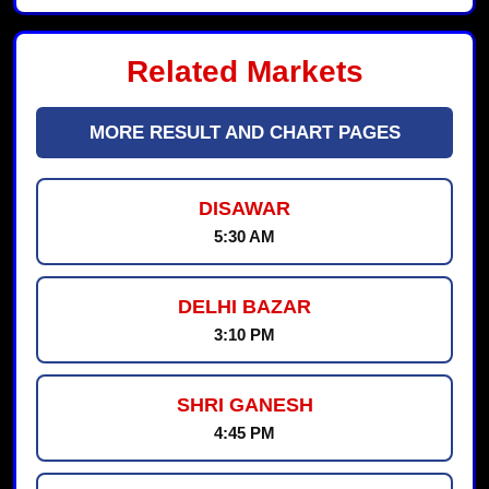
Related Markets
MORE RESULT AND CHART PAGES
DISAWAR
5:30 AM
DELHI BAZAR
3:10 PM
SHRI GANESH
4:45 PM