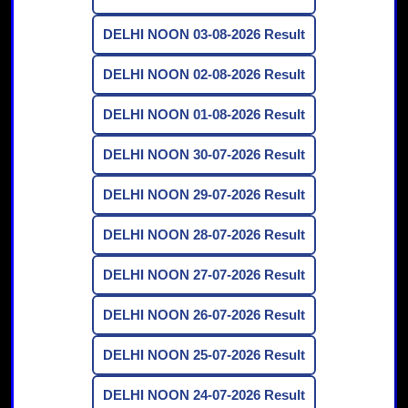
DELHI NOON 03-08-2026 Result
DELHI NOON 02-08-2026 Result
DELHI NOON 01-08-2026 Result
DELHI NOON 30-07-2026 Result
DELHI NOON 29-07-2026 Result
DELHI NOON 28-07-2026 Result
DELHI NOON 27-07-2026 Result
DELHI NOON 26-07-2026 Result
DELHI NOON 25-07-2026 Result
DELHI NOON 24-07-2026 Result