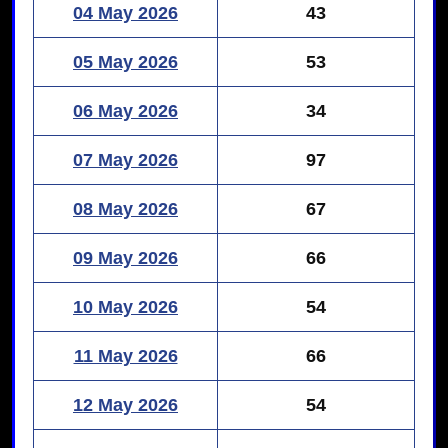
04 May 2026
43
05 May 2026
53
06 May 2026
34
07 May 2026
97
08 May 2026
67
09 May 2026
66
10 May 2026
54
11 May 2026
66
12 May 2026
54