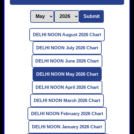
Submit
DELHI NOON August 2026 Chart
DELHI NOON July 2026 Chart
DELHI NOON June 2026 Chart
DELHI NOON May 2026 Chart
DELHI NOON April 2026 Chart
DELHI NOON March 2026 Chart
DELHI NOON February 2026 Chart
DELHI NOON January 2026 Chart