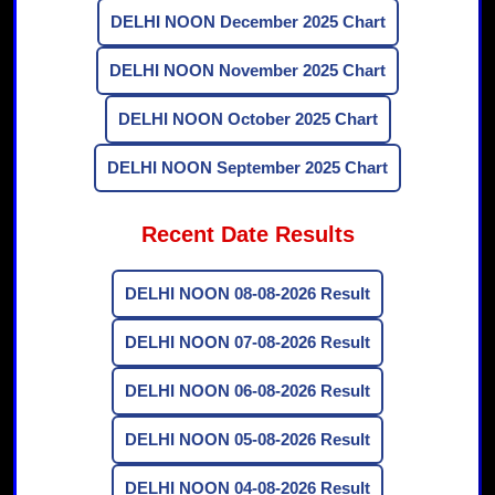
DELHI NOON December 2025 Chart
DELHI NOON November 2025 Chart
DELHI NOON October 2025 Chart
DELHI NOON September 2025 Chart
Recent Date Results
DELHI NOON 08-08-2026 Result
DELHI NOON 07-08-2026 Result
DELHI NOON 06-08-2026 Result
DELHI NOON 05-08-2026 Result
DELHI NOON 04-08-2026 Result