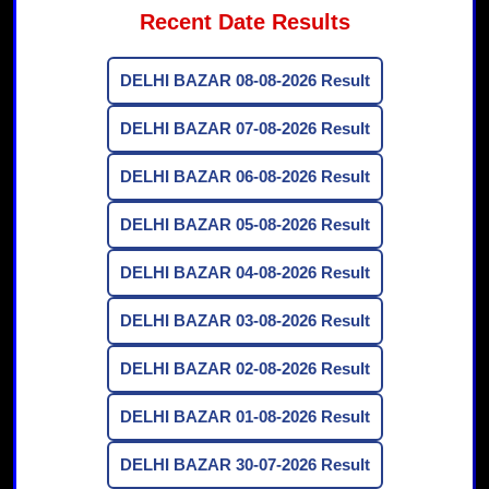
Recent Date Results
DELHI BAZAR 08-08-2026 Result
DELHI BAZAR 07-08-2026 Result
DELHI BAZAR 06-08-2026 Result
DELHI BAZAR 05-08-2026 Result
DELHI BAZAR 04-08-2026 Result
DELHI BAZAR 03-08-2026 Result
DELHI BAZAR 02-08-2026 Result
DELHI BAZAR 01-08-2026 Result
DELHI BAZAR 30-07-2026 Result