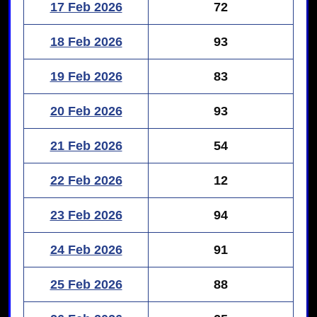
17 Feb 2026
72
18 Feb 2026
93
19 Feb 2026
83
20 Feb 2026
93
21 Feb 2026
54
22 Feb 2026
12
23 Feb 2026
94
24 Feb 2026
91
25 Feb 2026
88