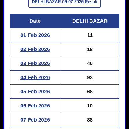
DELHI BAZAR 09-07-2026 Result
Date
DELHI BAZAR
01 Feb 2026
11
02 Feb 2026
18
03 Feb 2026
40
04 Feb 2026
93
05 Feb 2026
68
06 Feb 2026
10
07 Feb 2026
88