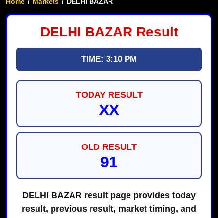
Home
/
Markets
/
DELHI BAZAR
DELHI BAZAR Result
TIME: 3:10 PM
TODAY RESULT
XX
OLD RESULT
91
DELHI BAZAR result page provides today
result, previous result, market timing, and