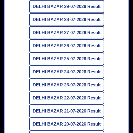
DELHI BAZAR 29-07-2026 Result
DELHI BAZAR 28-07-2026 Result
DELHI BAZAR 27-07-2026 Result
DELHI BAZAR 26-07-2026 Result
DELHI BAZAR 25-07-2026 Result
DELHI BAZAR 24-07-2026 Result
DELHI BAZAR 23-07-2026 Result
DELHI BAZAR 22-07-2026 Result
DELHI BAZAR 21-07-2026 Result
DELHI BAZAR 20-07-2026 Result