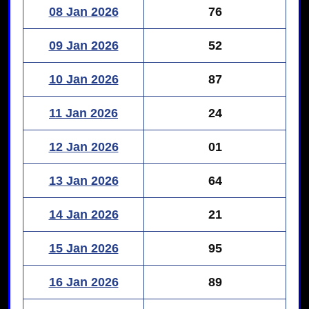
08 Jan 2026
76
09 Jan 2026
52
10 Jan 2026
87
11 Jan 2026
24
12 Jan 2026
01
13 Jan 2026
64
14 Jan 2026
21
15 Jan 2026
95
16 Jan 2026
89