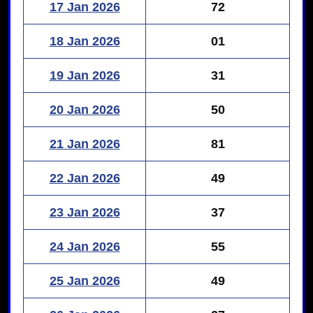
17 Jan 2026
72
18 Jan 2026
01
19 Jan 2026
31
20 Jan 2026
50
21 Jan 2026
81
22 Jan 2026
49
23 Jan 2026
37
24 Jan 2026
55
25 Jan 2026
49