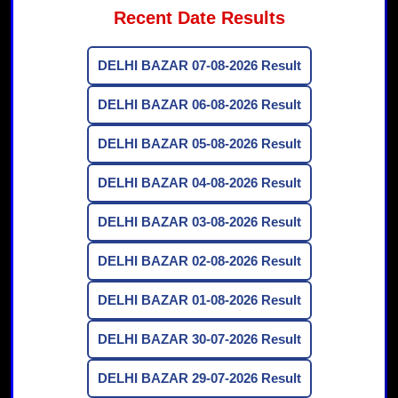
Recent Date Results
DELHI BAZAR 07-08-2026 Result
DELHI BAZAR 06-08-2026 Result
DELHI BAZAR 05-08-2026 Result
DELHI BAZAR 04-08-2026 Result
DELHI BAZAR 03-08-2026 Result
DELHI BAZAR 02-08-2026 Result
DELHI BAZAR 01-08-2026 Result
DELHI BAZAR 30-07-2026 Result
DELHI BAZAR 29-07-2026 Result