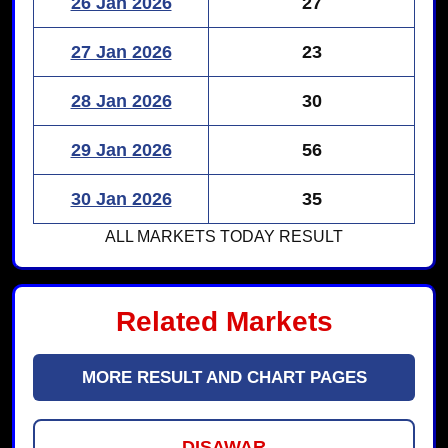
26 Jan 2026
27
27 Jan 2026
23
28 Jan 2026
30
29 Jan 2026
56
30 Jan 2026
35
ALL MARKETS
TODAY RESULT
Related Markets
MORE RESULT AND CHART PAGES
DISAWAR