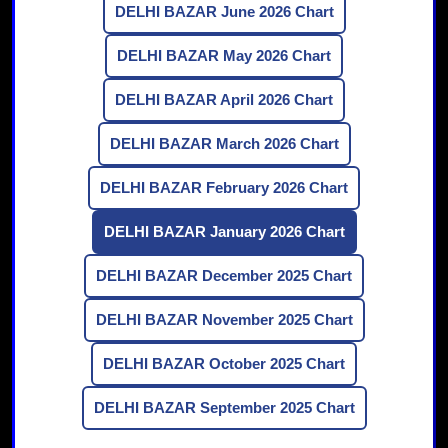
DELHI BAZAR June 2026 Chart
DELHI BAZAR May 2026 Chart
DELHI BAZAR April 2026 Chart
DELHI BAZAR March 2026 Chart
DELHI BAZAR February 2026 Chart
DELHI BAZAR January 2026 Chart
DELHI BAZAR December 2025 Chart
DELHI BAZAR November 2025 Chart
DELHI BAZAR October 2025 Chart
DELHI BAZAR September 2025 Chart