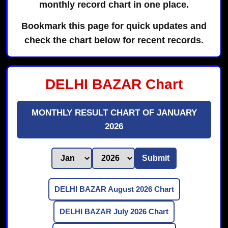
monthly record chart in one place.
Bookmark this page for quick updates and
check the chart below for recent records.
DELHI BAZAR Chart
MONTHLY RESULT CHART OF JANUARY
2026
Submit
DELHI BAZAR August 2026 Chart
DELHI BAZAR July 2026 Chart