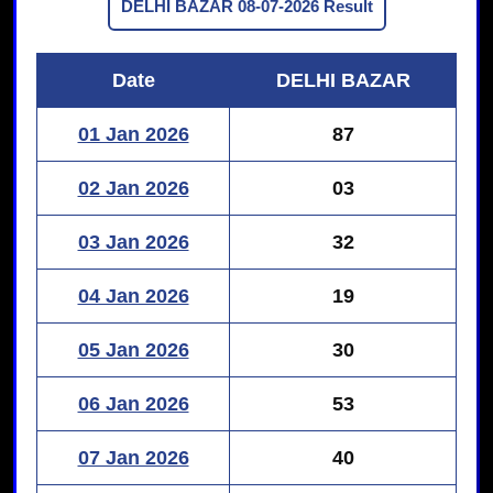
DELHI BAZAR 08-07-2026 Result
Date
DELHI BAZAR
01 Jan 2026
87
02 Jan 2026
03
03 Jan 2026
32
04 Jan 2026
19
05 Jan 2026
30
06 Jan 2026
53
07 Jan 2026
40