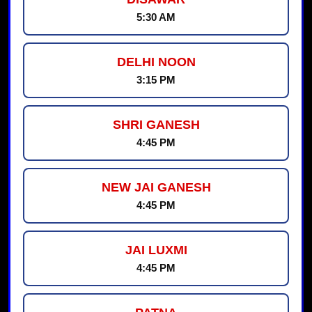
5:30 AM
DELHI NOON
3:15 PM
SHRI GANESH
4:45 PM
NEW JAI GANESH
4:45 PM
JAI LUXMI
4:45 PM