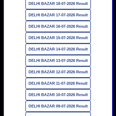
DELHI BAZAR 18-07-2026 Result
DELHI BAZAR 17-07-2026 Result
DELHI BAZAR 16-07-2026 Result
DELHI BAZAR 15-07-2026 Result
DELHI BAZAR 14-07-2026 Result
DELHI BAZAR 13-07-2026 Result
DELHI BAZAR 12-07-2026 Result
DELHI BAZAR 11-07-2026 Result
DELHI BAZAR 10-07-2026 Result
DELHI BAZAR 09-07-2026 Result