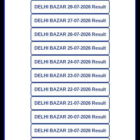
DELHI BAZAR 28-07-2026 Result
DELHI BAZAR 27-07-2026 Result
DELHI BAZAR 26-07-2026 Result
DELHI BAZAR 25-07-2026 Result
DELHI BAZAR 24-07-2026 Result
DELHI BAZAR 23-07-2026 Result
DELHI BAZAR 22-07-2026 Result
DELHI BAZAR 21-07-2026 Result
DELHI BAZAR 20-07-2026 Result
DELHI BAZAR 19-07-2026 Result