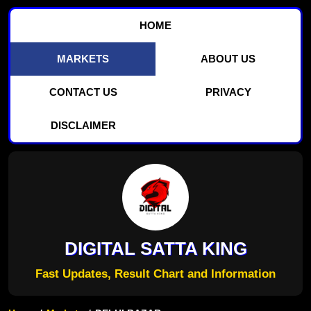
HOME
MARKETS
ABOUT US
CONTACT US
PRIVACY
DISCLAIMER
DIGITAL SATTA KING
Fast Updates, Result Chart and Information