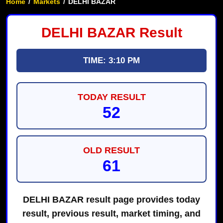
Home
/
Markets
/
DELHI BAZAR
DELHI BAZAR Result
TIME: 3:10 PM
TODAY RESULT
52
OLD RESULT
61
DELHI BAZAR result page provides today
result, previous result, market timing, and