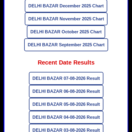
DELHI BAZAR December 2025 Chart
DELHI BAZAR November 2025 Chart
DELHI BAZAR October 2025 Chart
DELHI BAZAR September 2025 Chart
Recent Date Results
DELHI BAZAR 07-08-2026 Result
DELHI BAZAR 06-08-2026 Result
DELHI BAZAR 05-08-2026 Result
DELHI BAZAR 04-08-2026 Result
DELHI BAZAR 03-08-2026 Result