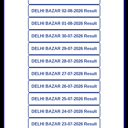
DELHI BAZAR 02-08-2026 Result
DELHI BAZAR 01-08-2026 Result
DELHI BAZAR 30-07-2026 Result
DELHI BAZAR 29-07-2026 Result
DELHI BAZAR 28-07-2026 Result
DELHI BAZAR 27-07-2026 Result
DELHI BAZAR 26-07-2026 Result
DELHI BAZAR 25-07-2026 Result
DELHI BAZAR 24-07-2026 Result
DELHI BAZAR 23-07-2026 Result