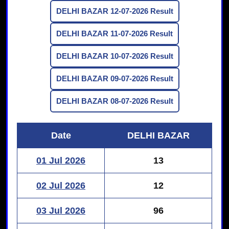
DELHI BAZAR 12-07-2026 Result
DELHI BAZAR 11-07-2026 Result
DELHI BAZAR 10-07-2026 Result
DELHI BAZAR 09-07-2026 Result
DELHI BAZAR 08-07-2026 Result
Date
DELHI BAZAR
01 Jul 2026
13
02 Jul 2026
12
03 Jul 2026
96