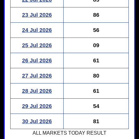
23 Jul 2026
86
24 Jul 2026
56
25 Jul 2026
09
26 Jul 2026
61
27 Jul 2026
80
28 Jul 2026
61
29 Jul 2026
54
30 Jul 2026
81
ALL MARKETS
TODAY RESULT