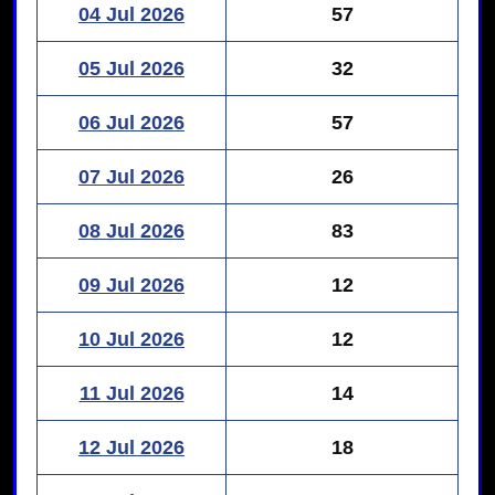
04 Jul 2026
57
05 Jul 2026
32
06 Jul 2026
57
07 Jul 2026
26
08 Jul 2026
83
09 Jul 2026
12
10 Jul 2026
12
11 Jul 2026
14
12 Jul 2026
18