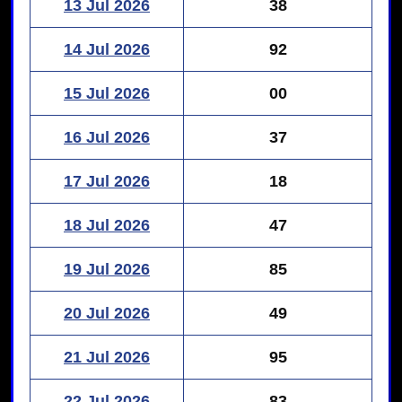
13 Jul 2026
38
14 Jul 2026
92
15 Jul 2026
00
16 Jul 2026
37
17 Jul 2026
18
18 Jul 2026
47
19 Jul 2026
85
20 Jul 2026
49
21 Jul 2026
95
22 Jul 2026
83