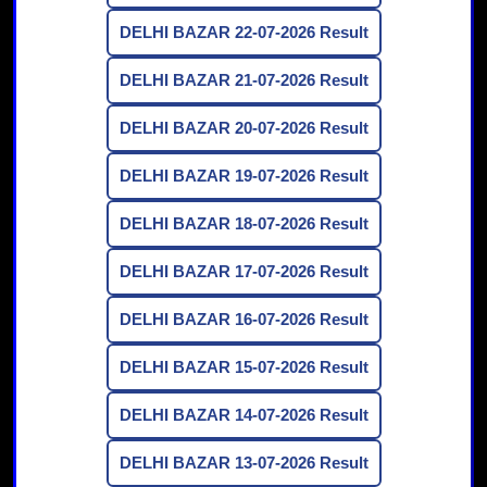
DELHI BAZAR 22-07-2026 Result
DELHI BAZAR 21-07-2026 Result
DELHI BAZAR 20-07-2026 Result
DELHI BAZAR 19-07-2026 Result
DELHI BAZAR 18-07-2026 Result
DELHI BAZAR 17-07-2026 Result
DELHI BAZAR 16-07-2026 Result
DELHI BAZAR 15-07-2026 Result
DELHI BAZAR 14-07-2026 Result
DELHI BAZAR 13-07-2026 Result