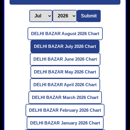
Submit
DELHI BAZAR August 2026 Chart
DELHI BAZAR July 2026 Chart
DELHI BAZAR June 2026 Chart
DELHI BAZAR May 2026 Chart
DELHI BAZAR April 2026 Chart
DELHI BAZAR March 2026 Chart
DELHI BAZAR February 2026 Chart
DELHI BAZAR January 2026 Chart