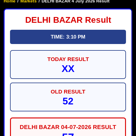
Home
/
Markets
/
DELHI BAZAR 4 July 2026 Result
DELHI BAZAR Result
TIME: 3:10 PM
TODAY RESULT
XX
OLD RESULT
52
DELHI BAZAR 04-07-2026 RESULT