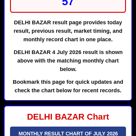
57
DELHI BAZAR result page provides today
result, previous result, market timing, and
monthly record chart in one place.
DELHI BAZAR 4 July 2026 result is shown
above with the matching monthly chart
below.
Bookmark this page for quick updates and
check the chart below for recent records.
DELHI BAZAR Chart
MONTHLY RESULT CHART OF JULY 2026