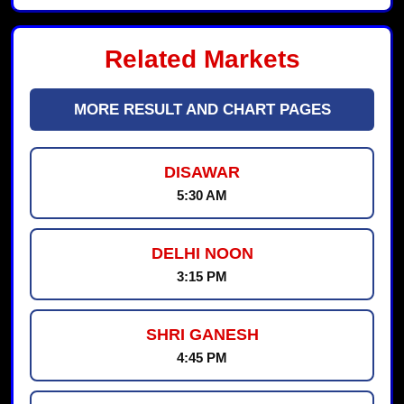
Related Markets
MORE RESULT AND CHART PAGES
DISAWAR
5:30 AM
DELHI NOON
3:15 PM
SHRI GANESH
4:45 PM