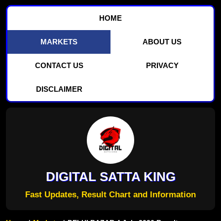
HOME
MARKETS
ABOUT US
CONTACT US
PRIVACY
DISCLAIMER
DIGITAL SATTA KING
Fast Updates, Result Chart and Information