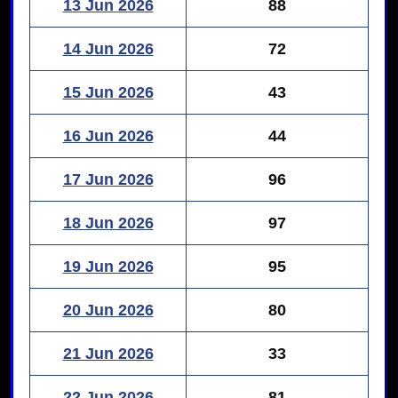
13 Jun 2026
88
14 Jun 2026
72
15 Jun 2026
43
16 Jun 2026
44
17 Jun 2026
96
18 Jun 2026
97
19 Jun 2026
95
20 Jun 2026
80
21 Jun 2026
33
22 Jun 2026
81