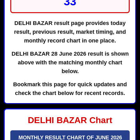
33
DELHI BAZAR result page provides today
result, previous result, market timing, and
monthly record chart in one place.
DELHI BAZAR 28 June 2026 result is shown
above with the matching monthly chart
below.
Bookmark this page for quick updates and
check the chart below for recent records.
DELHI BAZAR Chart
MONTHLY RESULT CHART OF JUNE 2026