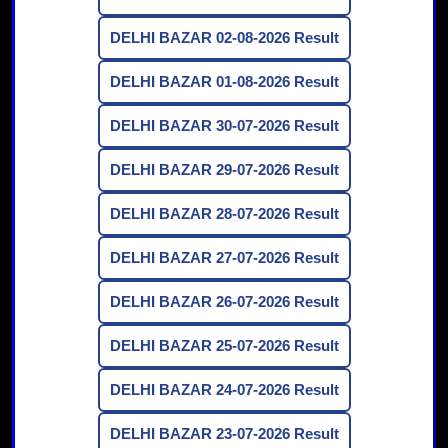
DELHI BAZAR 02-08-2026 Result
DELHI BAZAR 01-08-2026 Result
DELHI BAZAR 30-07-2026 Result
DELHI BAZAR 29-07-2026 Result
DELHI BAZAR 28-07-2026 Result
DELHI BAZAR 27-07-2026 Result
DELHI BAZAR 26-07-2026 Result
DELHI BAZAR 25-07-2026 Result
DELHI BAZAR 24-07-2026 Result
DELHI BAZAR 23-07-2026 Result