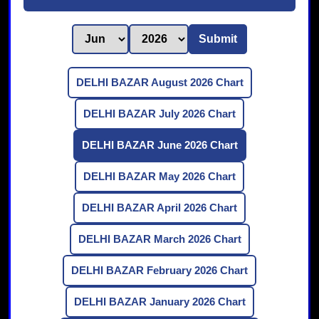
Submit
DELHI BAZAR August 2026 Chart
DELHI BAZAR July 2026 Chart
DELHI BAZAR June 2026 Chart
DELHI BAZAR May 2026 Chart
DELHI BAZAR April 2026 Chart
DELHI BAZAR March 2026 Chart
DELHI BAZAR February 2026 Chart
DELHI BAZAR January 2026 Chart