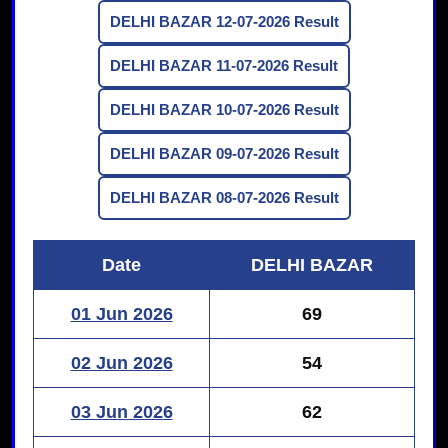
DELHI BAZAR 12-07-2026 Result
DELHI BAZAR 11-07-2026 Result
DELHI BAZAR 10-07-2026 Result
DELHI BAZAR 09-07-2026 Result
DELHI BAZAR 08-07-2026 Result
Date
DELHI BAZAR
01 Jun 2026
69
02 Jun 2026
54
03 Jun 2026
62