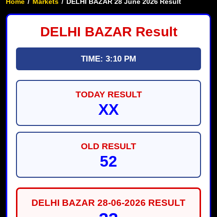
Home
/
Markets
/
DELHI BAZAR 28 June 2026 Result
DELHI BAZAR Result
TIME: 3:10 PM
TODAY RESULT
XX
OLD RESULT
52
DELHI BAZAR 28-06-2026 RESULT