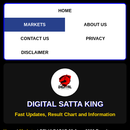
HOME
MARKETS
ABOUT US
CONTACT US
PRIVACY
DISCLAIMER
DIGITAL SATTA KING
Fast Updates, Result Chart and Information