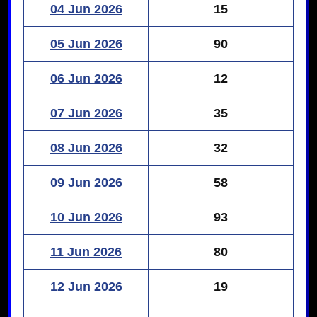
04 Jun 2026
15
05 Jun 2026
90
06 Jun 2026
12
07 Jun 2026
35
08 Jun 2026
32
09 Jun 2026
58
10 Jun 2026
93
11 Jun 2026
80
12 Jun 2026
19