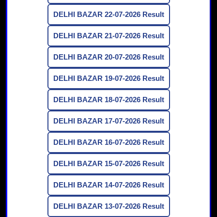
DELHI BAZAR 22-07-2026 Result
DELHI BAZAR 21-07-2026 Result
DELHI BAZAR 20-07-2026 Result
DELHI BAZAR 19-07-2026 Result
DELHI BAZAR 18-07-2026 Result
DELHI BAZAR 17-07-2026 Result
DELHI BAZAR 16-07-2026 Result
DELHI BAZAR 15-07-2026 Result
DELHI BAZAR 14-07-2026 Result
DELHI BAZAR 13-07-2026 Result