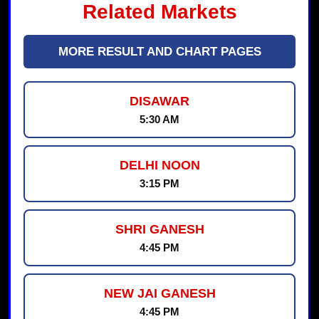
Related Markets
MORE RESULT AND CHART PAGES
DISAWAR
5:30 AM
DELHI NOON
3:15 PM
SHRI GANESH
4:45 PM
NEW JAI GANESH
4:45 PM