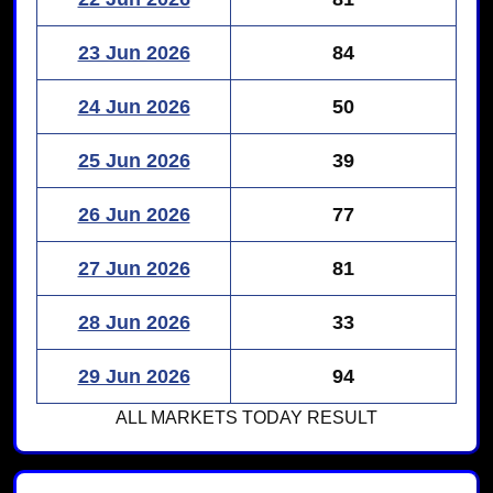
23 Jun 2026
84
24 Jun 2026
50
25 Jun 2026
39
26 Jun 2026
77
27 Jun 2026
81
28 Jun 2026
33
29 Jun 2026
94
ALL MARKETS
TODAY RESULT