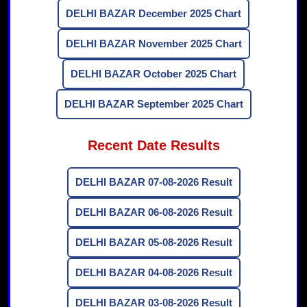
DELHI BAZAR December 2025 Chart
DELHI BAZAR November 2025 Chart
DELHI BAZAR October 2025 Chart
DELHI BAZAR September 2025 Chart
Recent Date Results
DELHI BAZAR 07-08-2026 Result
DELHI BAZAR 06-08-2026 Result
DELHI BAZAR 05-08-2026 Result
DELHI BAZAR 04-08-2026 Result
DELHI BAZAR 03-08-2026 Result