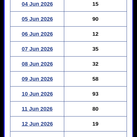
04 Jun 2026
15
05 Jun 2026
90
06 Jun 2026
12
07 Jun 2026
35
08 Jun 2026
32
09 Jun 2026
58
10 Jun 2026
93
11 Jun 2026
80
12 Jun 2026
19