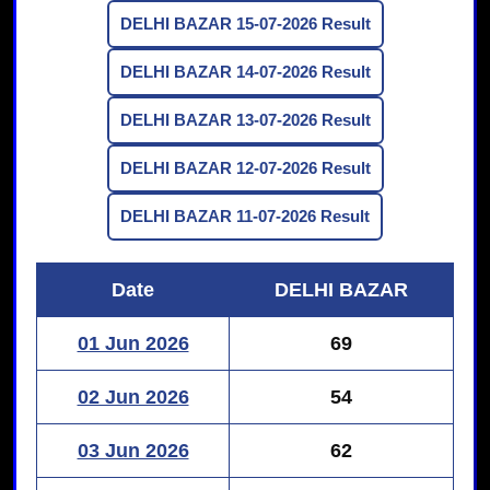
DELHI BAZAR 15-07-2026 Result
DELHI BAZAR 14-07-2026 Result
DELHI BAZAR 13-07-2026 Result
DELHI BAZAR 12-07-2026 Result
DELHI BAZAR 11-07-2026 Result
Date
DELHI BAZAR
01 Jun 2026
69
02 Jun 2026
54
03 Jun 2026
62