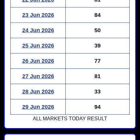
23 Jun 2026
84
24 Jun 2026
50
25 Jun 2026
39
26 Jun 2026
77
27 Jun 2026
81
28 Jun 2026
33
29 Jun 2026
94
ALL MARKETS
TODAY RESULT