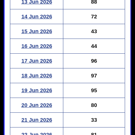
13 Jun 2026
88
14 Jun 2026
72
15 Jun 2026
43
16 Jun 2026
44
17 Jun 2026
96
18 Jun 2026
97
19 Jun 2026
95
20 Jun 2026
80
21 Jun 2026
33
22 Jun 2026
81