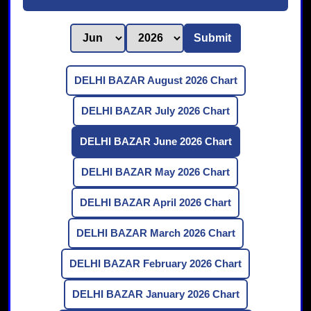
Submit
DELHI BAZAR August 2026 Chart
DELHI BAZAR July 2026 Chart
DELHI BAZAR June 2026 Chart
DELHI BAZAR May 2026 Chart
DELHI BAZAR April 2026 Chart
DELHI BAZAR March 2026 Chart
DELHI BAZAR February 2026 Chart
DELHI BAZAR January 2026 Chart