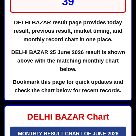
39
DELHI BAZAR result page provides today
result, previous result, market timing, and
monthly record chart in one place.
DELHI BAZAR 25 June 2026 result is shown
above with the matching monthly chart
below.
Bookmark this page for quick updates and
check the chart below for recent records.
DELHI BAZAR Chart
MONTHLY RESULT CHART OF JUNE 2026