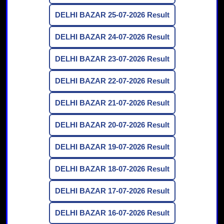
DELHI BAZAR 25-07-2026 Result
DELHI BAZAR 24-07-2026 Result
DELHI BAZAR 23-07-2026 Result
DELHI BAZAR 22-07-2026 Result
DELHI BAZAR 21-07-2026 Result
DELHI BAZAR 20-07-2026 Result
DELHI BAZAR 19-07-2026 Result
DELHI BAZAR 18-07-2026 Result
DELHI BAZAR 17-07-2026 Result
DELHI BAZAR 16-07-2026 Result