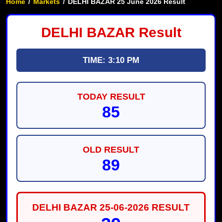
Home
/
Markets
/
DELHI BAZAR 25 June 2026 Result
DELHI BAZAR Result
TIME: 3:10 PM
TODAY RESULT
85
OLD RESULT
89
DELHI BAZAR 25-06-2026 RESULT