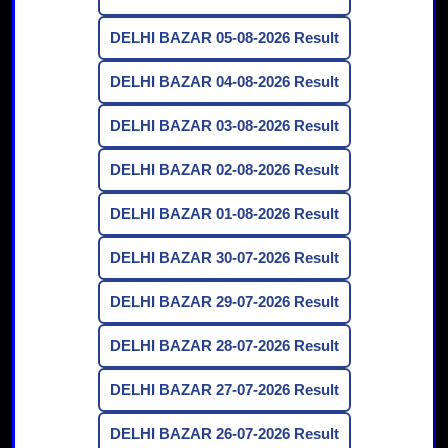
DELHI BAZAR 05-08-2026 Result
DELHI BAZAR 04-08-2026 Result
DELHI BAZAR 03-08-2026 Result
DELHI BAZAR 02-08-2026 Result
DELHI BAZAR 01-08-2026 Result
DELHI BAZAR 30-07-2026 Result
DELHI BAZAR 29-07-2026 Result
DELHI BAZAR 28-07-2026 Result
DELHI BAZAR 27-07-2026 Result
DELHI BAZAR 26-07-2026 Result