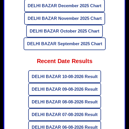
DELHI BAZAR December 2025 Chart
DELHI BAZAR November 2025 Chart
DELHI BAZAR October 2025 Chart
DELHI BAZAR September 2025 Chart
Recent Date Results
DELHI BAZAR 10-08-2026 Result
DELHI BAZAR 09-08-2026 Result
DELHI BAZAR 08-08-2026 Result
DELHI BAZAR 07-08-2026 Result
DELHI BAZAR 06-08-2026 Result