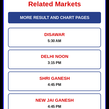
Related Markets
MORE RESULT AND CHART PAGES
DISAWAR
5:30 AM
DELHI NOON
3:15 PM
SHRI GANESH
4:45 PM
NEW JAI GANESH
4:45 PM