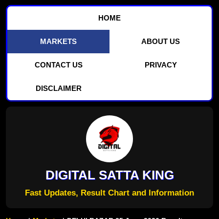
HOME
MARKETS
ABOUT US
CONTACT US
PRIVACY
DISCLAIMER
DIGITAL SATTA KING
Fast Updates, Result Chart and Information