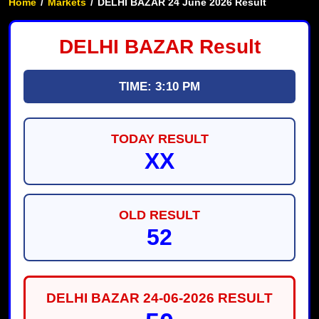
Home
/
Markets
/
DELHI BAZAR 24 June 2026 Result
DELHI BAZAR Result
TIME: 3:10 PM
TODAY RESULT
XX
OLD RESULT
52
DELHI BAZAR 24-06-2026 RESULT