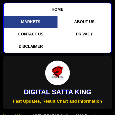
HOME
MARKETS
ABOUT US
CONTACT US
PRIVACY
DISCLAIMER
DIGITAL SATTA KING
Fast Updates, Result Chart and Information