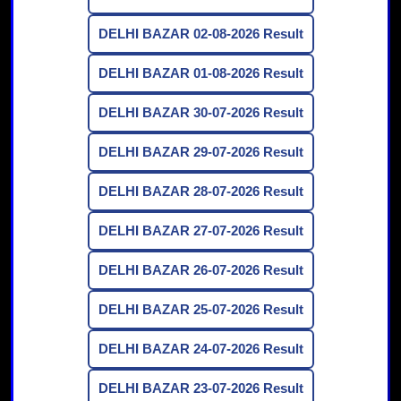
DELHI BAZAR 02-08-2026 Result
DELHI BAZAR 01-08-2026 Result
DELHI BAZAR 30-07-2026 Result
DELHI BAZAR 29-07-2026 Result
DELHI BAZAR 28-07-2026 Result
DELHI BAZAR 27-07-2026 Result
DELHI BAZAR 26-07-2026 Result
DELHI BAZAR 25-07-2026 Result
DELHI BAZAR 24-07-2026 Result
DELHI BAZAR 23-07-2026 Result