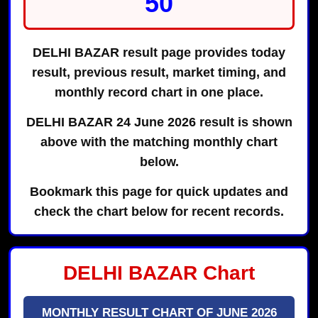
50
DELHI BAZAR result page provides today
result, previous result, market timing, and
monthly record chart in one place.
DELHI BAZAR 24 June 2026 result is shown
above with the matching monthly chart
below.
Bookmark this page for quick updates and
check the chart below for recent records.
DELHI BAZAR Chart
MONTHLY RESULT CHART OF JUNE 2026