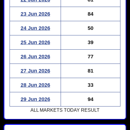
23 Jun 2026
84
24 Jun 2026
50
25 Jun 2026
39
26 Jun 2026
77
27 Jun 2026
81
28 Jun 2026
33
29 Jun 2026
94
ALL MARKETS
TODAY RESULT