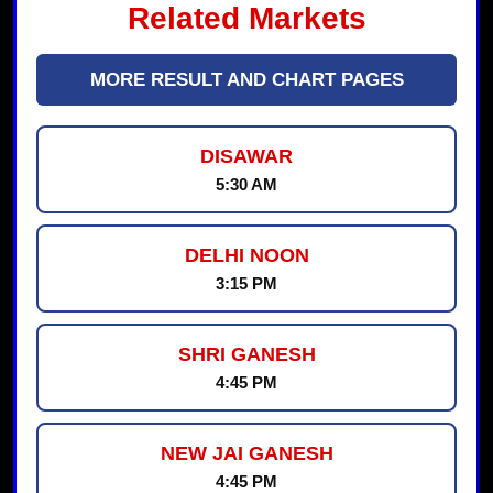
Related Markets
MORE RESULT AND CHART PAGES
DISAWAR
5:30 AM
DELHI NOON
3:15 PM
SHRI GANESH
4:45 PM
NEW JAI GANESH
4:45 PM