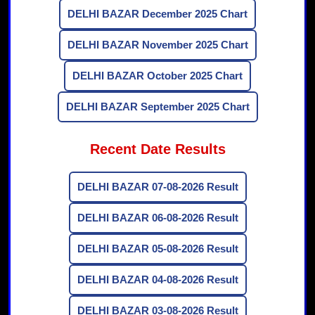
DELHI BAZAR December 2025 Chart
DELHI BAZAR November 2025 Chart
DELHI BAZAR October 2025 Chart
DELHI BAZAR September 2025 Chart
Recent Date Results
DELHI BAZAR 07-08-2026 Result
DELHI BAZAR 06-08-2026 Result
DELHI BAZAR 05-08-2026 Result
DELHI BAZAR 04-08-2026 Result
DELHI BAZAR 03-08-2026 Result