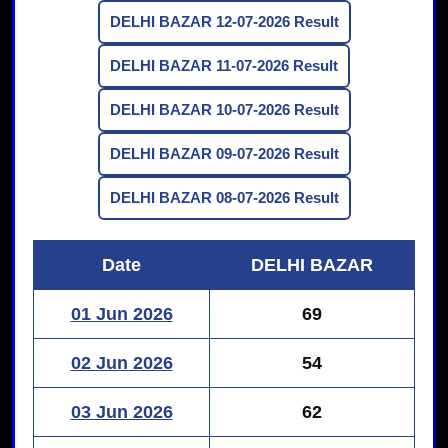
DELHI BAZAR 12-07-2026 Result
DELHI BAZAR 11-07-2026 Result
DELHI BAZAR 10-07-2026 Result
DELHI BAZAR 09-07-2026 Result
DELHI BAZAR 08-07-2026 Result
Date
DELHI BAZAR
01 Jun 2026
69
02 Jun 2026
54
03 Jun 2026
62