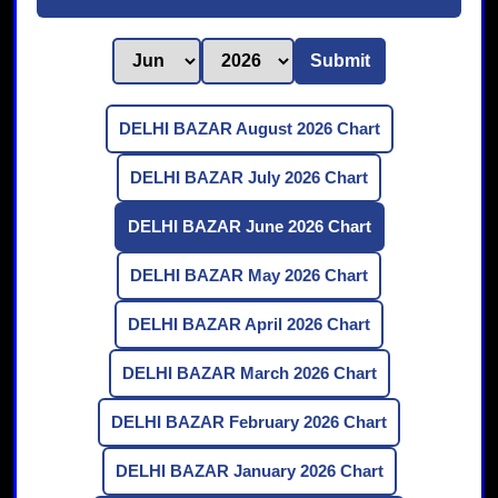
Submit
DELHI BAZAR August 2026 Chart
DELHI BAZAR July 2026 Chart
DELHI BAZAR June 2026 Chart
DELHI BAZAR May 2026 Chart
DELHI BAZAR April 2026 Chart
DELHI BAZAR March 2026 Chart
DELHI BAZAR February 2026 Chart
DELHI BAZAR January 2026 Chart