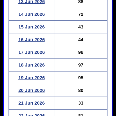
13 Jun 2026
88
14 Jun 2026
72
15 Jun 2026
43
16 Jun 2026
44
17 Jun 2026
96
18 Jun 2026
97
19 Jun 2026
95
20 Jun 2026
80
21 Jun 2026
33
22 Jun 2026
81