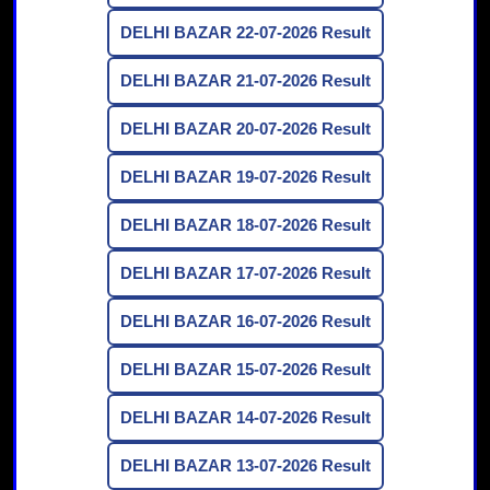
DELHI BAZAR 22-07-2026 Result
DELHI BAZAR 21-07-2026 Result
DELHI BAZAR 20-07-2026 Result
DELHI BAZAR 19-07-2026 Result
DELHI BAZAR 18-07-2026 Result
DELHI BAZAR 17-07-2026 Result
DELHI BAZAR 16-07-2026 Result
DELHI BAZAR 15-07-2026 Result
DELHI BAZAR 14-07-2026 Result
DELHI BAZAR 13-07-2026 Result