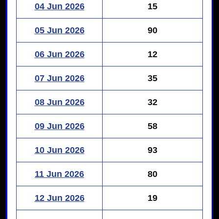
04 Jun 2026
15
05 Jun 2026
90
06 Jun 2026
12
07 Jun 2026
35
08 Jun 2026
32
09 Jun 2026
58
10 Jun 2026
93
11 Jun 2026
80
12 Jun 2026
19