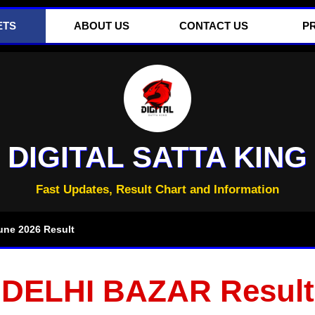
ETS
ABOUT US
CONTACT US
P
DIGITAL SATTA KING
Fast Updates, Result Chart and Information
ne 2026 Result
DELHI BAZAR Result