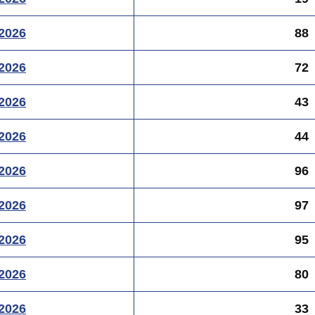
2026
88
2026
72
2026
43
2026
44
2026
96
2026
97
2026
95
2026
80
2026
33