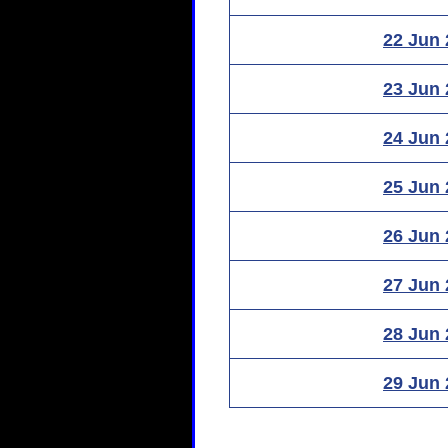
22 Jun 
23 Jun 
24 Jun 
25 Jun 
26 Jun 
27 Jun 
28 Jun 
29 Jun 