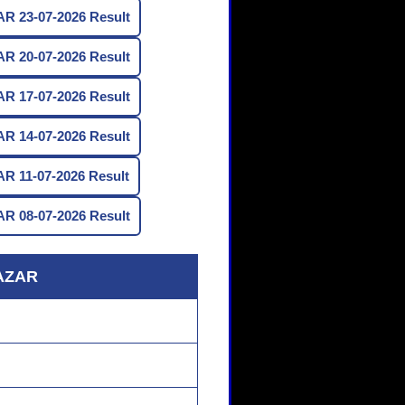
R 23-07-2026 Result
R 20-07-2026 Result
R 17-07-2026 Result
R 14-07-2026 Result
R 11-07-2026 Result
R 08-07-2026 Result
AZAR