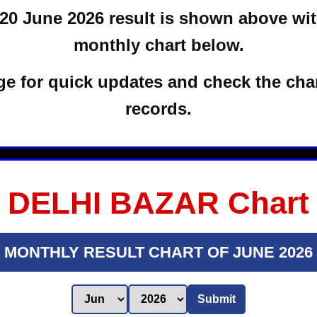
0 June 2026 result is shown above wit
monthly chart below.
e for quick updates and check the char
records.
DELHI BAZAR Chart
MONTHLY RESULT CHART OF JUNE 2026
Submit