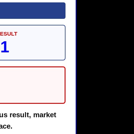
RESULT
61
s result, market
ace.