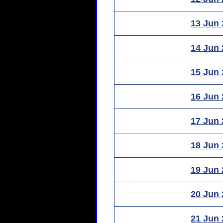
13 Jun 
14 Jun 
15 Jun 
16 Jun 
17 Jun 
18 Jun 
19 Jun 
20 Jun 
21 Jun 