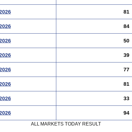
2026
81
2026
84
2026
50
2026
39
2026
77
2026
81
2026
33
2026
94
ALL MARKETS
TODAY RESULT