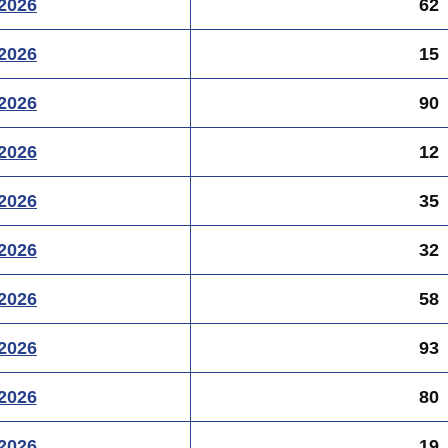
2026
62
2026
15
2026
90
2026
12
2026
35
2026
32
2026
58
2026
93
2026
80
2026
19