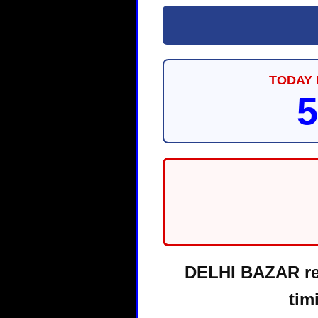
TODAY 
5
DELHI BAZAR res
tim