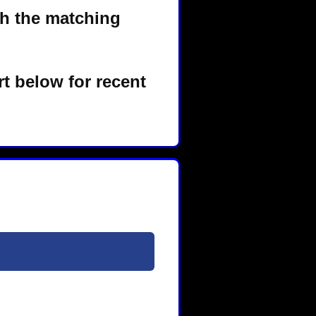
h the matching
t below for recent