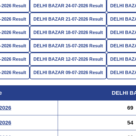
2026 Result
DELHI BAZAR 24-07-2026 Result
DELHI BAZA
2026 Result
DELHI BAZAR 21-07-2026 Result
DELHI BAZA
2026 Result
DELHI BAZAR 18-07-2026 Result
DELHI BAZA
2026 Result
DELHI BAZAR 15-07-2026 Result
DELHI BAZA
2026 Result
DELHI BAZAR 12-07-2026 Result
DELHI BAZA
2026 Result
DELHI BAZAR 09-07-2026 Result
DELHI BAZA
e
DELHI B
2026
69
2026
54