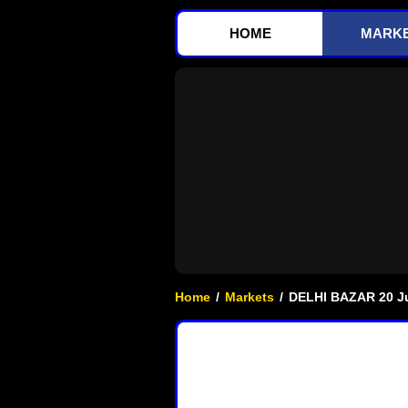
HOME
MARK
Home
/
Markets
/
DELHI BAZAR 20 Ju