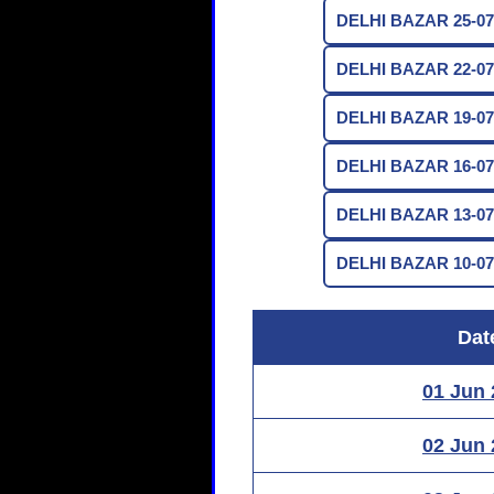
DELHI BAZAR 25-07-
DELHI BAZAR 22-07-
DELHI BAZAR 19-07-
DELHI BAZAR 16-07-
DELHI BAZAR 13-07-
DELHI BAZAR 10-07-
Dat
01 Jun 
02 Jun 