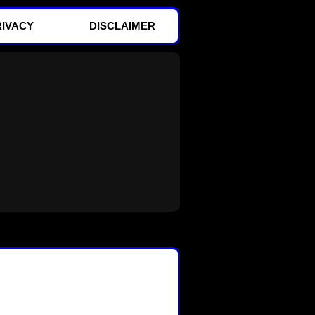
RIVACY
DISCLAIMER