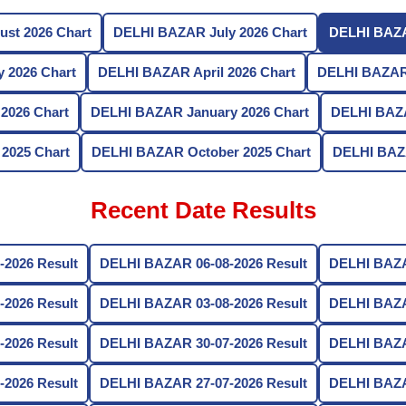
st 2026 Chart
DELHI BAZAR July 2026 Chart
DELHI BAZA
 2026 Chart
DELHI BAZAR April 2026 Chart
DELHI BAZAR 
2026 Chart
DELHI BAZAR January 2026 Chart
DELHI BAZA
2025 Chart
DELHI BAZAR October 2025 Chart
DELHI BAZ
Recent Date Results
2026 Result
DELHI BAZAR 06-08-2026 Result
DELHI BAZA
2026 Result
DELHI BAZAR 03-08-2026 Result
DELHI BAZA
2026 Result
DELHI BAZAR 30-07-2026 Result
DELHI BAZA
2026 Result
DELHI BAZAR 27-07-2026 Result
DELHI BAZA