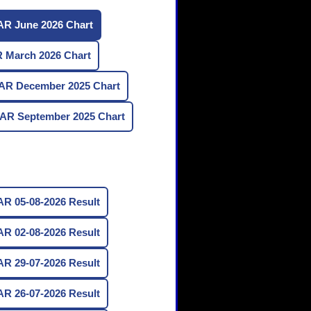
R June 2026 Chart
March 2026 Chart
R December 2025 Chart
AR September 2025 Chart
R 05-08-2026 Result
R 02-08-2026 Result
R 29-07-2026 Result
R 26-07-2026 Result