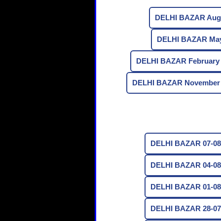
DELHI BAZAR Augu
DELHI BAZAR May
DELHI BAZAR February 
DELHI BAZAR November 
DELHI BAZAR 07-08-
DELHI BAZAR 04-08-
DELHI BAZAR 01-08-
DELHI BAZAR 28-07-