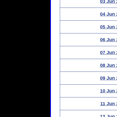
03 Jun 
04 Jun 
05 Jun 
06 Jun 
07 Jun 
08 Jun 
09 Jun 
10 Jun 
11 Jun 
12 Jun 