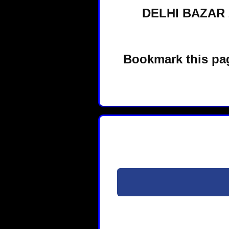
DELHI BAZAR 2
Bookmark this pag