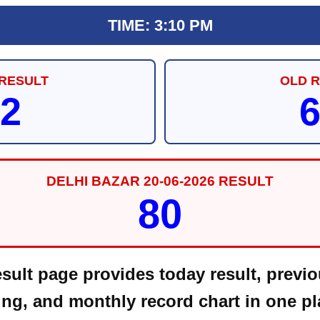
TIME: 3:10 PM
RESULT
OLD 
2
DELHI BAZAR 20-06-2026 RESULT
80
ult page provides today result, previou
ing, and monthly record chart in one pl