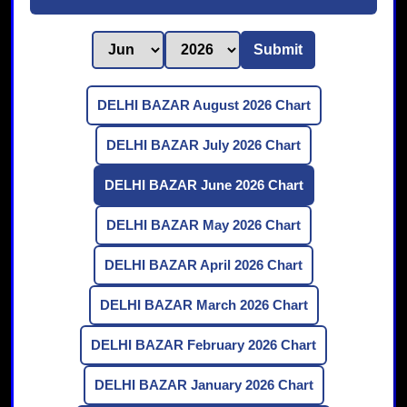
Submit
DELHI BAZAR August 2026 Chart
DELHI BAZAR July 2026 Chart
DELHI BAZAR June 2026 Chart
DELHI BAZAR May 2026 Chart
DELHI BAZAR April 2026 Chart
DELHI BAZAR March 2026 Chart
DELHI BAZAR February 2026 Chart
DELHI BAZAR January 2026 Chart