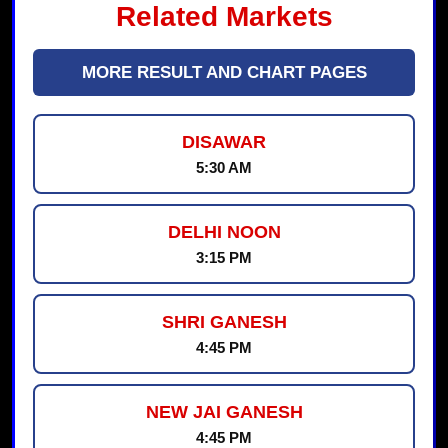
Related Markets
MORE RESULT AND CHART PAGES
DISAWAR
5:30 AM
DELHI NOON
3:15 PM
SHRI GANESH
4:45 PM
NEW JAI GANESH
4:45 PM