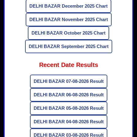
DELHI BAZAR December 2025 Chart
DELHI BAZAR November 2025 Chart
DELHI BAZAR October 2025 Chart
DELHI BAZAR September 2025 Chart
Recent Date Results
DELHI BAZAR 07-08-2026 Result
DELHI BAZAR 06-08-2026 Result
DELHI BAZAR 05-08-2026 Result
DELHI BAZAR 04-08-2026 Result
DELHI BAZAR 03-08-2026 Result