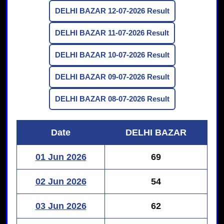
DELHI BAZAR 12-07-2026 Result
DELHI BAZAR 11-07-2026 Result
DELHI BAZAR 10-07-2026 Result
DELHI BAZAR 09-07-2026 Result
DELHI BAZAR 08-07-2026 Result
Date
DELHI BAZAR
01 Jun 2026
69
02 Jun 2026
54
03 Jun 2026
62