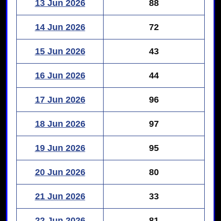
13 Jun 2026
88
14 Jun 2026
72
15 Jun 2026
43
16 Jun 2026
44
17 Jun 2026
96
18 Jun 2026
97
19 Jun 2026
95
20 Jun 2026
80
21 Jun 2026
33
22 Jun 2026
81