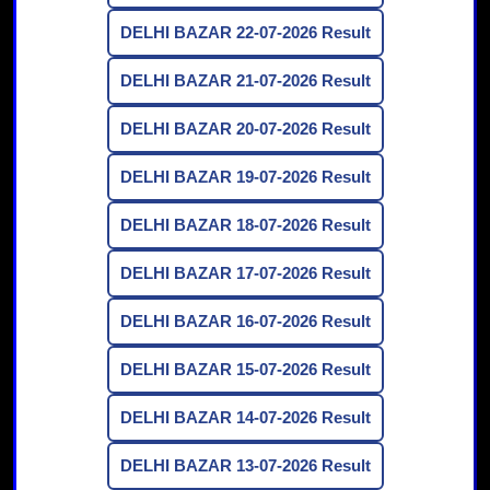
DELHI BAZAR 22-07-2026 Result
DELHI BAZAR 21-07-2026 Result
DELHI BAZAR 20-07-2026 Result
DELHI BAZAR 19-07-2026 Result
DELHI BAZAR 18-07-2026 Result
DELHI BAZAR 17-07-2026 Result
DELHI BAZAR 16-07-2026 Result
DELHI BAZAR 15-07-2026 Result
DELHI BAZAR 14-07-2026 Result
DELHI BAZAR 13-07-2026 Result