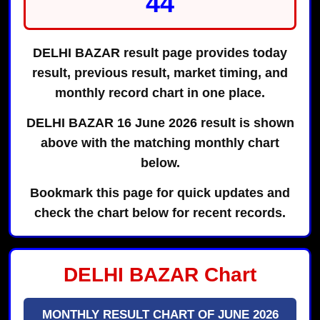
44
DELHI BAZAR result page provides today
result, previous result, market timing, and
monthly record chart in one place.
DELHI BAZAR 16 June 2026 result is shown
above with the matching monthly chart
below.
Bookmark this page for quick updates and
check the chart below for recent records.
DELHI BAZAR Chart
MONTHLY RESULT CHART OF JUNE 2026