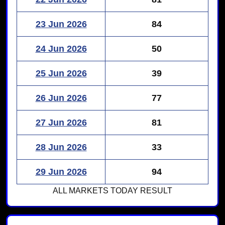
23 Jun 2026
84
24 Jun 2026
50
25 Jun 2026
39
26 Jun 2026
77
27 Jun 2026
81
28 Jun 2026
33
29 Jun 2026
94
ALL MARKETS
TODAY RESULT