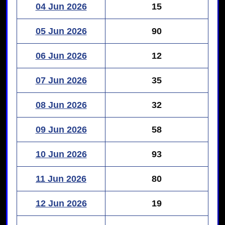
04 Jun 2026
15
05 Jun 2026
90
06 Jun 2026
12
07 Jun 2026
35
08 Jun 2026
32
09 Jun 2026
58
10 Jun 2026
93
11 Jun 2026
80
12 Jun 2026
19