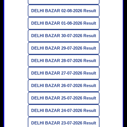
DELHI BAZAR 02-08-2026 Result
DELHI BAZAR 01-08-2026 Result
DELHI BAZAR 30-07-2026 Result
DELHI BAZAR 29-07-2026 Result
DELHI BAZAR 28-07-2026 Result
DELHI BAZAR 27-07-2026 Result
DELHI BAZAR 26-07-2026 Result
DELHI BAZAR 25-07-2026 Result
DELHI BAZAR 24-07-2026 Result
DELHI BAZAR 23-07-2026 Result