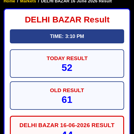
Home
/
Markets
/
DELHI BAZAR 16 June 2026 Result
DELHI BAZAR Result
TIME: 3:10 PM
TODAY RESULT
52
OLD RESULT
61
DELHI BAZAR 16-06-2026 RESULT