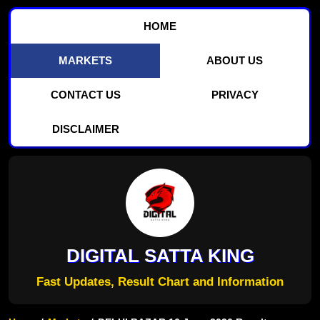
HOME
MARKETS
ABOUT US
CONTACT US
PRIVACY
DISCLAIMER
DIGITAL SATTA KING
Fast Updates, Result Chart and Information