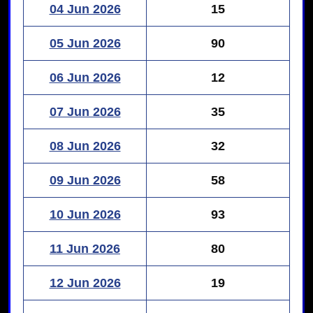
04 Jun 2026
15
05 Jun 2026
90
06 Jun 2026
12
07 Jun 2026
35
08 Jun 2026
32
09 Jun 2026
58
10 Jun 2026
93
11 Jun 2026
80
12 Jun 2026
19