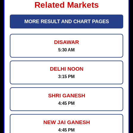
Related Markets
MORE RESULT AND CHART PAGES
DISAWAR
5:30 AM
DELHI NOON
3:15 PM
SHRI GANESH
4:45 PM
NEW JAI GANESH
4:45 PM