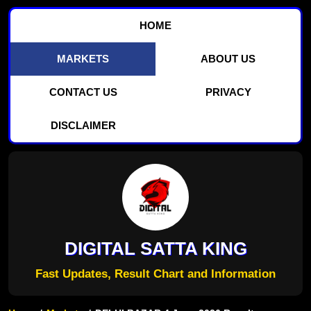
HOME
MARKETS
ABOUT US
CONTACT US
PRIVACY
DISCLAIMER
DIGITAL SATTA KING
Fast Updates, Result Chart and Information