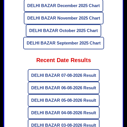
DELHI BAZAR December 2025 Chart
DELHI BAZAR November 2025 Chart
DELHI BAZAR October 2025 Chart
DELHI BAZAR September 2025 Chart
Recent Date Results
DELHI BAZAR 07-08-2026 Result
DELHI BAZAR 06-08-2026 Result
DELHI BAZAR 05-08-2026 Result
DELHI BAZAR 04-08-2026 Result
DELHI BAZAR 03-08-2026 Result