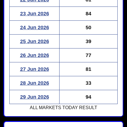
23 Jun 2026
84
24 Jun 2026
50
25 Jun 2026
39
26 Jun 2026
77
27 Jun 2026
81
28 Jun 2026
33
29 Jun 2026
94
ALL MARKETS
TODAY RESULT