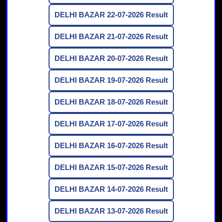
DELHI BAZAR 22-07-2026 Result
DELHI BAZAR 21-07-2026 Result
DELHI BAZAR 20-07-2026 Result
DELHI BAZAR 19-07-2026 Result
DELHI BAZAR 18-07-2026 Result
DELHI BAZAR 17-07-2026 Result
DELHI BAZAR 16-07-2026 Result
DELHI BAZAR 15-07-2026 Result
DELHI BAZAR 14-07-2026 Result
DELHI BAZAR 13-07-2026 Result