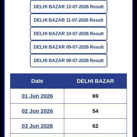
DELHI BAZAR 12-07-2026 Result
DELHI BAZAR 11-07-2026 Result
DELHI BAZAR 10-07-2026 Result
DELHI BAZAR 09-07-2026 Result
DELHI BAZAR 08-07-2026 Result
Date
DELHI BAZAR
01 Jun 2026
69
02 Jun 2026
54
03 Jun 2026
62