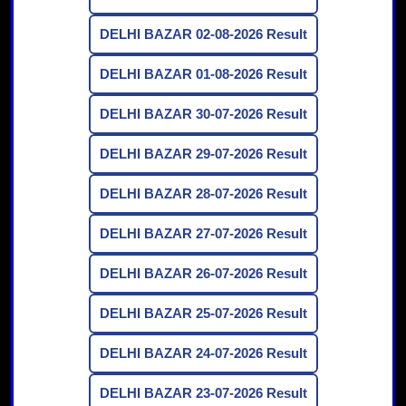
DELHI BAZAR 02-08-2026 Result
DELHI BAZAR 01-08-2026 Result
DELHI BAZAR 30-07-2026 Result
DELHI BAZAR 29-07-2026 Result
DELHI BAZAR 28-07-2026 Result
DELHI BAZAR 27-07-2026 Result
DELHI BAZAR 26-07-2026 Result
DELHI BAZAR 25-07-2026 Result
DELHI BAZAR 24-07-2026 Result
DELHI BAZAR 23-07-2026 Result