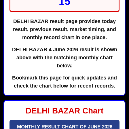
15
DELHI BAZAR result page provides today
result, previous result, market timing, and
monthly record chart in one place.
DELHI BAZAR 4 June 2026 result is shown
above with the matching monthly chart
below.
Bookmark this page for quick updates and
check the chart below for recent records.
DELHI BAZAR Chart
MONTHLY RESULT CHART OF JUNE 2026