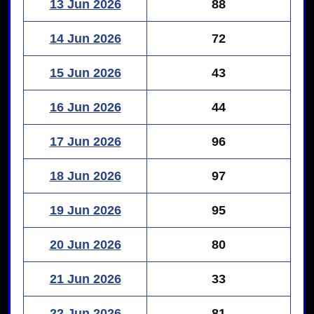
13 Jun 2026
88
14 Jun 2026
72
15 Jun 2026
43
16 Jun 2026
44
17 Jun 2026
96
18 Jun 2026
97
19 Jun 2026
95
20 Jun 2026
80
21 Jun 2026
33
22 Jun 2026
81