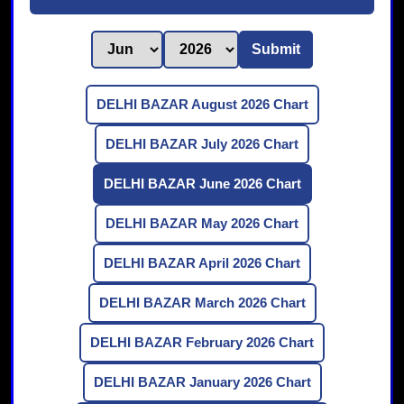
Submit
DELHI BAZAR August 2026 Chart
DELHI BAZAR July 2026 Chart
DELHI BAZAR June 2026 Chart
DELHI BAZAR May 2026 Chart
DELHI BAZAR April 2026 Chart
DELHI BAZAR March 2026 Chart
DELHI BAZAR February 2026 Chart
DELHI BAZAR January 2026 Chart