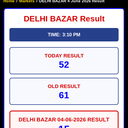
Home
/
Markets
/
DELHI BAZAR 4 June 2026 Result
DELHI BAZAR Result
TIME: 3:10 PM
TODAY RESULT
52
OLD RESULT
61
DELHI BAZAR 04-06-2026 RESULT