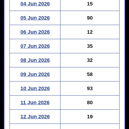
04 Jun 2026
15
05 Jun 2026
90
06 Jun 2026
12
07 Jun 2026
35
08 Jun 2026
32
09 Jun 2026
58
10 Jun 2026
93
11 Jun 2026
80
12 Jun 2026
19