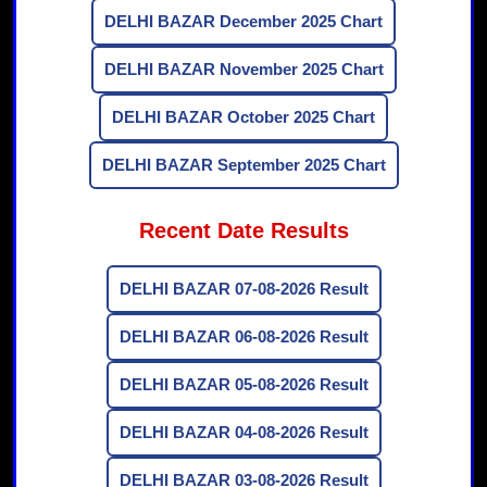
DELHI BAZAR December 2025 Chart
DELHI BAZAR November 2025 Chart
DELHI BAZAR October 2025 Chart
DELHI BAZAR September 2025 Chart
Recent Date Results
DELHI BAZAR 07-08-2026 Result
DELHI BAZAR 06-08-2026 Result
DELHI BAZAR 05-08-2026 Result
DELHI BAZAR 04-08-2026 Result
DELHI BAZAR 03-08-2026 Result