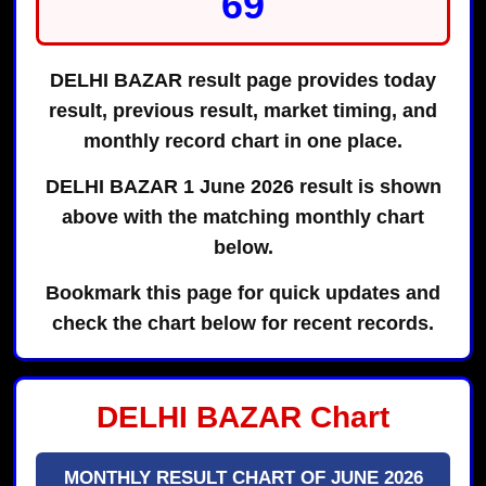
69
DELHI BAZAR result page provides today
result, previous result, market timing, and
monthly record chart in one place.
DELHI BAZAR 1 June 2026 result is shown
above with the matching monthly chart
below.
Bookmark this page for quick updates and
check the chart below for recent records.
DELHI BAZAR Chart
MONTHLY RESULT CHART OF JUNE 2026