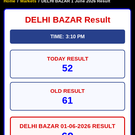
Home
/
Markets
/
DELHI BAZAR 1 June 2026 Result
DELHI BAZAR Result
TIME: 3:10 PM
TODAY RESULT
52
OLD RESULT
61
DELHI BAZAR 01-06-2026 RESULT