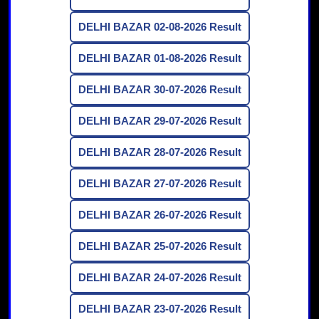
DELHI BAZAR 02-08-2026 Result
DELHI BAZAR 01-08-2026 Result
DELHI BAZAR 30-07-2026 Result
DELHI BAZAR 29-07-2026 Result
DELHI BAZAR 28-07-2026 Result
DELHI BAZAR 27-07-2026 Result
DELHI BAZAR 26-07-2026 Result
DELHI BAZAR 25-07-2026 Result
DELHI BAZAR 24-07-2026 Result
DELHI BAZAR 23-07-2026 Result