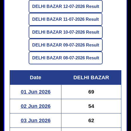
DELHI BAZAR 12-07-2026 Result
DELHI BAZAR 11-07-2026 Result
DELHI BAZAR 10-07-2026 Result
DELHI BAZAR 09-07-2026 Result
DELHI BAZAR 08-07-2026 Result
Date
DELHI BAZAR
01 Jun 2026
69
02 Jun 2026
54
03 Jun 2026
62