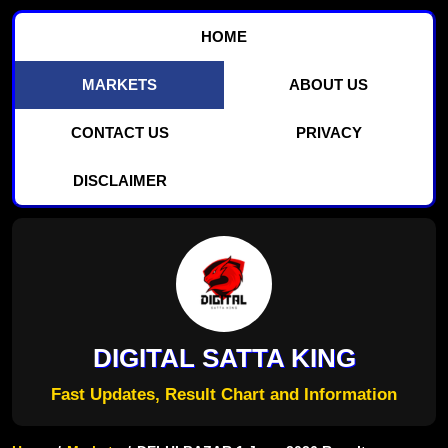
HOME
MARKETS
ABOUT US
CONTACT US
PRIVACY
DISCLAIMER
DIGITAL SATTA KING
Fast Updates, Result Chart and Information