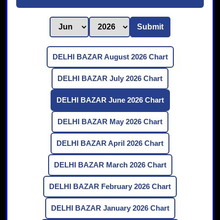
Submit
DELHI BAZAR August 2026 Chart
DELHI BAZAR July 2026 Chart
DELHI BAZAR June 2026 Chart
DELHI BAZAR May 2026 Chart
DELHI BAZAR April 2026 Chart
DELHI BAZAR March 2026 Chart
DELHI BAZAR February 2026 Chart
DELHI BAZAR January 2026 Chart