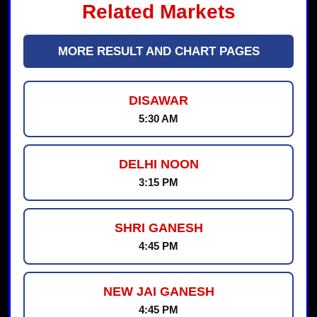
Related Markets
MORE RESULT AND CHART PAGES
DISAWAR
5:30 AM
DELHI NOON
3:15 PM
SHRI GANESH
4:45 PM
NEW JAI GANESH
4:45 PM