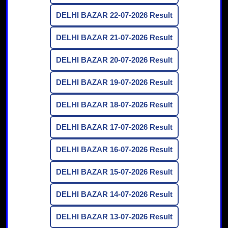
DELHI BAZAR 22-07-2026 Result
DELHI BAZAR 21-07-2026 Result
DELHI BAZAR 20-07-2026 Result
DELHI BAZAR 19-07-2026 Result
DELHI BAZAR 18-07-2026 Result
DELHI BAZAR 17-07-2026 Result
DELHI BAZAR 16-07-2026 Result
DELHI BAZAR 15-07-2026 Result
DELHI BAZAR 14-07-2026 Result
DELHI BAZAR 13-07-2026 Result