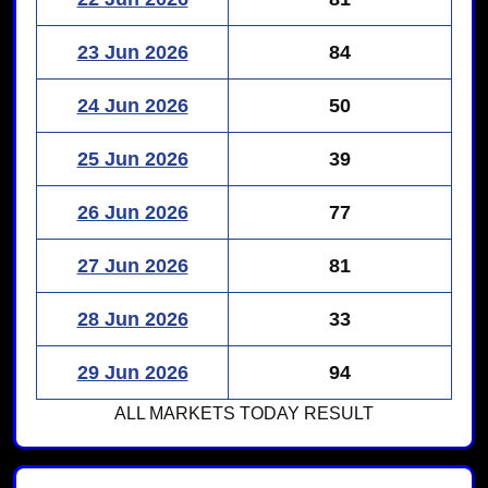
23 Jun 2026
84
24 Jun 2026
50
25 Jun 2026
39
26 Jun 2026
77
27 Jun 2026
81
28 Jun 2026
33
29 Jun 2026
94
ALL MARKETS
TODAY RESULT