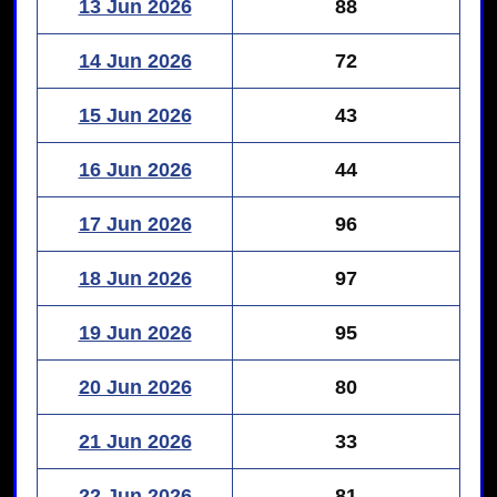
13 Jun 2026
88
14 Jun 2026
72
15 Jun 2026
43
16 Jun 2026
44
17 Jun 2026
96
18 Jun 2026
97
19 Jun 2026
95
20 Jun 2026
80
21 Jun 2026
33
22 Jun 2026
81