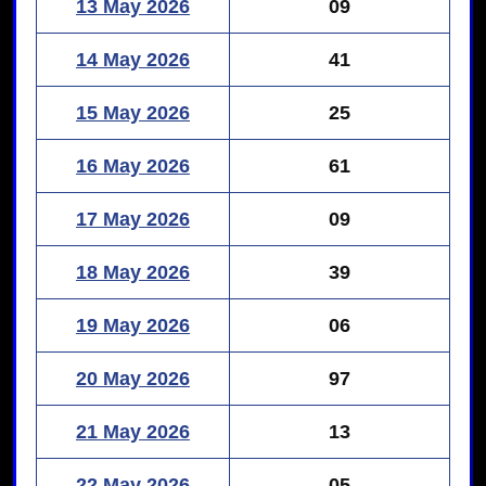
13 May 2026
09
14 May 2026
41
15 May 2026
25
16 May 2026
61
17 May 2026
09
18 May 2026
39
19 May 2026
06
20 May 2026
97
21 May 2026
13
22 May 2026
05