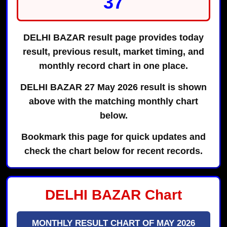
37
DELHI BAZAR result page provides today
result, previous result, market timing, and
monthly record chart in one place.
DELHI BAZAR 27 May 2026 result is shown
above with the matching monthly chart
below.
Bookmark this page for quick updates and
check the chart below for recent records.
DELHI BAZAR Chart
MONTHLY RESULT CHART OF MAY 2026