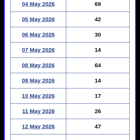
04 May 2026
69
05 May 2026
42
06 May 2026
30
07 May 2026
14
08 May 2026
64
09 May 2026
14
10 May 2026
17
11 May 2026
26
12 May 2026
47