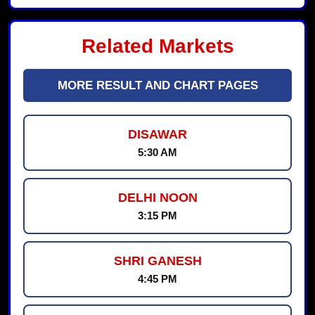
Related Markets
MORE RESULT AND CHART PAGES
DISAWAR
5:30 AM
DELHI NOON
3:15 PM
SHRI GANESH
4:45 PM