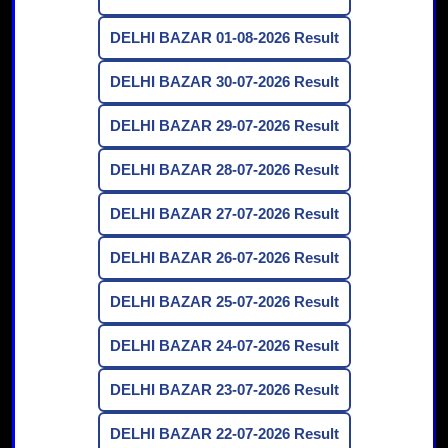
DELHI BAZAR 01-08-2026 Result
DELHI BAZAR 30-07-2026 Result
DELHI BAZAR 29-07-2026 Result
DELHI BAZAR 28-07-2026 Result
DELHI BAZAR 27-07-2026 Result
DELHI BAZAR 26-07-2026 Result
DELHI BAZAR 25-07-2026 Result
DELHI BAZAR 24-07-2026 Result
DELHI BAZAR 23-07-2026 Result
DELHI BAZAR 22-07-2026 Result