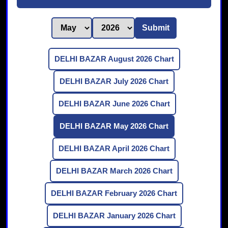
Submit
DELHI BAZAR August 2026 Chart
DELHI BAZAR July 2026 Chart
DELHI BAZAR June 2026 Chart
DELHI BAZAR May 2026 Chart
DELHI BAZAR April 2026 Chart
DELHI BAZAR March 2026 Chart
DELHI BAZAR February 2026 Chart
DELHI BAZAR January 2026 Chart