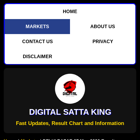
HOME
MARKETS
ABOUT US
CONTACT US
PRIVACY
DISCLAIMER
DIGITAL SATTA KING
Fast Updates, Result Chart and Information