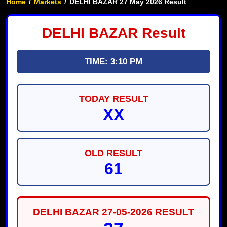
Home
/
Markets
/
DELHI BAZAR 27 May 2026 Result
DELHI BAZAR Result
TIME: 3:10 PM
TODAY RESULT
XX
OLD RESULT
61
DELHI BAZAR 27-05-2026 RESULT