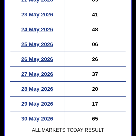
23 May 2026
41
24 May 2026
48
25 May 2026
06
26 May 2026
26
27 May 2026
37
28 May 2026
20
29 May 2026
17
30 May 2026
65
ALL MARKETS
TODAY RESULT