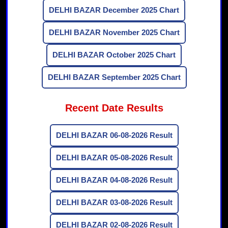
DELHI BAZAR December 2025 Chart
DELHI BAZAR November 2025 Chart
DELHI BAZAR October 2025 Chart
DELHI BAZAR September 2025 Chart
Recent Date Results
DELHI BAZAR 06-08-2026 Result
DELHI BAZAR 05-08-2026 Result
DELHI BAZAR 04-08-2026 Result
DELHI BAZAR 03-08-2026 Result
DELHI BAZAR 02-08-2026 Result