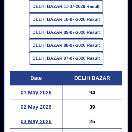
DELHI BAZAR 11-07-2026 Result
DELHI BAZAR 10-07-2026 Result
DELHI BAZAR 09-07-2026 Result
DELHI BAZAR 08-07-2026 Result
DELHI BAZAR 07-07-2026 Result
Date
DELHI BAZAR
01 May 2026
94
02 May 2026
39
03 May 2026
25