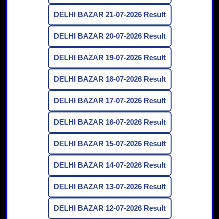
DELHI BAZAR 21-07-2026 Result
DELHI BAZAR 20-07-2026 Result
DELHI BAZAR 19-07-2026 Result
DELHI BAZAR 18-07-2026 Result
DELHI BAZAR 17-07-2026 Result
DELHI BAZAR 16-07-2026 Result
DELHI BAZAR 15-07-2026 Result
DELHI BAZAR 14-07-2026 Result
DELHI BAZAR 13-07-2026 Result
DELHI BAZAR 12-07-2026 Result