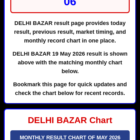
06
DELHI BAZAR result page provides today
result, previous result, market timing, and
monthly record chart in one place.
DELHI BAZAR 19 May 2026 result is shown
above with the matching monthly chart
below.
Bookmark this page for quick updates and
check the chart below for recent records.
DELHI BAZAR Chart
MONTHLY RESULT CHART OF MAY 2026