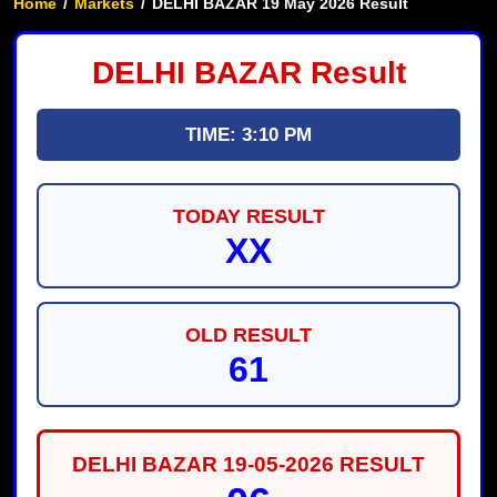
Home
/
Markets
/
DELHI BAZAR 19 May 2026 Result
DELHI BAZAR Result
TIME: 3:10 PM
TODAY RESULT
XX
OLD RESULT
61
DELHI BAZAR 19-05-2026 RESULT