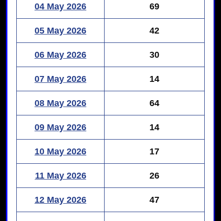
04 May 2026
69
05 May 2026
42
06 May 2026
30
07 May 2026
14
08 May 2026
64
09 May 2026
14
10 May 2026
17
11 May 2026
26
12 May 2026
47