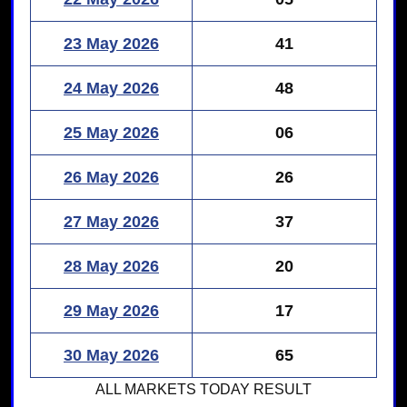
23 May 2026
41
24 May 2026
48
25 May 2026
06
26 May 2026
26
27 May 2026
37
28 May 2026
20
29 May 2026
17
30 May 2026
65
ALL MARKETS
TODAY RESULT