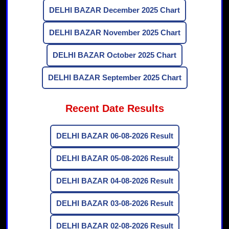
DELHI BAZAR December 2025 Chart
DELHI BAZAR November 2025 Chart
DELHI BAZAR October 2025 Chart
DELHI BAZAR September 2025 Chart
Recent Date Results
DELHI BAZAR 06-08-2026 Result
DELHI BAZAR 05-08-2026 Result
DELHI BAZAR 04-08-2026 Result
DELHI BAZAR 03-08-2026 Result
DELHI BAZAR 02-08-2026 Result