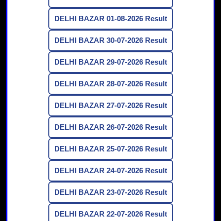
DELHI BAZAR 01-08-2026 Result
DELHI BAZAR 30-07-2026 Result
DELHI BAZAR 29-07-2026 Result
DELHI BAZAR 28-07-2026 Result
DELHI BAZAR 27-07-2026 Result
DELHI BAZAR 26-07-2026 Result
DELHI BAZAR 25-07-2026 Result
DELHI BAZAR 24-07-2026 Result
DELHI BAZAR 23-07-2026 Result
DELHI BAZAR 22-07-2026 Result