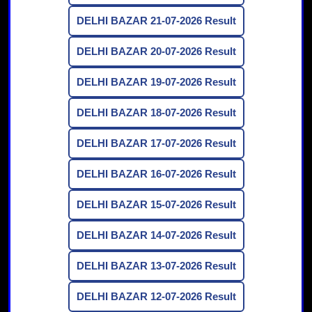
DELHI BAZAR 21-07-2026 Result
DELHI BAZAR 20-07-2026 Result
DELHI BAZAR 19-07-2026 Result
DELHI BAZAR 18-07-2026 Result
DELHI BAZAR 17-07-2026 Result
DELHI BAZAR 16-07-2026 Result
DELHI BAZAR 15-07-2026 Result
DELHI BAZAR 14-07-2026 Result
DELHI BAZAR 13-07-2026 Result
DELHI BAZAR 12-07-2026 Result