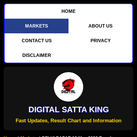
HOME
MARKETS
ABOUT US
CONTACT US
PRIVACY
DISCLAIMER
DIGITAL SATTA KING
Fast Updates, Result Chart and Information