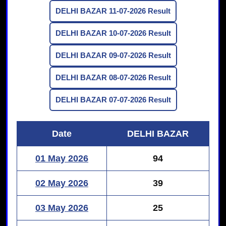
DELHI BAZAR 11-07-2026 Result
DELHI BAZAR 10-07-2026 Result
DELHI BAZAR 09-07-2026 Result
DELHI BAZAR 08-07-2026 Result
DELHI BAZAR 07-07-2026 Result
Date
DELHI BAZAR
01 May 2026
94
02 May 2026
39
03 May 2026
25