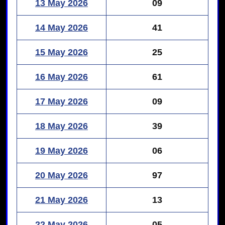
13 May 2026
09
14 May 2026
41
15 May 2026
25
16 May 2026
61
17 May 2026
09
18 May 2026
39
19 May 2026
06
20 May 2026
97
21 May 2026
13
22 May 2026
05