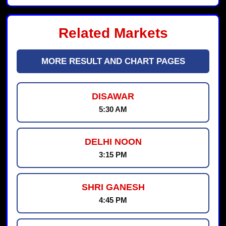
Related Markets
MORE RESULT AND CHART PAGES
DISAWAR
5:30 AM
DELHI NOON
3:15 PM
SHRI GANESH
4:45 PM