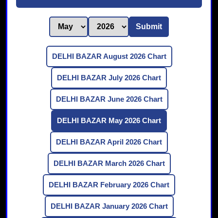
Submit
DELHI BAZAR August 2026 Chart
DELHI BAZAR July 2026 Chart
DELHI BAZAR June 2026 Chart
DELHI BAZAR May 2026 Chart
DELHI BAZAR April 2026 Chart
DELHI BAZAR March 2026 Chart
DELHI BAZAR February 2026 Chart
DELHI BAZAR January 2026 Chart