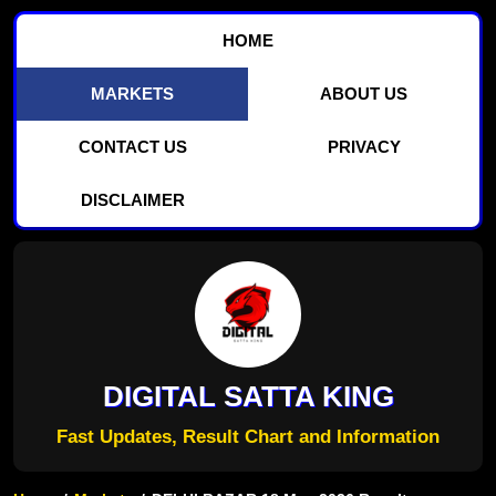
HOME
MARKETS
ABOUT US
CONTACT US
PRIVACY
DISCLAIMER
DIGITAL SATTA KING
Fast Updates, Result Chart and Information