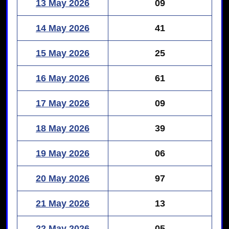
13 May 2026
09
14 May 2026
41
15 May 2026
25
16 May 2026
61
17 May 2026
09
18 May 2026
39
19 May 2026
06
20 May 2026
97
21 May 2026
13
22 May 2026
05