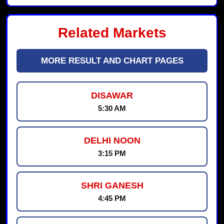
Related Markets
MORE RESULT AND CHART PAGES
DISAWAR
5:30 AM
DELHI NOON
3:15 PM
SHRI GANESH
4:45 PM