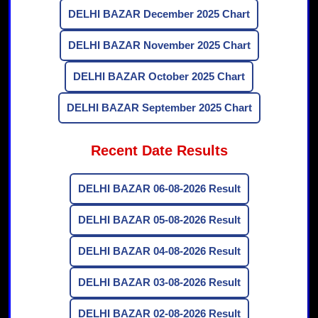
DELHI BAZAR December 2025 Chart
DELHI BAZAR November 2025 Chart
DELHI BAZAR October 2025 Chart
DELHI BAZAR September 2025 Chart
Recent Date Results
DELHI BAZAR 06-08-2026 Result
DELHI BAZAR 05-08-2026 Result
DELHI BAZAR 04-08-2026 Result
DELHI BAZAR 03-08-2026 Result
DELHI BAZAR 02-08-2026 Result