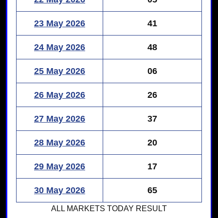
23 May 2026
41
24 May 2026
48
25 May 2026
06
26 May 2026
26
27 May 2026
37
28 May 2026
20
29 May 2026
17
30 May 2026
65
ALL MARKETS
TODAY RESULT