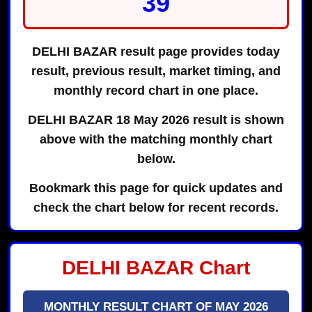
39
DELHI BAZAR result page provides today
result, previous result, market timing, and
monthly record chart in one place.
DELHI BAZAR 18 May 2026 result is shown
above with the matching monthly chart
below.
Bookmark this page for quick updates and
check the chart below for recent records.
DELHI BAZAR Chart
MONTHLY RESULT CHART OF MAY 2026