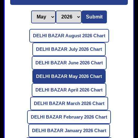
Submit
DELHI BAZAR August 2026 Chart
DELHI BAZAR July 2026 Chart
DELHI BAZAR June 2026 Chart
DELHI BAZAR May 2026 Chart
DELHI BAZAR April 2026 Chart
DELHI BAZAR March 2026 Chart
DELHI BAZAR February 2026 Chart
DELHI BAZAR January 2026 Chart