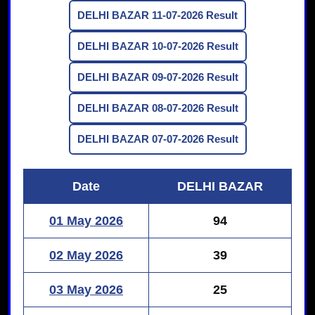
DELHI BAZAR 11-07-2026 Result
DELHI BAZAR 10-07-2026 Result
DELHI BAZAR 09-07-2026 Result
DELHI BAZAR 08-07-2026 Result
DELHI BAZAR 07-07-2026 Result
Date
DELHI BAZAR
01 May 2026
94
02 May 2026
39
03 May 2026
25