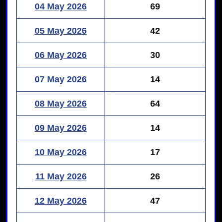
04 May 2026
69
05 May 2026
42
06 May 2026
30
07 May 2026
14
08 May 2026
64
09 May 2026
14
10 May 2026
17
11 May 2026
26
12 May 2026
47