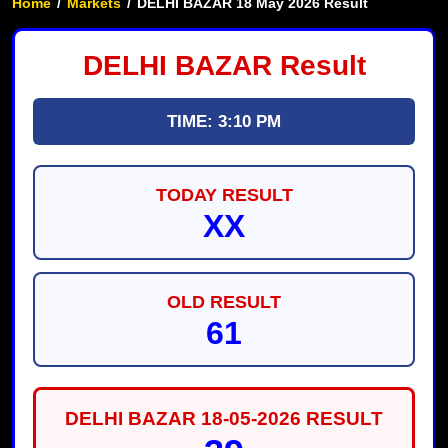
Home
/
Markets
/
DELHI BAZAR 18 May 2026 Result
DELHI BAZAR Result
TIME: 3:10 PM
TODAY RESULT
XX
OLD RESULT
61
DELHI BAZAR 18-05-2026 RESULT