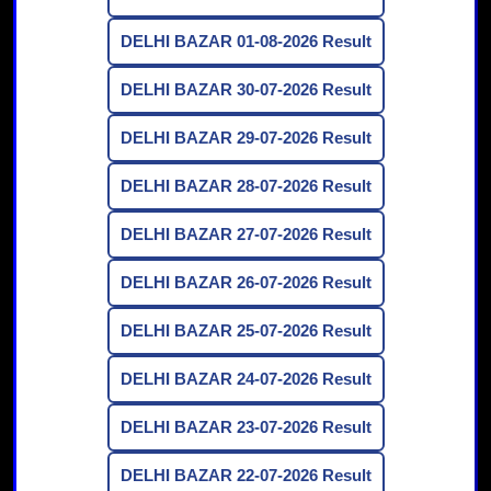
DELHI BAZAR 01-08-2026 Result
DELHI BAZAR 30-07-2026 Result
DELHI BAZAR 29-07-2026 Result
DELHI BAZAR 28-07-2026 Result
DELHI BAZAR 27-07-2026 Result
DELHI BAZAR 26-07-2026 Result
DELHI BAZAR 25-07-2026 Result
DELHI BAZAR 24-07-2026 Result
DELHI BAZAR 23-07-2026 Result
DELHI BAZAR 22-07-2026 Result