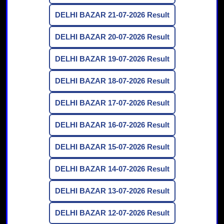
DELHI BAZAR 21-07-2026 Result
DELHI BAZAR 20-07-2026 Result
DELHI BAZAR 19-07-2026 Result
DELHI BAZAR 18-07-2026 Result
DELHI BAZAR 17-07-2026 Result
DELHI BAZAR 16-07-2026 Result
DELHI BAZAR 15-07-2026 Result
DELHI BAZAR 14-07-2026 Result
DELHI BAZAR 13-07-2026 Result
DELHI BAZAR 12-07-2026 Result