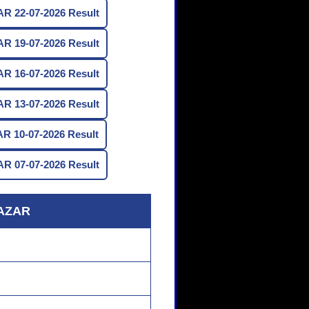
R 22-07-2026 Result
R 19-07-2026 Result
R 16-07-2026 Result
R 13-07-2026 Result
R 10-07-2026 Result
R 07-07-2026 Result
AZAR