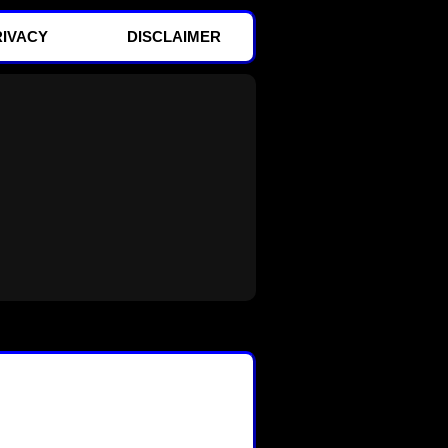
RIVACY
DISCLAIMER