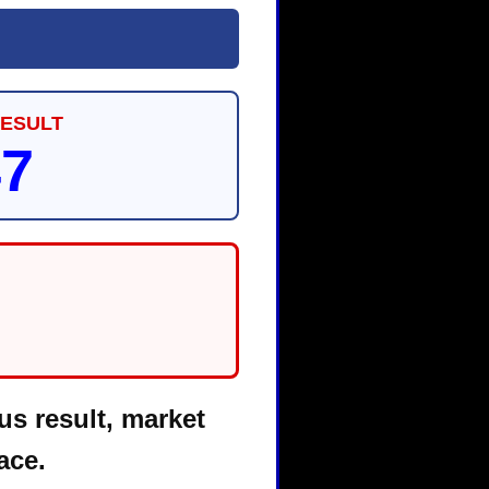
RESULT
47
s result, market
ace.