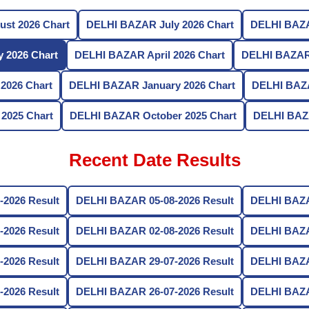
st 2026 Chart
DELHI BAZAR July 2026 Chart
DELHI BAZA
 2026 Chart
DELHI BAZAR April 2026 Chart
DELHI BAZAR 
2026 Chart
DELHI BAZAR January 2026 Chart
DELHI BAZA
2025 Chart
DELHI BAZAR October 2025 Chart
DELHI BAZ
Recent Date Results
2026 Result
DELHI BAZAR 05-08-2026 Result
DELHI BAZA
2026 Result
DELHI BAZAR 02-08-2026 Result
DELHI BAZA
2026 Result
DELHI BAZAR 29-07-2026 Result
DELHI BAZA
2026 Result
DELHI BAZAR 26-07-2026 Result
DELHI BAZA