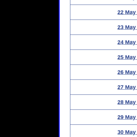
22 May
23 May
24 May
25 May
26 May
27 May
28 May
29 May
30 May