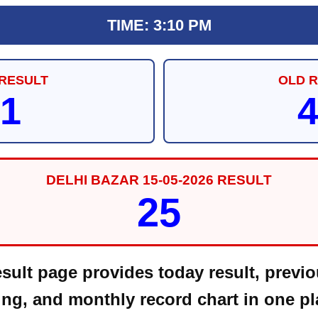
TIME: 3:10 PM
RESULT
OLD 
1
DELHI BAZAR 15-05-2026 RESULT
25
ult page provides today result, previou
ing, and monthly record chart in one pl