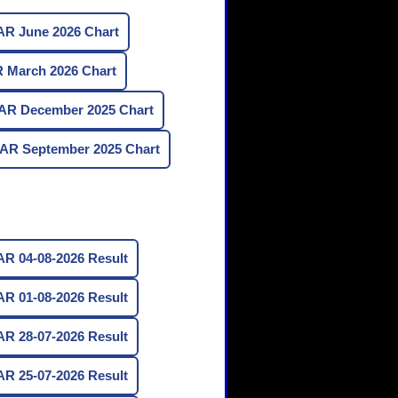
R June 2026 Chart
March 2026 Chart
R December 2025 Chart
AR September 2025 Chart
R 04-08-2026 Result
R 01-08-2026 Result
R 28-07-2026 Result
R 25-07-2026 Result