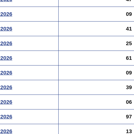
 2026
09
 2026
41
 2026
25
 2026
61
 2026
09
 2026
39
 2026
06
 2026
97
 2026
13