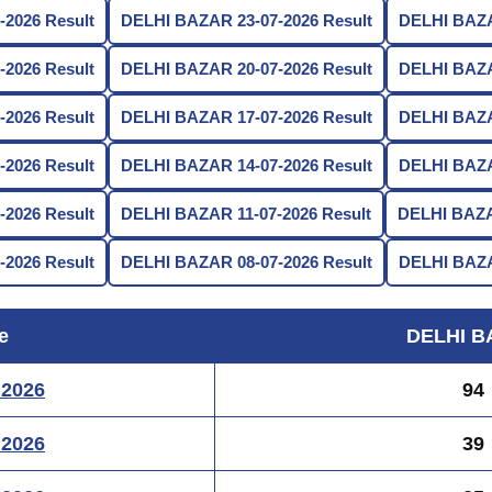
2026 Result
DELHI BAZAR 23-07-2026 Result
DELHI BAZA
2026 Result
DELHI BAZAR 20-07-2026 Result
DELHI BAZA
2026 Result
DELHI BAZAR 17-07-2026 Result
DELHI BAZA
2026 Result
DELHI BAZAR 14-07-2026 Result
DELHI BAZA
2026 Result
DELHI BAZAR 11-07-2026 Result
DELHI BAZA
2026 Result
DELHI BAZAR 08-07-2026 Result
DELHI BAZA
e
DELHI B
 2026
94
 2026
39