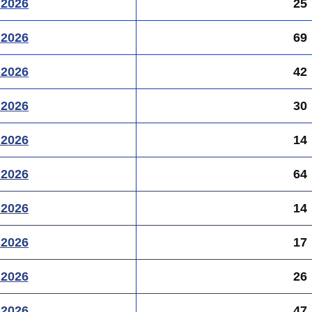
 2026
25
 2026
69
 2026
42
 2026
30
 2026
14
 2026
64
 2026
14
 2026
17
 2026
26
 2026
47