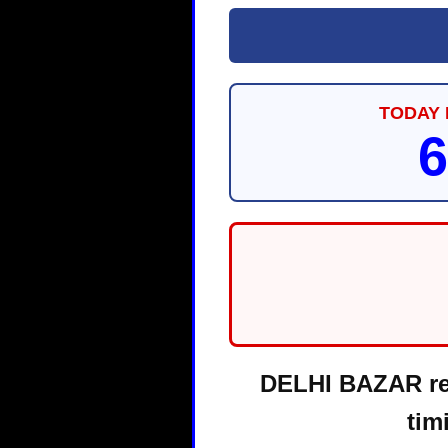
TODAY 
6
DELHI BAZAR res
tim