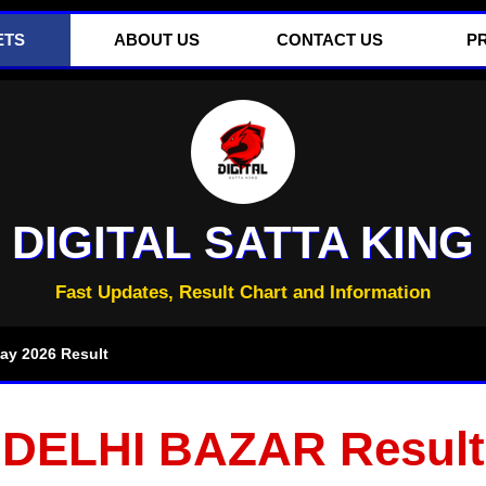
ETS
ABOUT US
CONTACT US
P
DIGITAL SATTA KING
Fast Updates, Result Chart and Information
y 2026 Result
DELHI BAZAR Result