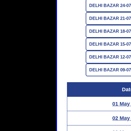
DELHI BAZAR 24-07-
DELHI BAZAR 21-07-
DELHI BAZAR 18-07-
DELHI BAZAR 15-07-
DELHI BAZAR 12-07-
DELHI BAZAR 09-07-
Dat
01 May
02 May