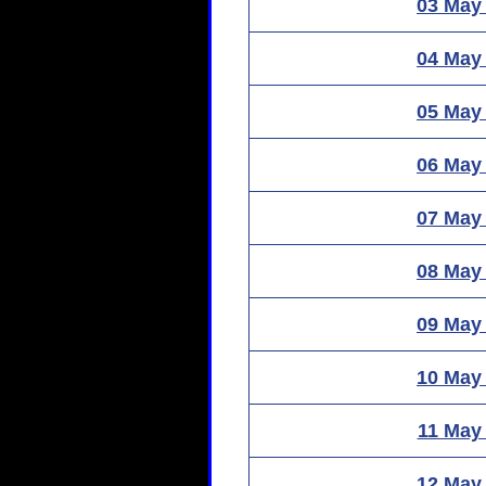
03 May
04 May
05 May
06 May
07 May
08 May
09 May
10 May
11 May
12 May