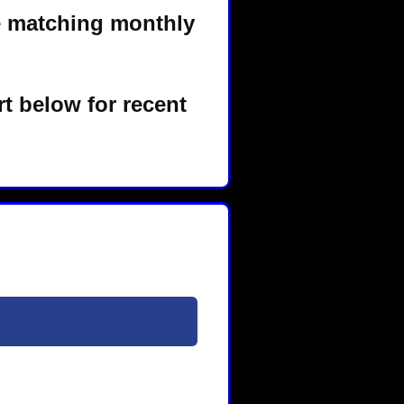
e matching monthly
t below for recent