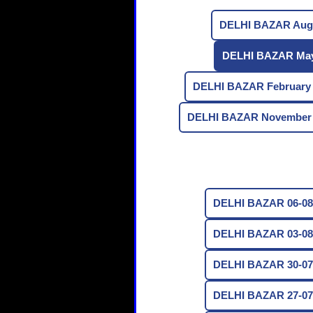
DELHI BAZAR Augu
DELHI BAZAR May
DELHI BAZAR February 
DELHI BAZAR November 
DELHI BAZAR 06-08-
DELHI BAZAR 03-08-
DELHI BAZAR 30-07-
DELHI BAZAR 27-07-