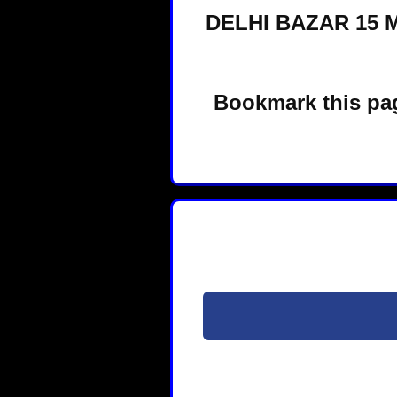
DELHI BAZAR 15 Ma
Bookmark this pag