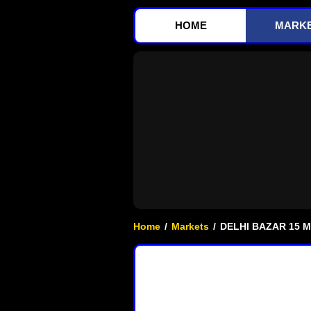
HOME
MARK
Home
/
Markets
/
DELHI BAZAR 15 Ma