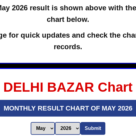
y 2026 result is shown above with th
chart below.
e for quick updates and check the char
records.
DELHI BAZAR Chart
MONTHLY RESULT CHART OF MAY 2026
Submit