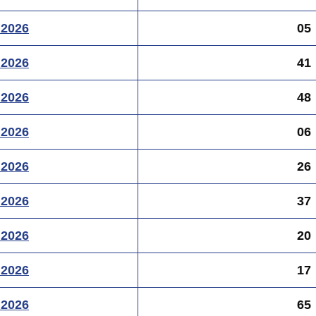
 2026
05
 2026
41
 2026
48
 2026
06
 2026
26
 2026
37
 2026
20
 2026
17
 2026
65