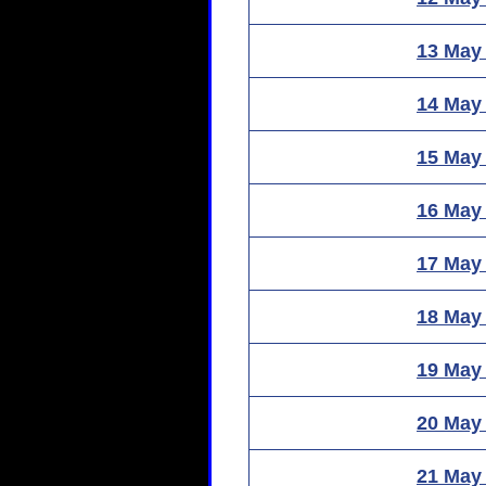
13 May
14 May
15 May
16 May
17 May
18 May
19 May
20 May
21 May