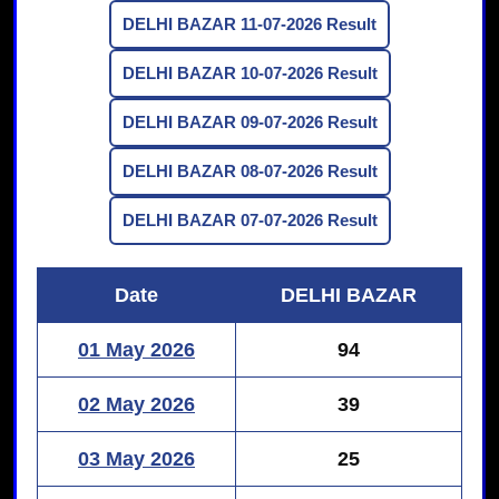
DELHI BAZAR 11-07-2026 Result
DELHI BAZAR 10-07-2026 Result
DELHI BAZAR 09-07-2026 Result
DELHI BAZAR 08-07-2026 Result
DELHI BAZAR 07-07-2026 Result
Date
DELHI BAZAR
01 May 2026
94
02 May 2026
39
03 May 2026
25