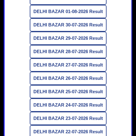
DELHI BAZAR 01-08-2026 Result
DELHI BAZAR 30-07-2026 Result
DELHI BAZAR 29-07-2026 Result
DELHI BAZAR 28-07-2026 Result
DELHI BAZAR 27-07-2026 Result
DELHI BAZAR 26-07-2026 Result
DELHI BAZAR 25-07-2026 Result
DELHI BAZAR 24-07-2026 Result
DELHI BAZAR 23-07-2026 Result
DELHI BAZAR 22-07-2026 Result