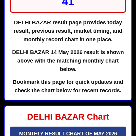
41
DELHI BAZAR result page provides today
result, previous result, market timing, and
monthly record chart in one place.
DELHI BAZAR 14 May 2026 result is shown
above with the matching monthly chart
below.
Bookmark this page for quick updates and
check the chart below for recent records.
DELHI BAZAR Chart
MONTHLY RESULT CHART OF MAY 2026