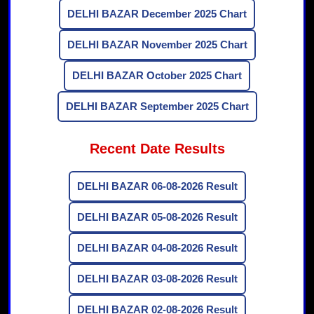
DELHI BAZAR December 2025 Chart
DELHI BAZAR November 2025 Chart
DELHI BAZAR October 2025 Chart
DELHI BAZAR September 2025 Chart
Recent Date Results
DELHI BAZAR 06-08-2026 Result
DELHI BAZAR 05-08-2026 Result
DELHI BAZAR 04-08-2026 Result
DELHI BAZAR 03-08-2026 Result
DELHI BAZAR 02-08-2026 Result