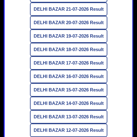
DELHI BAZAR 21-07-2026 Result
DELHI BAZAR 20-07-2026 Result
DELHI BAZAR 19-07-2026 Result
DELHI BAZAR 18-07-2026 Result
DELHI BAZAR 17-07-2026 Result
DELHI BAZAR 16-07-2026 Result
DELHI BAZAR 15-07-2026 Result
DELHI BAZAR 14-07-2026 Result
DELHI BAZAR 13-07-2026 Result
DELHI BAZAR 12-07-2026 Result