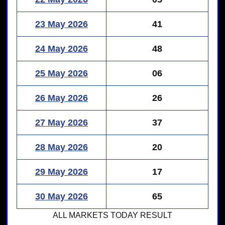
23 May 2026
41
24 May 2026
48
25 May 2026
06
26 May 2026
26
27 May 2026
37
28 May 2026
20
29 May 2026
17
30 May 2026
65
ALL MARKETS
TODAY RESULT