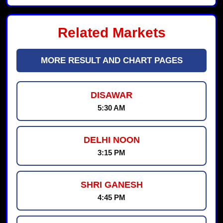
Related Markets
MORE RESULT AND CHART PAGES
DISAWAR
5:30 AM
DELHI NOON
3:15 PM
SHRI GANESH
4:45 PM