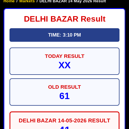
Home
/
Markets
/
DELHI BAZAR 14 May 2026 Result
DELHI BAZAR Result
TIME: 3:10 PM
TODAY RESULT
XX
OLD RESULT
61
DELHI BAZAR 14-05-2026 RESULT