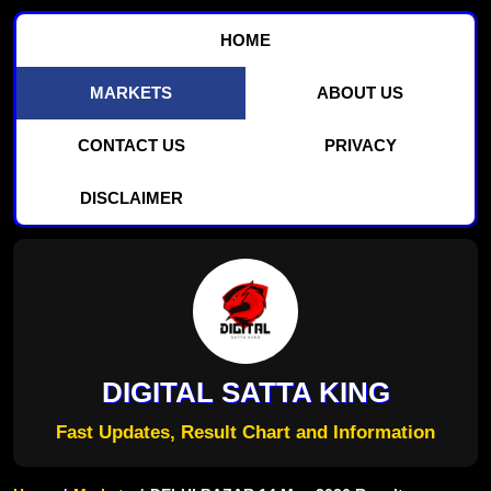
HOME
MARKETS
ABOUT US
CONTACT US
PRIVACY
DISCLAIMER
DIGITAL SATTA KING
Fast Updates, Result Chart and Information