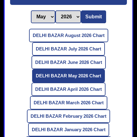
Submit
DELHI BAZAR August 2026 Chart
DELHI BAZAR July 2026 Chart
DELHI BAZAR June 2026 Chart
DELHI BAZAR May 2026 Chart
DELHI BAZAR April 2026 Chart
DELHI BAZAR March 2026 Chart
DELHI BAZAR February 2026 Chart
DELHI BAZAR January 2026 Chart