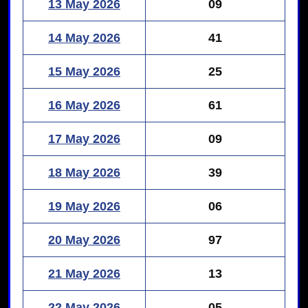
13 May 2026
09
14 May 2026
41
15 May 2026
25
16 May 2026
61
17 May 2026
09
18 May 2026
39
19 May 2026
06
20 May 2026
97
21 May 2026
13
22 May 2026
05