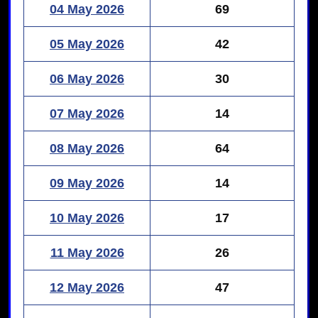
04 May 2026
69
05 May 2026
42
06 May 2026
30
07 May 2026
14
08 May 2026
64
09 May 2026
14
10 May 2026
17
11 May 2026
26
12 May 2026
47