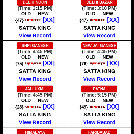
DELHI NOON
DELHI BAZAR
(Time: 3:15 PM)
(Time: 3:10 PM)
OLD NEW
OLD NEW
[XX]
[XX]
{47}
{47}
SATTA KING
SATTA KING
View Record
View Record
SHRI GANESH
NEW JAI GANESH
(Time: 4:45 PM)
(Time: 4:45 PM)
OLD NEW
OLD NEW
[XX]
[XX]
{75}
{76}
SATTA KING
SATTA KING
View Record
View Record
JAI LUXMI
PATNA
(Time: 4:45 PM)
(Time: 5:15 PM)
OLD NEW
OLD NEW
[XX]
[XX]
{28}
{49}
SATTA KING
SATTA KING
View Record
View Record
HIMALAYA
FARIDABAD