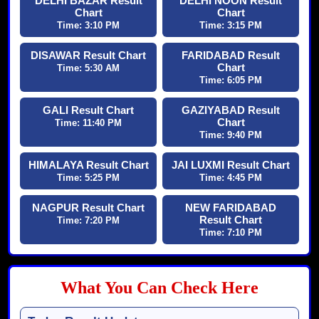
DELHI BAZAR Result
DELHI NOON Result
Chart
Chart
Time: 3:10 PM
Time: 3:15 PM
DISAWAR Result Chart
FARIDABAD Result
Chart
Time: 5:30 AM
Time: 6:05 PM
GALI Result Chart
GAZIYABAD Result
Chart
Time: 11:40 PM
Time: 9:40 PM
HIMALAYA Result Chart
JAI LUXMI Result Chart
Time: 5:25 PM
Time: 4:45 PM
NAGPUR Result Chart
NEW FARIDABAD
Result Chart
Time: 7:20 PM
Time: 7:10 PM
What You Can Check Here