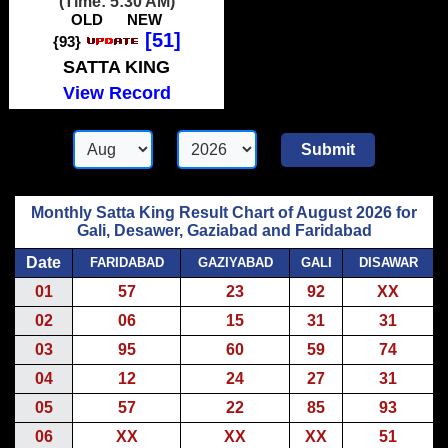
(Time: 5:30 AM)
OLD NEW
[51]
{93}
SATTA KING
View Record
Monthly Satta King Result Chart of August 2026 for
Gali, Desawer, Gaziabad and Faridabad
Date
FARIDABAD
GAZIYABAD
GALI
DISAWAR
01
57
23
92
XX
02
06
15
31
31
03
95
60
59
74
04
12
24
27
31
05
57
22
85
93
06
XX
XX
XX
51