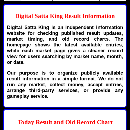
Digital Satta King Result Information
Digital Satta King is an independent information
website for checking published result updates,
market timing, and old record charts. The
homepage shows the latest available entries,
while each market page gives a cleaner record
view for users searching by market name, month,
or date.
Our purpose is to organize publicly available
result information in a simple format. We do not
run any market, collect money, accept entries,
arrange third-party services, or provide any
gameplay service.
Today Result and Old Record Chart