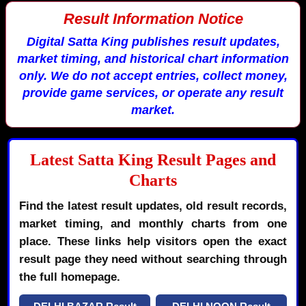
Result Information Notice
Digital Satta King publishes result updates,
market timing, and historical chart information
only. We do not accept entries, collect money,
provide game services, or operate any result
market.
Latest Satta King Result Pages and
Charts
Find the latest result updates, old result records,
market timing, and monthly charts from one
place. These links help visitors open the exact
result page they need without searching through
the full homepage.