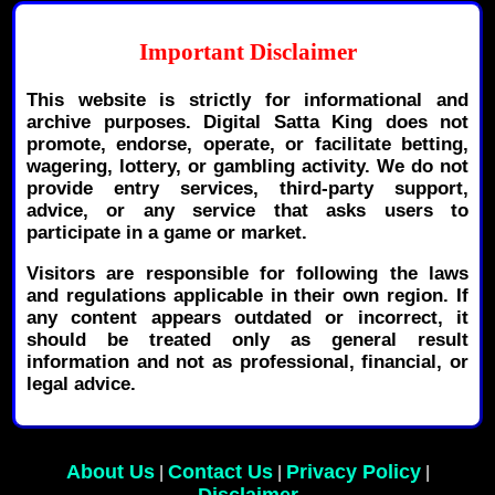
Important Disclaimer
This website is strictly for informational and
archive purposes. Digital Satta King does not
promote, endorse, operate, or facilitate betting,
wagering, lottery, or gambling activity. We do not
provide entry services, third-party support,
advice, or any service that asks users to
participate in a game or market.
Visitors are responsible for following the laws
and regulations applicable in their own region. If
any content appears outdated or incorrect, it
should be treated only as general result
information and not as professional, financial, or
legal advice.
About Us
Contact Us
Privacy Policy
|
|
|