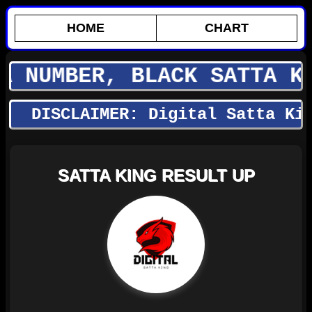
HOME
CHART
NUMBER, BLACK SATTA KIN
DISCLAIMER: Digital Satta King 
SATTA KING RESULT UP