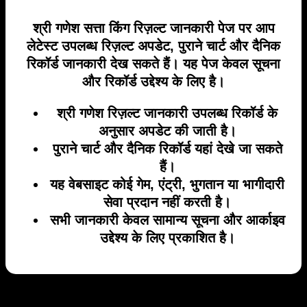
श्री गणेश सत्ता किंग रिज़ल्ट जानकारी पेज पर आप
लेटेस्ट उपलब्ध रिज़ल्ट अपडेट, पुराने चार्ट और दैनिक
रिकॉर्ड जानकारी देख सकते हैं। यह पेज केवल सूचना
और रिकॉर्ड उद्देश्य के लिए है।
श्री गणेश रिज़ल्ट जानकारी उपलब्ध रिकॉर्ड के
अनुसार अपडेट की जाती है।
पुराने चार्ट और दैनिक रिकॉर्ड यहां देखे जा सकते
हैं।
यह वेबसाइट कोई गेम, एंट्री, भुगतान या भागीदारी
सेवा प्रदान नहीं करती है।
सभी जानकारी केवल सामान्य सूचना और आर्काइव
उद्देश्य के लिए प्रकाशित है।