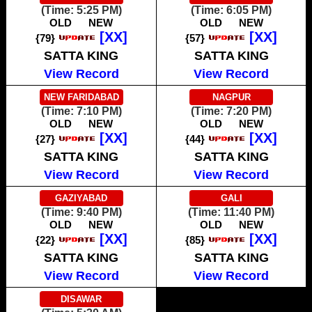
(Time: 5:25 PM)
(Time: 6:05 PM)
OLD NEW
OLD NEW
[XX]
[XX]
{79}
{57}
SATTA KING
SATTA KING
View Record
View Record
NEW FARIDABAD
NAGPUR
(Time: 7:10 PM)
(Time: 7:20 PM)
OLD NEW
OLD NEW
[XX]
[XX]
{27}
{44}
SATTA KING
SATTA KING
View Record
View Record
GAZIYABAD
GALI
(Time: 9:40 PM)
(Time: 11:40 PM)
OLD NEW
OLD NEW
[XX]
[XX]
{22}
{85}
SATTA KING
SATTA KING
View Record
View Record
DISAWAR