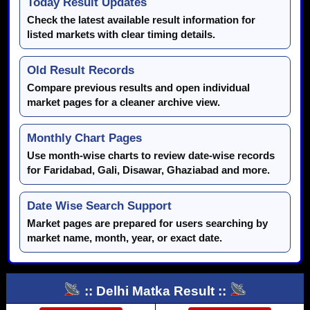
Today Result Updates
Check the latest available result information for
listed markets with clear timing details.
Old Result Records
Compare previous results and open individual
market pages for a cleaner archive view.
Monthly Chart Pages
Use month-wise charts to review date-wise records
for Faridabad, Gali, Disawar, Ghaziabad and more.
Date Wise Search Support
Market pages are prepared for users searching by
market name, month, year, or exact date.
:: Delhi Matka Result ::