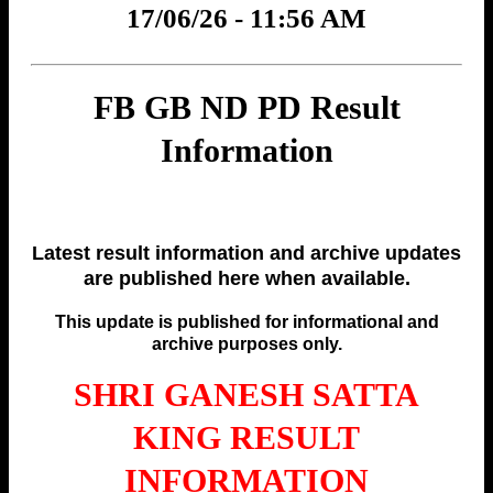
17/06/26 - 11:56 AM
FB GB ND PD Result
Information
Latest result information and archive updates
are published here when available.
This update is published for informational and
archive purposes only.
SHRI GANESH SATTA
KING RESULT
INFORMATION