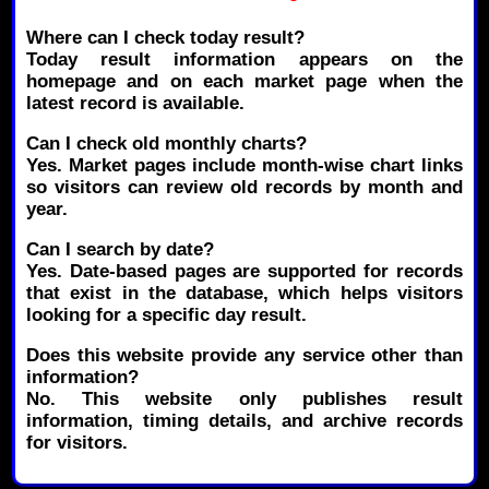
Where can I check today result?
Today result information appears on the
homepage and on each market page when the
latest record is available.
Can I check old monthly charts?
Yes. Market pages include month-wise chart links
so visitors can review old records by month and
year.
Can I search by date?
Yes. Date-based pages are supported for records
that exist in the database, which helps visitors
looking for a specific day result.
Does this website provide any service other than
information?
No. This website only publishes result
information, timing details, and archive records
for visitors.