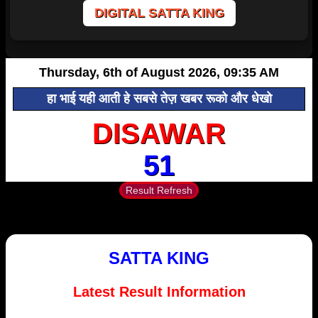
DIGITAL SATTA KING
Thursday, 6th of August 2026, 09:35 AM
हा भाई यही आती हे सबसे तेज़ खबर रूको और धेखो
DISAWAR
51
SATTA KING
Latest Result Information