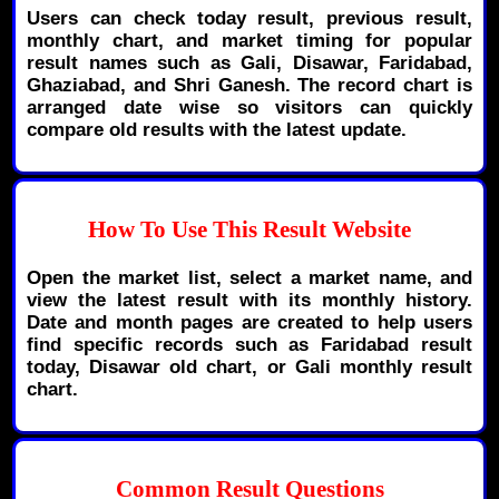
Users can check today result, previous result,
monthly chart, and market timing for popular
result names such as Gali, Disawar, Faridabad,
Ghaziabad, and Shri Ganesh. The record chart is
arranged date wise so visitors can quickly
compare old results with the latest update.
How To Use This Result Website
Open the market list, select a market name, and
view the latest result with its monthly history.
Date and month pages are created to help users
find specific records such as Faridabad result
today, Disawar old chart, or Gali monthly result
chart.
Common Result Questions